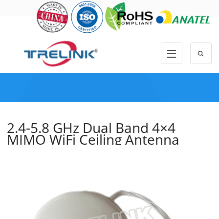
2.4-5.8 GHz Dual Band 4×4
MIMO WiFi Ceiling Antenna