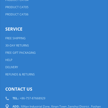
PRODUCT CAT05
PRODUCT CAT06
SERVICE
FREE SHIPPING
30-DAY RETURNS
FREE GIFT PACKAGING
HELP
DELIVERY
REFUNDS & RETURNS
CONTACT US
TEL.
: +86-757-87668929
ADD.
: XiNan Industrial Zone, Xinan Town ,Sanshui District , Foshan