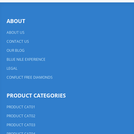
ABOUT
ABOUT US
CONTACT US
OUR BLOG
BLUE NILE EXPERIENCE
LEGAL
CONFLICT FREE DIAMONDS
PRODUCT CATEGORIES
PRODUCT CAT01
PRODUCT CAT02
PRODUCT CAT03
PRODUCT CAT04