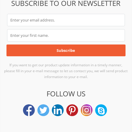
SUBSCRIBE TO OUR NEWSLETTER
If you want to get our product update information in a timely manner,
please fill in your e-mail message to let us contact you, we will send product
information to your e-mail.
FOLLOW US