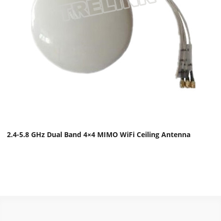
2.4-5.8 GHz Dual Band 4×4 MIMO WiFi Ceiling Antenna