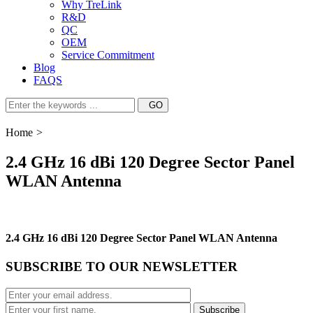
Why TreLink
R&D
QC
OEM
Service Commitment
Blog
FAQS
Home
>
2.4 GHz 16 dBi 120 Degree Sector Panel
WLAN Antenna
2.4 GHz 16 dBi 120 Degree Sector Panel WLAN Antenna
SUBSCRIBE TO OUR NEWSLETTER