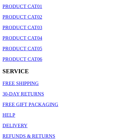
PRODUCT CAT01
PRODUCT CAT02
PRODUCT CAT03
PRODUCT CAT04
PRODUCT CAT05
PRODUCT CAT06
SERVICE
FREE SHIPPING
30-DAY RETURNS
FREE GIFT PACKAGING
HELP
DELIVERY
REFUNDS & RETURNS