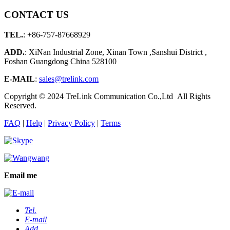
CONTACT US
TEL.
: +86-757-87668929
ADD.
: XiNan Industrial Zone, Xinan Town ,Sanshui District ,
Foshan Guangdong China 528100
E-MAIL
:
sales@trelink.com
Copyright © 2024 TreLink Communication Co.,Ltd All Rights
Reserved.
FAQ
|
Help
|
Privacy Policy
|
Terms
Email me
Tel.
E-mail
Add.