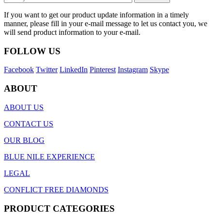
If you want to get our product update information in a timely
manner, please fill in your e-mail message to let us contact you, we
will send product information to your e-mail.
FOLLOW US
Facebook
Twitter
LinkedIn
Pinterest
Instagram
Skype
ABOUT
ABOUT US
CONTACT US
OUR BLOG
BLUE NILE EXPERIENCE
LEGAL
CONFLICT FREE DIAMONDS
PRODUCT CATEGORIES