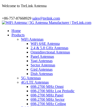
Welcome to TreLink Antenna
+86-757-87668929
sales@trelink.com
Home
Products
WiFi Antennas
WiFi 6/6E Antenna
2.4 & 5.8 GHz Antennas
Omnidirectional Antennas
Panel Antennas
Yagi Antennas
Sector Antennas
Gird Antennas
Dish Antennas
5G Antennas
4G/LTE Antennas
698-2700 MHz Omni
698-2700 MHz Log Periodic
698-2700 MHz Panel
698-2700 MHz Sector
698-2700 MHz Ceiling