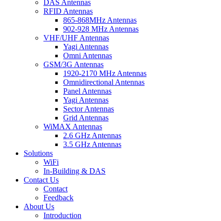
DAS Antennas
RFID Antennas
865-868MHz Antennas
902-928 MHz Antennas
VHF/UHF Antennas
Yagi Antennas
Omni Antennas
GSM/3G Antennas
1920-2170 MHz Antennas
Omnidirectional Antennas
Panel Antennas
Yagi Antennas
Sector Antennas
Grid Antennas
WiMAX Antennas
2.6 GHz Antennas
3.5 GHz Antennas
Solutions
WiFi
In-Building & DAS
Contact Us
Contact
Feedback
About Us
Introduction