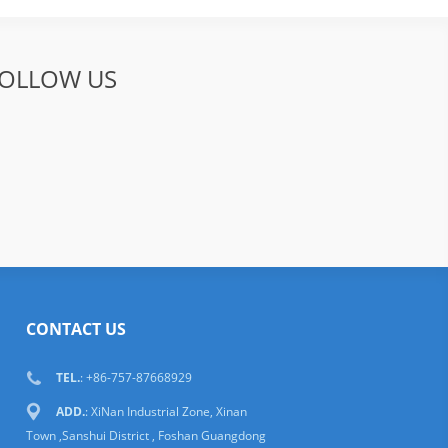
OLLOW US
CONTACT US
TEL.
: +86-757-87668929
ADD.
: XiNan Industrial Zone, Xinan
Town ,Sanshui District , Foshan Guangdong