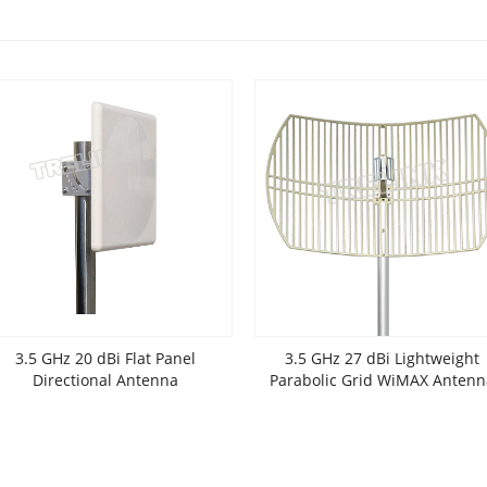
3.5 GHz 20 dBi Flat Panel
3.5 GHz 27 dBi Lightweight
Directional Antenna
Parabolic Grid WiMAX Antenn