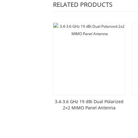
RELATED PRODUCTS
3.4-3.6 GHz 19 dBi Dual Polarized
2×2 MIMO Panel Antenna