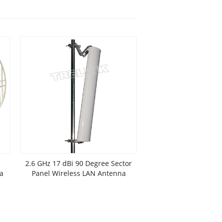
2.6 GHz 17 dBi 90 Degree Sector
a
Panel Wireless LAN Antenna