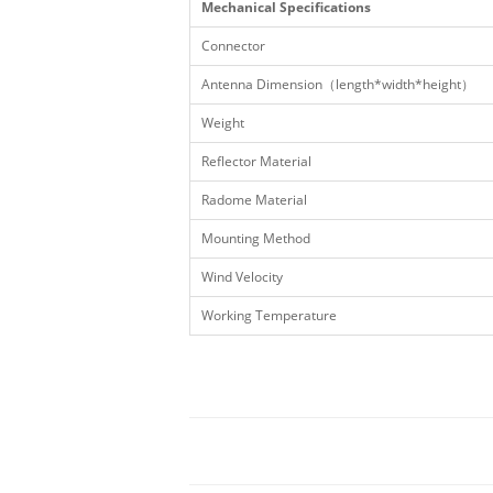
Mechanical Specifications
Connector
Antenna Dimension（length*width*height）
Weight
Reflector Material
Radome Material
Mounting Method
Wind Velocity
Working Temperature