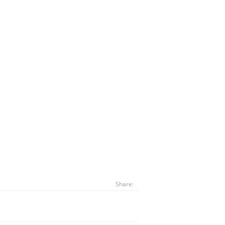
Share: