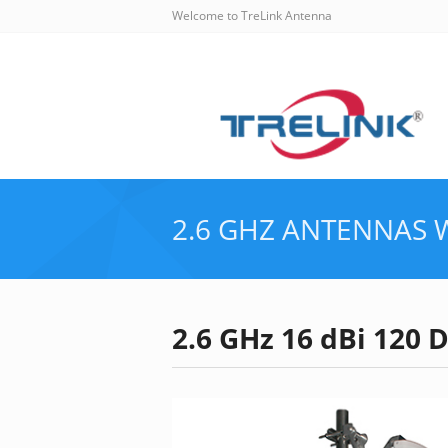
Welcome to TreLink Antenna
2.6 GHZ ANTENNAS
2.6 GHz 16 dBi 120 