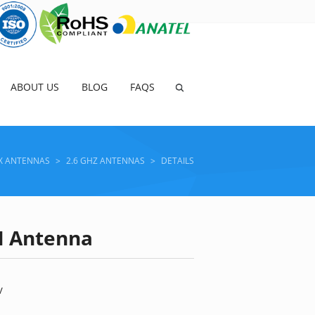
ABOUT US
BLOG
FAQS
X ANTENNAS
>
2.6 GHZ ANTENNAS
>
DETAILS
AN Antenna
V