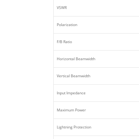
VSWR
Polarization
F/B Ratio
Horizontal Beamwidth
Vertical Beamwidth
Input Impedance
Maximum Power
Lightning Protection