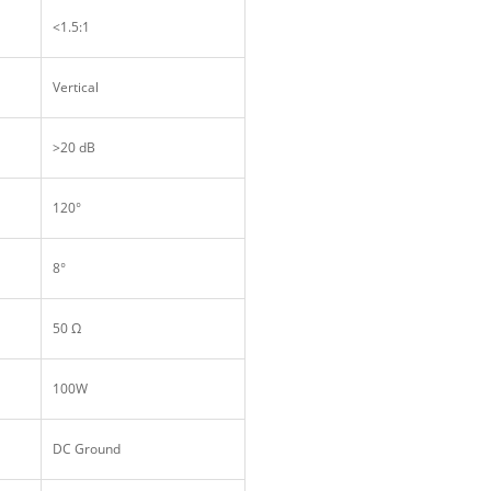
<1.5:1
Vertical
>20 dB
120°
8°
50 Ω
100W
DC Ground