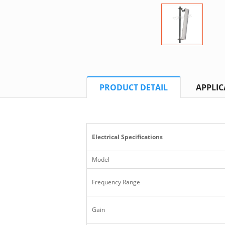
PRODUCT DETAIL
APPLIC
Electrical Specifications
Model
Frequency Range
Gain