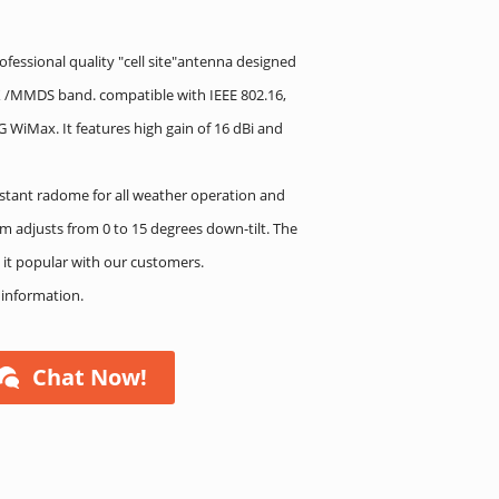
fessional quality "cell site"antenna designed
AX /MMDS band. compatible with IEEE 802.16,
 WiMax. It features high gain of 16 dBi and
stant radome for all weather operation and
m adjusts from 0 to 15 degrees down-tilt. The
 it popular with our customers.
e information.
Chat Now!