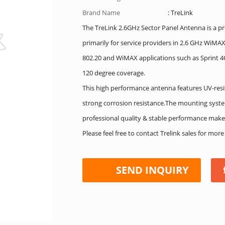
Brand Name
: TreLink
The TreLink 2.6GHz Sector Panel Antenna is a pro
primarily for service providers in 2.6 GHz WiM
802.20 and WiMAX applications such as Sprint 4G
120 degree coverage.
This high performance antenna features UV-resi
strong corrosion resistance.The mounting syste
professional quality & stable performance make
Please feel free to contact Trelink sales for mor
SEND INQUIRY