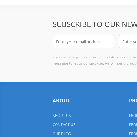
SUBSCRIBE TO OUR NEW
If you want to get our product update information i
message to let us contact you, we will send produc
ABOUT
PR
ABOUT US
PRO
CONTACT US
PRO
OUR BLOG
PRO