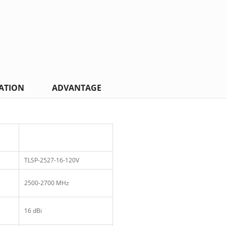
ATION
ADVANTAGE
TLSP-2527-16-120V
2500-2700 MHz
16 dBi