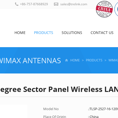
+86-757-87668929
sales@trelink.com
HOME
PRODUCTS
SOLUTIONS
CONTACT US
WIMAX ANTENNAS
HOME
>
PRODUCTS
>
WIMA
Degree Sector Panel Wireless L
Model No
.:TLSP-2527-16-120
Place Of Origin
: China