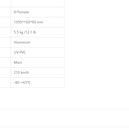
N Female
1050*160*60 mm
5.5 kg /12.1 lb
Aluminum
UV-PVC
Mast
210 km/h
-40~+65℃