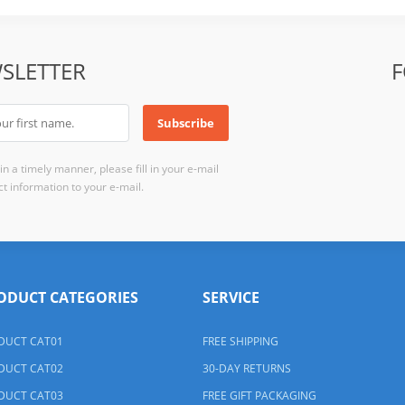
SLETTER
F
n a timely manner, please fill in your e-mail
t information to your e-mail.
ODUCT CATEGORIES
SERVICE
DUCT CAT01
FREE SHIPPING
DUCT CAT02
30-DAY RETURNS
DUCT CAT03
FREE GIFT PACKAGING