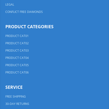
LEGAL
CONFLICT FREE DIAMONDS
PRODUCT CATEGORIES
PRODUCT CAT01
PRODUCT CAT02
PRODUCT CAT03
PRODUCT CAT04
PRODUCT CAT05
PRODUCT CAT06
SERVICE
FREE SHIPPING
30-DAY RETURNS