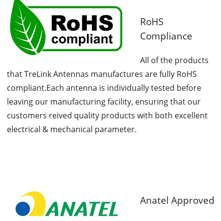
RoHS
Compliance
All of the products
that TreLink Antennas manufactures are fully RoHS
compliant.Each antenna is individually tested before
leaving our manufacturing facility, ensuring that our
customers reived quality products with both excellent
electrical & mechanical parameter.
Anatel Approved