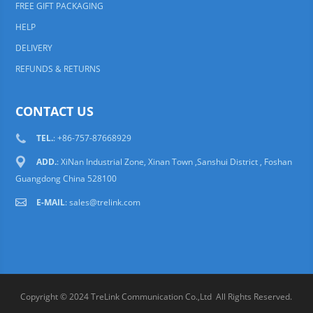
FREE GIFT PACKAGING
HELP
DELIVERY
REFUNDS & RETURNS
CONTACT US
TEL.
: +86-757-87668929
ADD.
: XiNan Industrial Zone, Xinan Town ,Sanshui District , Foshan
Guangdong China 528100
E-MAIL
:
sales@trelink.com
Copyright © 2024 TreLink Communication Co.,Ltd All Rights Reserved.