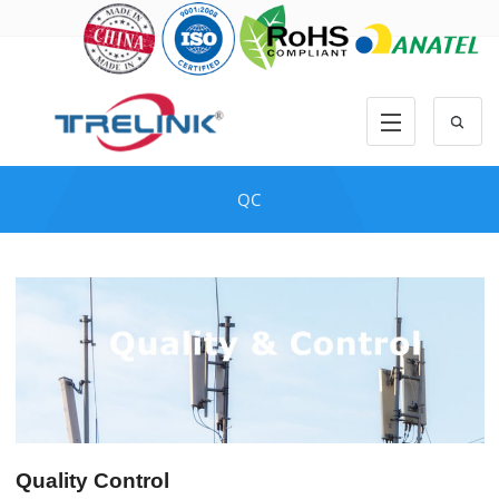
QC
Quality Control