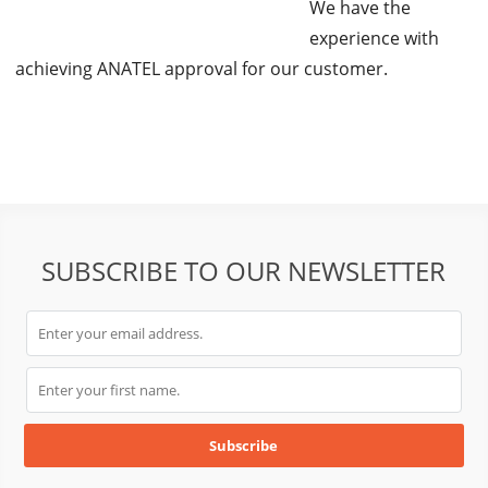
We have the
experience with
achieving ANATEL approval for our customer.
SUBSCRIBE TO OUR NEWSLETTER