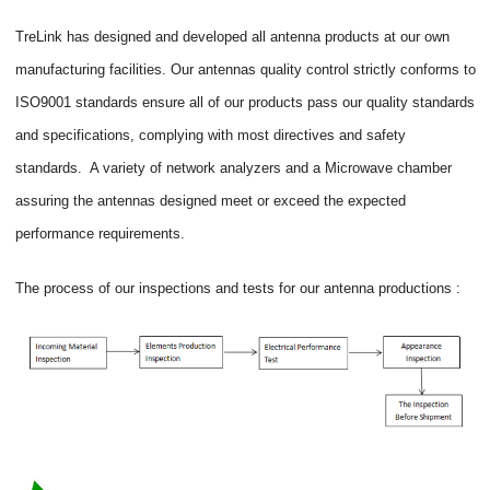
TreLink has designed and developed all antenna products at our own
manufacturing facilities. Our antennas quality control strictly conforms to
ISO9001 standards ensure all of our products pass our quality standards
and specifications, complying with most directives and safety
standards. A variety of network analyzers and a Microwave chamber
assuring the antennas designed meet or exceed the expected
performance requirements.
The process of our inspections and tests for our antenna productions :