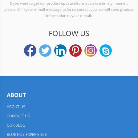
If you want to get our product update information in a timely manner,
please fill in your e-mail message to let us contact you, we will send product
information to your e-mail.
FOLLOW US
ABOUT
ABOUT US
CONTACT US
OUR BLOG
BLUE NILE EXPERIENCE