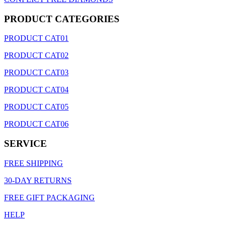
PRODUCT CATEGORIES
PRODUCT CAT01
PRODUCT CAT02
PRODUCT CAT03
PRODUCT CAT04
PRODUCT CAT05
PRODUCT CAT06
SERVICE
FREE SHIPPING
30-DAY RETURNS
FREE GIFT PACKAGING
HELP