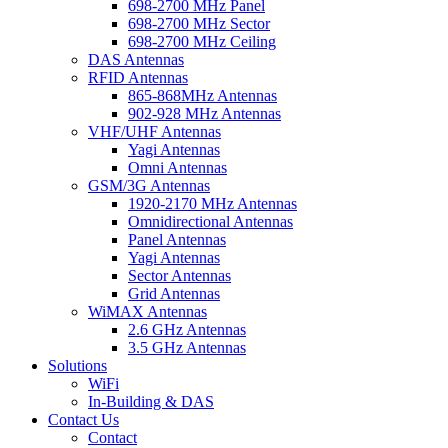
698-2700 MHz Panel
698-2700 MHz Sector
698-2700 MHz Ceiling
DAS Antennas
RFID Antennas
865-868MHz Antennas
902-928 MHz Antennas
VHF/UHF Antennas
Yagi Antennas
Omni Antennas
GSM/3G Antennas
1920-2170 MHz Antennas
Omnidirectional Antennas
Panel Antennas
Yagi Antennas
Sector Antennas
Grid Antennas
WiMAX Antennas
2.6 GHz Antennas
3.5 GHz Antennas
Solutions
WiFi
In-Building & DAS
Contact Us
Contact