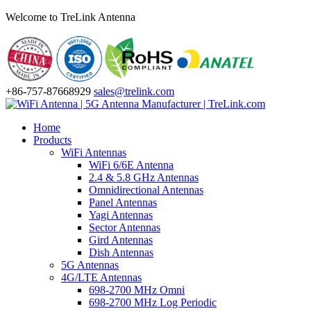
Welcome to TreLink Antenna
+86-757-87668929
sales@trelink.com
Home
Products
WiFi Antennas
WiFi 6/6E Antenna
2.4 & 5.8 GHz Antennas
Omnidirectional Antennas
Panel Antennas
Yagi Antennas
Sector Antennas
Gird Antennas
Dish Antennas
5G Antennas
4G/LTE Antennas
698-2700 MHz Omni
698-2700 MHz Log Periodic