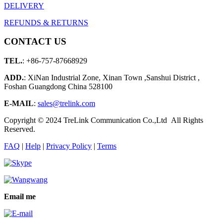
DELIVERY
REFUNDS & RETURNS
CONTACT US
TEL.
: +86-757-87668929
ADD.
: XiNan Industrial Zone, Xinan Town ,Sanshui District ,
Foshan Guangdong China 528100
E-MAIL
:
sales@trelink.com
Copyright © 2024 TreLink Communication Co.,Ltd All Rights
Reserved.
FAQ
|
Help
|
Privacy Policy
|
Terms
Email me