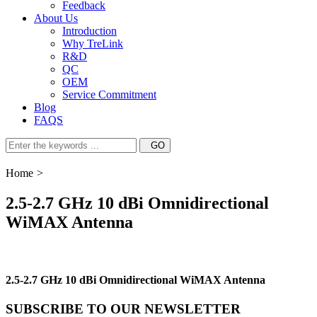
Feedback
About Us
Introduction
Why TreLink
R&D
QC
OEM
Service Commitment
Blog
FAQS
Home
>
2.5-2.7 GHz 10 dBi Omnidirectional
WiMAX Antenna
2.5-2.7 GHz 10 dBi Omnidirectional WiMAX Antenna
SUBSCRIBE TO OUR NEWSLETTER