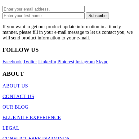
If you want to get our product update information in a timely
manner, please fill in your e-mail message to let us contact you, we
will send product information to your e-mail.
FOLLOW US
Facebook
Twitter
LinkedIn
Pinterest
Instagram
Skype
ABOUT
ABOUT US
CONTACT US
OUR BLOG
BLUE NILE EXPERIENCE
LEGAL
CONFLICT FREE DIAMONDS