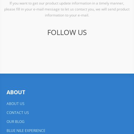
If you want to get our product update information in a timely manner,
please fill in your e-mail message to let us contact you, we will send product
information to your e-mail.
FOLLOW US
ABOUT
ABOUT US
CONTACT US
OUR BLOG
BLUE NILE EXPERIENCE