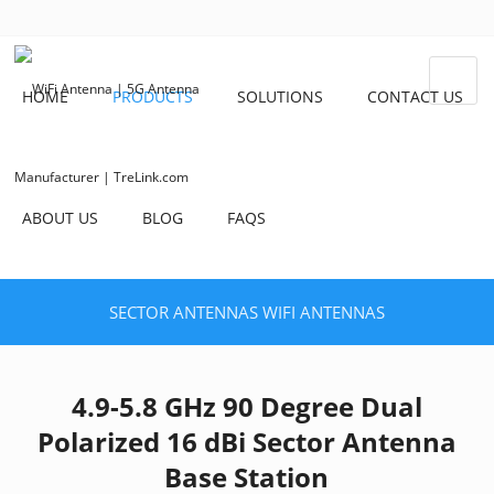
HOME
PRODUCTS
SOLUTIONS
CONTACT US
ABOUT US
BLOG
FAQS
SECTOR ANTENNAS
WIFI ANTENNAS
4.9-5.8 GHz 90 Degree Dual
Polarized 16 dBi Sector Antenna
Base Station