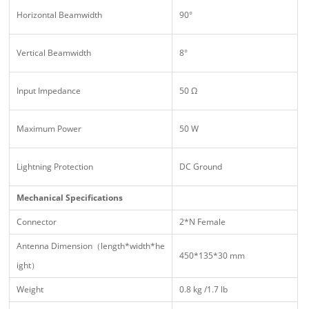
Horizontal Beamwidth
90°
Vertical Beamwidth
8°
Input Impedance
50 Ω
Maximum Power
50 W
Lightning Protection
DC Ground
Mechanical Specifications
Connector
2*N Female
Antenna Dimension（length*width*he
450*135*30 mm
ight）
Weight
0.8 kg /1.7 lb