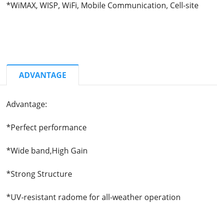
*WiMAX, WISP, WiFi, Mobile Communication, Cell-site
ADVANTAGE
Advantage:
*Perfect performance
*Wide band,High Gain
*Strong Structure
*
UV-resistant radome for all-weather operation