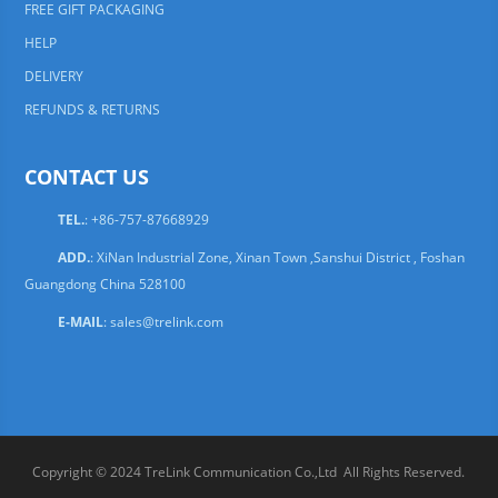
FREE GIFT PACKAGING
HELP
DELIVERY
REFUNDS & RETURNS
CONTACT US
TEL.
: +86-757-87668929
ADD.
: XiNan Industrial Zone, Xinan Town ,Sanshui District , Foshan
Guangdong China 528100
E-MAIL
:
sales@trelink.com
Copyright © 2024 TreLink Communication Co.,Ltd All Rights Reserved.