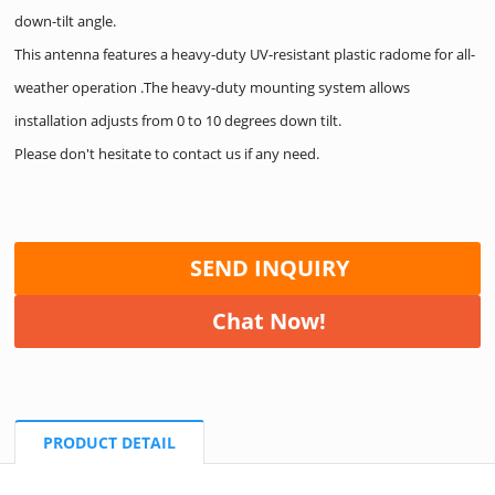
down-tilt angle.
This antenna features a heavy-duty UV-resistant plastic radome for all-
weather operation .The heavy-duty mounting system allows
installation adjusts from 0 to 10 degrees down tilt.
Please don't hesitate to contact us if any need.
SEND INQUIRY
Chat Now!
PRODUCT DETAIL