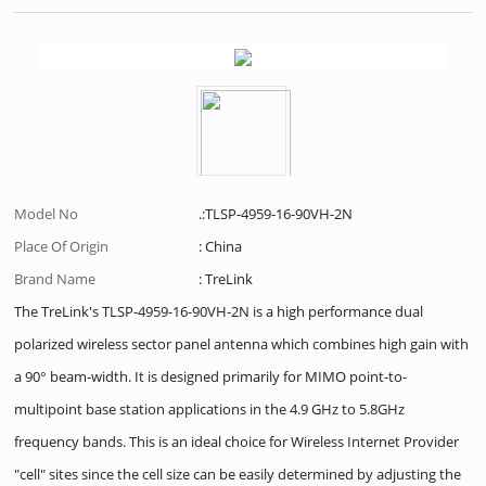
Model No
.:TLSP-4959-16-90VH-2N
Place Of Origin
: China
Brand Name
: TreLink
The TreLink's TLSP-4959-16-90VH-2N is a high performance dual
polarized wireless sector panel antenna which combines high gain with
a 90° beam-width. It is designed primarily for MIMO point-to-
multipoint base station applications in the 4.9 GHz to 5.8GHz
frequency bands. This is an ideal choice for Wireless Internet Provider
"cell" sites since the cell size can be easily determined by adjusting the