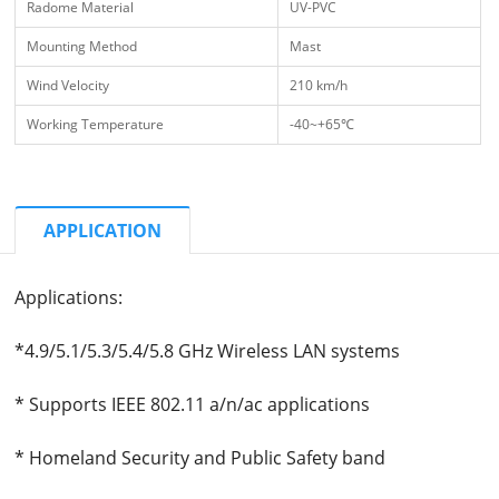
Radome Material
UV-PVC
Mounting Method
Mast
Wind Velocity
210 km/h
Working Temperature
-40~+65℃
APPLICATION
Applications:
*4.9/5.1/5.3/5.4/5.8 GHz Wireless LAN systems
* Supports IEEE 802.11 a/n/ac applications
* Homeland Security and Public Safety band