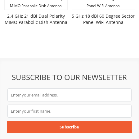
2.4 GHz 21 dBi Dual Polarity
5 GHz 18 dBi 60 Degree Sector
MIMO Parabolic Dish Antenna
Panel WiFi Antenna
SUBSCRIBE TO OUR NEWSLETTER