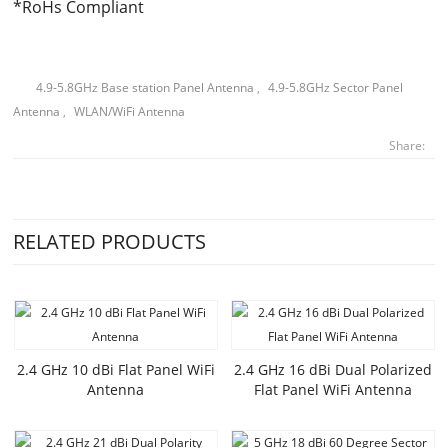
*RoHs Compliant
4.9-5.8GHz Base station Panel Antenna
,
4.9-5.8GHz Sector Panel
Antenna
,
WLAN/WiFi Antenna
Share:
RELATED PRODUCTS
2.4 GHz 10 dBi Flat Panel WiFi
2.4 GHz 16 dBi Dual Polarized
Antenna
Flat Panel WiFi Antenna