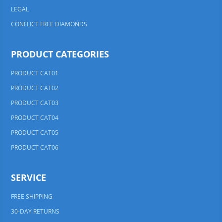
LEGAL
CONFLICT FREE DIAMONDS
PRODUCT CATEGORIES
PRODUCT CAT01
PRODUCT CAT02
PRODUCT CAT03
PRODUCT CAT04
PRODUCT CAT05
PRODUCT CAT06
SERVICE
FREE SHIPPING
30-DAY RETURNS