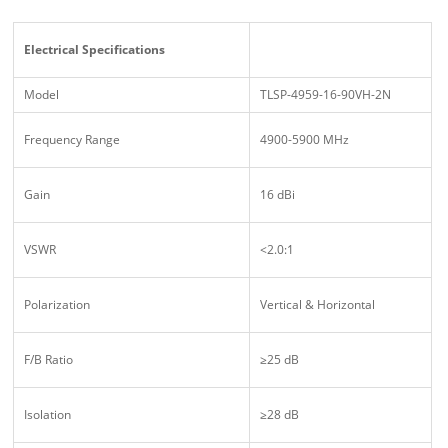
Electrical Specifications
Model
TLSP-4959-16-90VH-2N
Frequency Range
4900-5900 MHz
Gain
16 dBi
VSWR
<2.0:1
Polarization
Vertical & Horizontal
F/B Ratio
≥25 dB
Isolation
≥28 dB