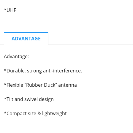
*UHF
ADVANTAGE
Advantage:
*Durable, strong anti-interference.
*Flexible "Rubber Duck" antenna
*Tilt and swivel design
*Compact size & lightweight