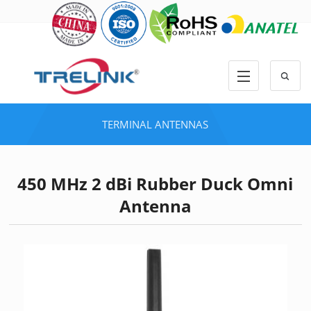
TERMINAL ANTENNAS
450 MHz 2 dBi Rubber Duck Omni
Antenna