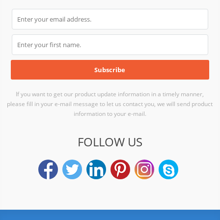
If you want to get our product update information in a timely manner,
please fill in your e-mail message to let us contact you, we will send product
information to your e-mail.
FOLLOW US