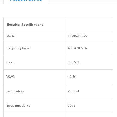
Electrical Specifications
Model
TLMR-450-2V
Frequency Range
450-470 MHz
Gain
2±0.5 dBi
VSWR
≤2.5:1
Polarization
Vertical
Input Impedance
50 Ω