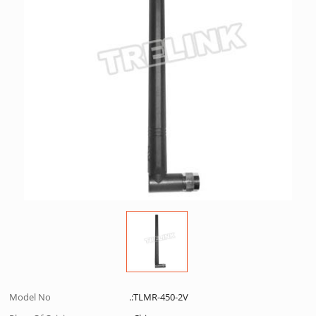
Model No
.:TLMR-450-2V