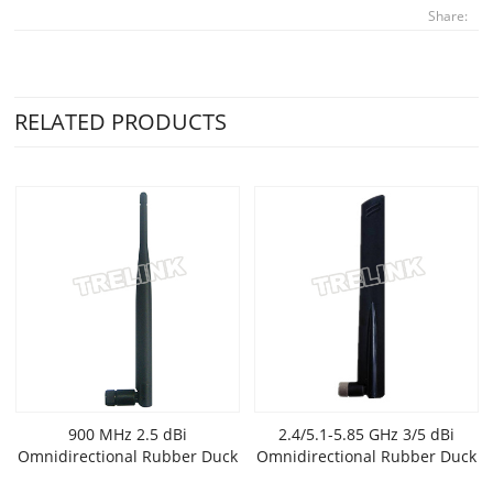
Share:
RELATED PRODUCTS
900 MHz 2.5 dBi
2.4/5.1-5.85 GHz 3/5 dBi
Omnidirectional Rubber Duck
Omnidirectional Rubber Duck
Antenna
Wi-Fi Antenna