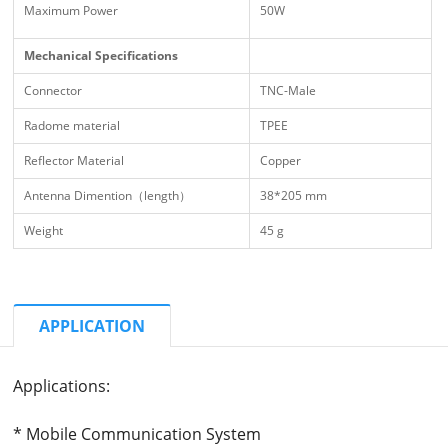
Maximum Power
50W
Mechanical Specifications
Connector
TNC-Male
Radome material
TPEE
Reflector Material
Copper
Antenna Dimention（length）
38*205 mm
Weight
45 g
APPLICATION
Applications:
* Mobile Communication System