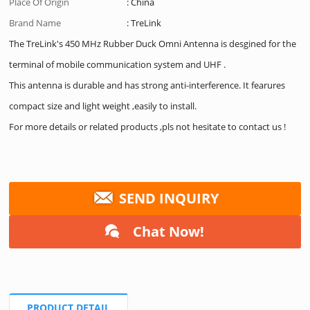
Place Of Origin
: China
Brand Name
: TreLink
The TreLink's 450 MHz Rubber Duck Omni Antenna is desgined for the
terminal of mobile communication system and UHF .
This antenna is durable and has strong anti-interference. It fearures
compact size and light weight ,easily to install.
For more details or related products ,pls not hesitate to contact us !
SEND INQUIRY
Chat Now!
PRODUCT DETAIL