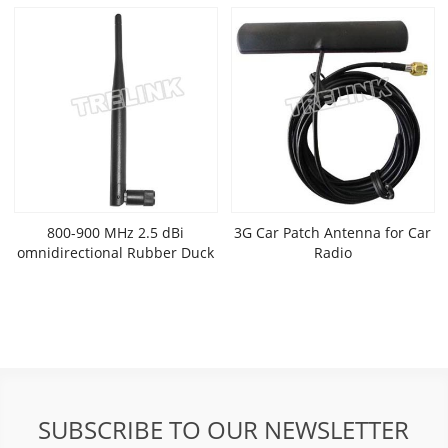
800-900 MHz 2.5 dBi
3G Car Patch Antenna for Car
omnidirectional Rubber Duck
Radio
Antenna
SUBSCRIBE TO OUR NEWSLETTER