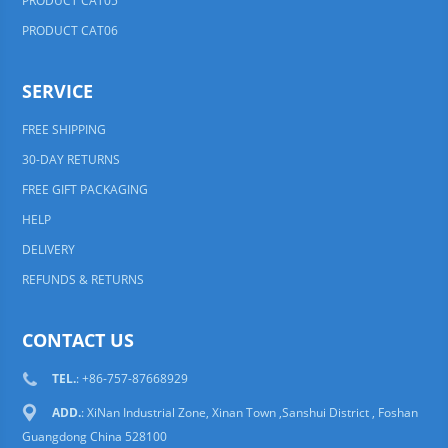
PRODUCT CAT05
PRODUCT CAT06
SERVICE
FREE SHIPPING
30-DAY RETURNS
FREE GIFT PACKAGING
HELP
DELIVERY
REFUNDS & RETURNS
CONTACT US
TEL.
: +86-757-87668929
ADD.
: XiNan Industrial Zone, Xinan Town ,Sanshui District , Foshan
Guangdong China 528100