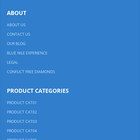
ABOUT
ABOUT US
CONTACT US
OUR BLOG
BLUE NILE EXPERIENCE
LEGAL
CONFLICT FREE DIAMONDS
PRODUCT CATEGORIES
PRODUCT CAT01
PRODUCT CAT02
PRODUCT CAT03
PRODUCT CAT04