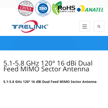
5.1-5.8 GHz 120° 16 dBi Dual
Feed MIMO Sector Antenna
5.1-5.8 GHz 120° 16 dBi Dual Feed MIMO Sector Antenna