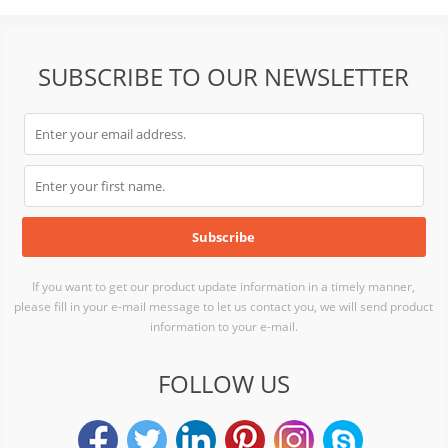
SUBSCRIBE TO OUR NEWSLETTER
If you want to get our product update information in a timely manner,
please fill in your e-mail message to let us contact you, we will send product
information to your e-mail.
FOLLOW US