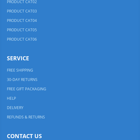
PRODUCT CAT02
PRODUCT CAT03
PRODUCT CAT04
PRODUCT CAT05
PRODUCT CAT06
SERVICE
FREE SHIPPING
30-DAY RETURNS
FREE GIFT PACKAGING
HELP
DELIVERY
REFUNDS & RETURNS
CONTACT US