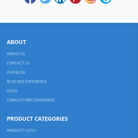
ABOUT
ABOUT US
CONTACT US
OUR BLOG
BLUE NILE EXPERIENCE
LEGAL
CONFLICT FREE DIAMONDS
PRODUCT CATEGORIES
PRODUCT CAT01