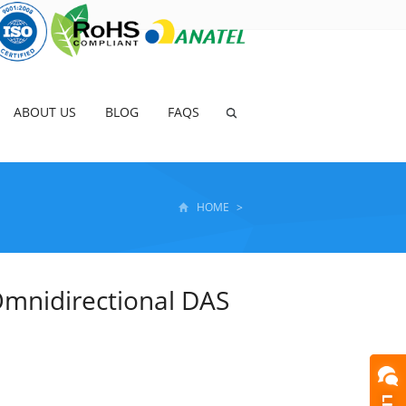
ABOUT US
BLOG
FAQS
HOME
>
mnidirectional DAS