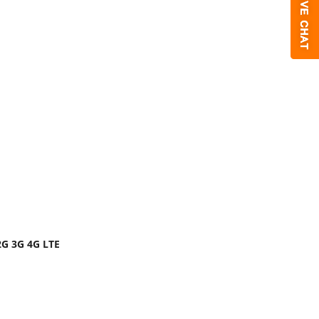
2G 3G 4G LTE