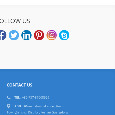
OLLOW US
CONTACT US
TEL.
: +86-757-87668929
ADD.
: XiNan Industrial Zone, Xinan
Town ,Sanshui District , Foshan Guangdong