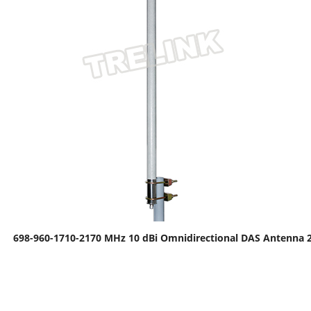
698-960-1710-2170 MHz 10 dBi Omnidirectional DAS Antenna 