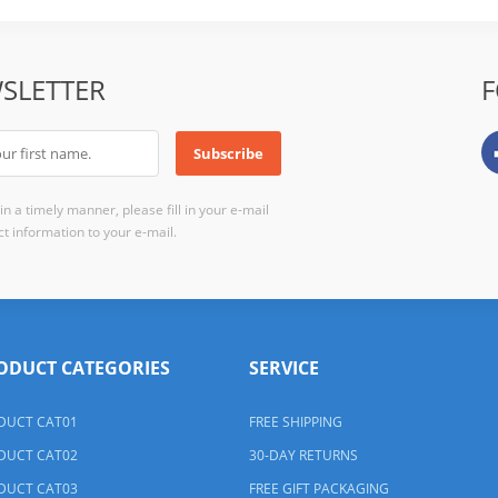
SLETTER
F
n a timely manner, please fill in your e-mail
t information to your e-mail.
ODUCT CATEGORIES
SERVICE
DUCT CAT01
FREE SHIPPING
DUCT CAT02
30-DAY RETURNS
DUCT CAT03
FREE GIFT PACKAGING