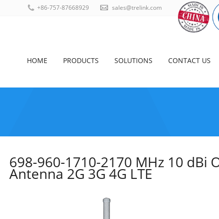
+86-757-87668929
sales@trelink.com
HOME
PRODUCTS
SOLUTIONS
CONTACT US
698-960-1710-2170 MHz 10 dBi O
Antenna 2G 3G 4G LTE