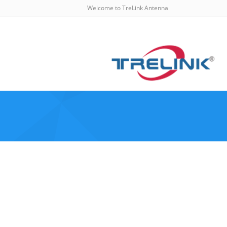
Welcome to TreLink Antenna