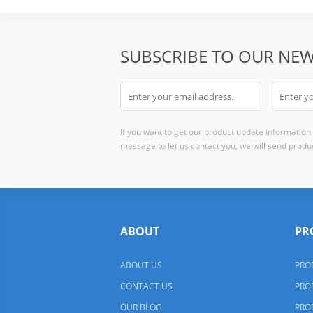
SUBSCRIBE TO OUR NEW
If you want to get our product update information i
message to let us contact you, we will send produc
ABOUT
PR
ABOUT US
PRO
CONTACT US
PRO
OUR BLOG
PRO