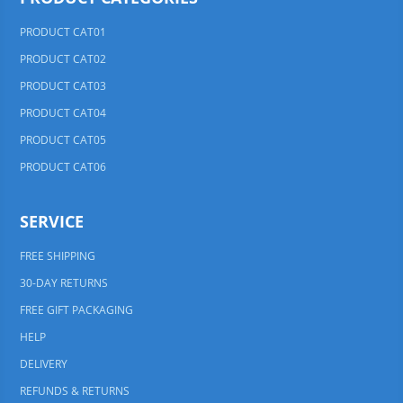
PRODUCT CAT01
PRODUCT CAT02
PRODUCT CAT03
PRODUCT CAT04
PRODUCT CAT05
PRODUCT CAT06
SERVICE
FREE SHIPPING
30-DAY RETURNS
FREE GIFT PACKAGING
HELP
DELIVERY
REFUNDS & RETURNS