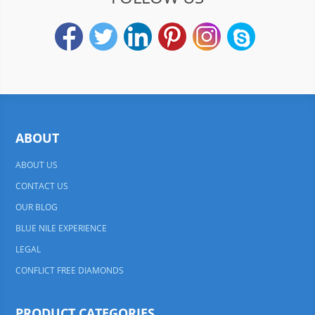
ABOUT
ABOUT US
CONTACT US
OUR BLOG
BLUE NILE EXPERIENCE
LEGAL
CONFLICT FREE DIAMONDS
PRODUCT CATEGORIES