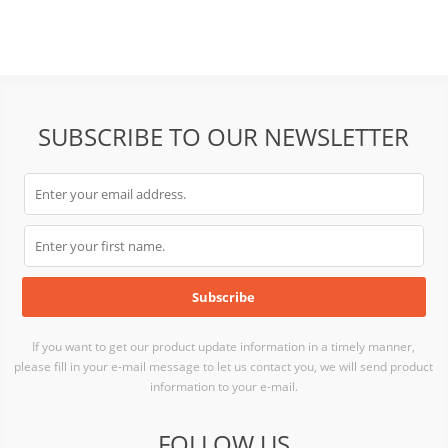
SUBSCRIBE TO OUR NEWSLETTER
If you want to get our product update information in a timely manner,
please fill in your e-mail message to let us contact you, we will send product
information to your e-mail.
FOLLOW US