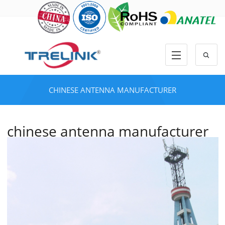
CHINESE ANTENNA MANUFACTURER
chinese antenna manufacturer