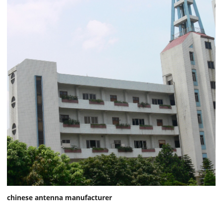
chinese antenna manufacturer