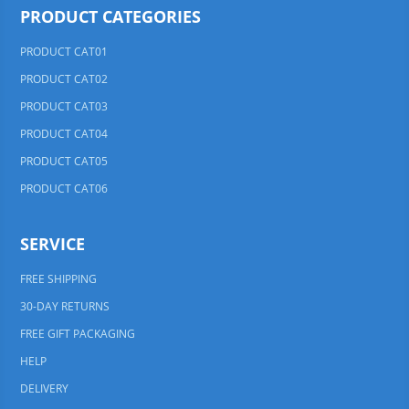
PRODUCT CATEGORIES
PRODUCT CAT01
PRODUCT CAT02
PRODUCT CAT03
PRODUCT CAT04
PRODUCT CAT05
PRODUCT CAT06
SERVICE
FREE SHIPPING
30-DAY RETURNS
FREE GIFT PACKAGING
HELP
DELIVERY