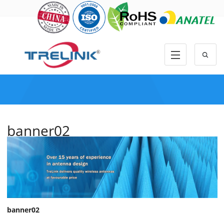
banner02
banner02