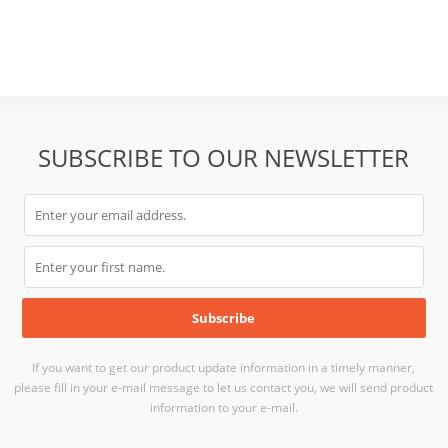
SUBSCRIBE TO OUR NEWSLETTER
If you want to get our product update information in a timely manner,
please fill in your e-mail message to let us contact you, we will send product
information to your e-mail.