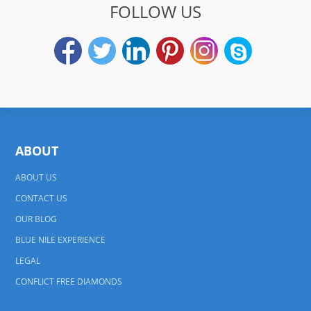
FOLLOW US
ABOUT
ABOUT US
CONTACT US
OUR BLOG
BLUE NILE EXPERIENCE
LEGAL
CONFLICT FREE DIAMONDS