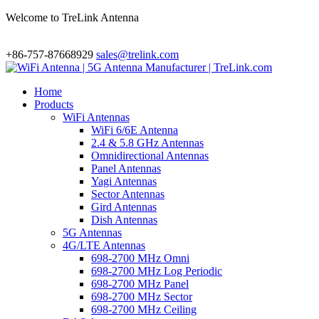
Welcome to TreLink Antenna
+86-757-87668929
sales@trelink.com
Home
Products
WiFi Antennas
WiFi 6/6E Antenna
2.4 & 5.8 GHz Antennas
Omnidirectional Antennas
Panel Antennas
Yagi Antennas
Sector Antennas
Gird Antennas
Dish Antennas
5G Antennas
4G/LTE Antennas
698-2700 MHz Omni
698-2700 MHz Log Periodic
698-2700 MHz Panel
698-2700 MHz Sector
698-2700 MHz Ceiling