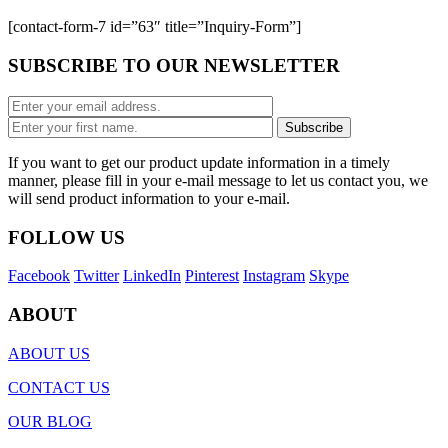
[contact-form-7 id=”63″ title=”Inquiry-Form”]
SUBSCRIBE TO OUR NEWSLETTER
If you want to get our product update information in a timely
manner, please fill in your e-mail message to let us contact you, we
will send product information to your e-mail.
FOLLOW US
Facebook
Twitter
LinkedIn
Pinterest
Instagram
Skype
ABOUT
ABOUT US
CONTACT US
OUR BLOG