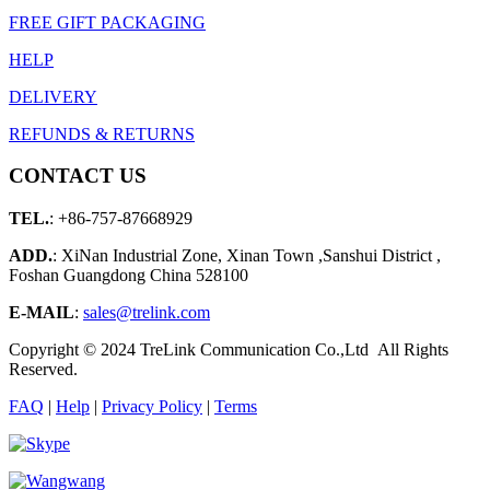
FREE GIFT PACKAGING
HELP
DELIVERY
REFUNDS & RETURNS
CONTACT US
TEL.
: +86-757-87668929
ADD.
: XiNan Industrial Zone, Xinan Town ,Sanshui District ,
Foshan Guangdong China 528100
E-MAIL
:
sales@trelink.com
Copyright © 2024 TreLink Communication Co.,Ltd All Rights
Reserved.
FAQ
|
Help
|
Privacy Policy
|
Terms