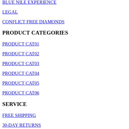
BLUE NILE EXPERIENCE
LEGAL
CONFLICT FREE DIAMONDS
PRODUCT CATEGORIES
PRODUCT CAT01
PRODUCT CAT02
PRODUCT CAT03
PRODUCT CAT04
PRODUCT CAT05
PRODUCT CAT06
SERVICE
FREE SHIPPING
30-DAY RETURNS