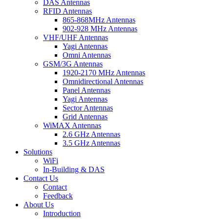
DAS Antennas
RFID Antennas
865-868MHz Antennas
902-928 MHz Antennas
VHF/UHF Antennas
Yagi Antennas
Omni Antennas
GSM/3G Antennas
1920-2170 MHz Antennas
Omnidirectional Antennas
Panel Antennas
Yagi Antennas
Sector Antennas
Grid Antennas
WiMAX Antennas
2.6 GHz Antennas
3.5 GHz Antennas
Solutions
WiFi
In-Building & DAS
Contact Us
Contact
Feedback
About Us
Introduction