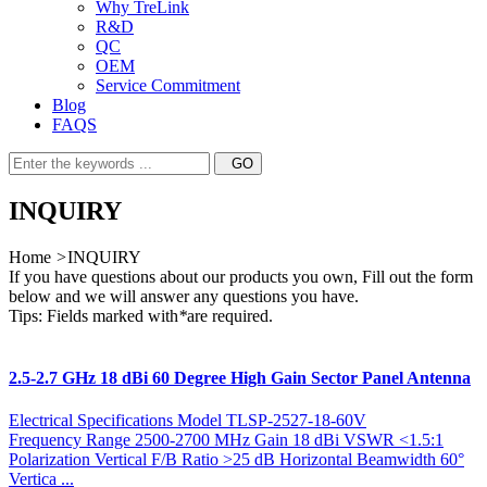
Why TreLink
R&D
QC
OEM
Service Commitment
Blog
FAQS
INQUIRY
Home
>
INQUIRY
If you have questions about our products you own, Fill out the form
below and we will answer any questions you have.
Tips: Fields marked with
*
are required.
2.5-2.7 GHz 18 dBi 60 Degree High Gain Sector Panel Antenna
Electrical Specifications Model TLSP-2527-18-60V
Frequency Range 2500-2700 MHz Gain 18 dBi VSWR <1.5:1
Polarization Vertical F/B Ratio >25 dB Horizontal Beamwidth 60°
Vertica ...