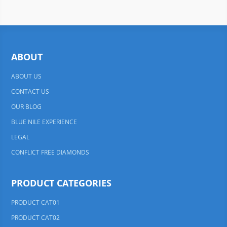
ABOUT
ABOUT US
CONTACT US
OUR BLOG
BLUE NILE EXPERIENCE
LEGAL
CONFLICT FREE DIAMONDS
PRODUCT CATEGORIES
PRODUCT CAT01
PRODUCT CAT02