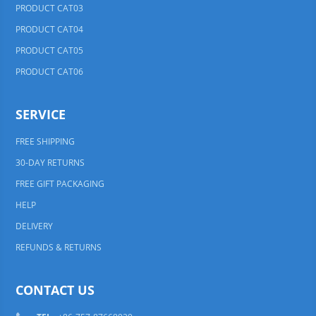
PRODUCT CAT03
PRODUCT CAT04
PRODUCT CAT05
PRODUCT CAT06
SERVICE
FREE SHIPPING
30-DAY RETURNS
FREE GIFT PACKAGING
HELP
DELIVERY
REFUNDS & RETURNS
CONTACT US