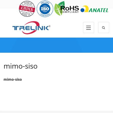
mimo-siso
mimo-siso