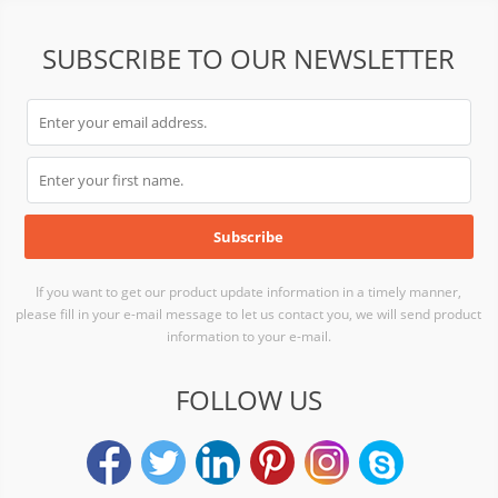
SUBSCRIBE TO OUR NEWSLETTER
If you want to get our product update information in a timely manner,
please fill in your e-mail message to let us contact you, we will send product
information to your e-mail.
FOLLOW US