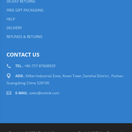
30-DAY RETURNS
FREE GIFT PACKAGING
HELP
DELIVERY
REFUNDS & RETURNS
CONTACT US
TEL.
: +86-757-87668929
ADD.
: XiNan Industrial Zone, Xinan Town ,Sanshui District , Foshan
Guangdong China 528100
E-MAIL
:
sales@trelink.com