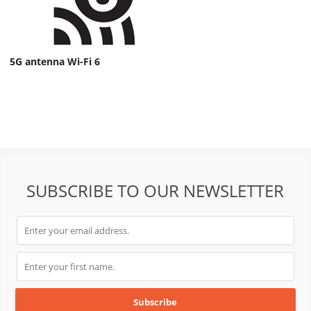
5G antenna Wi-Fi 6
SUBSCRIBE TO OUR NEWSLETTER