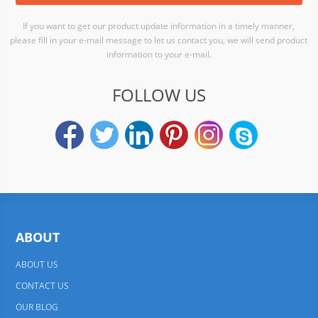
If you want to get our product update information in a timely manner,
please fill in your e-mail message to let us contact you, we will send product
information to your e-mail.
FOLLOW US
ABOUT
ABOUT US
CONTACT US
OUR BLOG