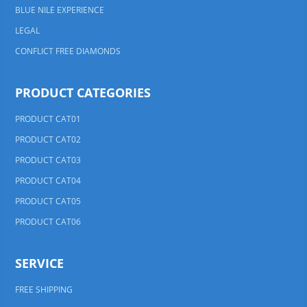
BLUE NILE EXPERIENCE
LEGAL
CONFLICT FREE DIAMONDS
PRODUCT CATEGORIES
PRODUCT CAT01
PRODUCT CAT02
PRODUCT CAT03
PRODUCT CAT04
PRODUCT CAT05
PRODUCT CAT06
SERVICE
FREE SHIPPING