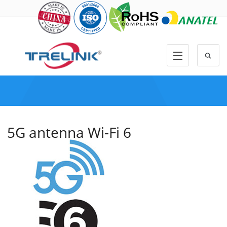
5G antenna Wi-Fi 6