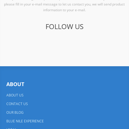
please fill in your e-mail message to let us contact you, we will send product
information to your e-mail.
FOLLOW US
ABOUT
ABOUT US
CONTACT US
OUR BLOG
BLUE NILE EXPERIENCE