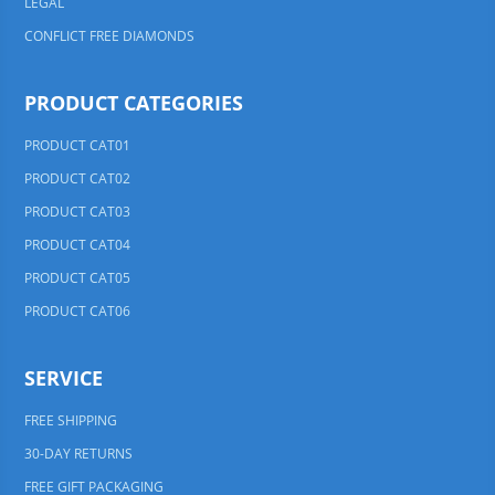
LEGAL
CONFLICT FREE DIAMONDS
PRODUCT CATEGORIES
PRODUCT CAT01
PRODUCT CAT02
PRODUCT CAT03
PRODUCT CAT04
PRODUCT CAT05
PRODUCT CAT06
SERVICE
FREE SHIPPING
30-DAY RETURNS
FREE GIFT PACKAGING