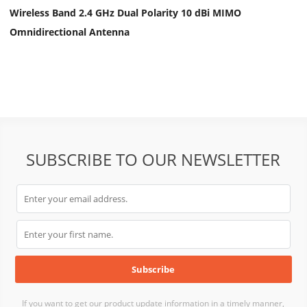
Wireless Band 2.4 GHz Dual Polarity 10 dBi MIMO
Omnidirectional Antenna
SUBSCRIBE TO OUR NEWSLETTER
If you want to get our product update information in a timely manner,