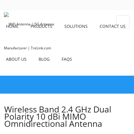
HOME
PRODUCTS
SOLUTIONS
CONTACT US
ABOUT US
BLOG
FAQS
Wireless Band 2.4 GHz Dual
Polarity 10 dBi MIMO
Omnidirectional Antenna