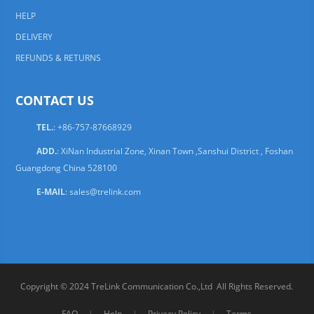
HELP
DELIVERY
REFUNDS & RETURNS
CONTACT US
TEL.
: +86-757-87668929
ADD.
: XiNan Industrial Zone, Xinan Town ,Sanshui District , Foshan
Guangdong China 528100
E-MAIL
:
sales@trelink.com
Copyright © 2024 TreLink Communication Co.,Ltd All Rights Reserved.
FAQ
|
Help
|
Privacy Policy
|
Terms