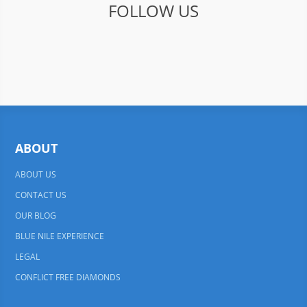
FOLLOW US
ABOUT
ABOUT US
CONTACT US
OUR BLOG
BLUE NILE EXPERIENCE
LEGAL
CONFLICT FREE DIAMONDS