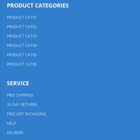
PRODUCT CATEGORIES
PRODUCT CAT01
PRODUCT CAT02
PRODUCT CAT03
PRODUCT CAT04
PRODUCT CAT05
PRODUCT CAT06
SERVICE
FREE SHIPPING
30-DAY RETURNS
FREE GIFT PACKAGING
HELP
DELIVERY