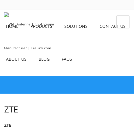
HOME
PRODUCTS
SOLUTIONS
CONTACT US
ABOUT US
BLOG
FAQS
ZTE
ZTE