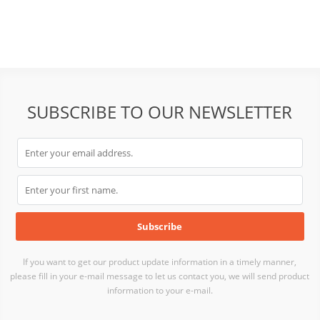
SUBSCRIBE TO OUR NEWSLETTER
If you want to get our product update information in a timely manner,
please fill in your e-mail message to let us contact you, we will send product
information to your e-mail.