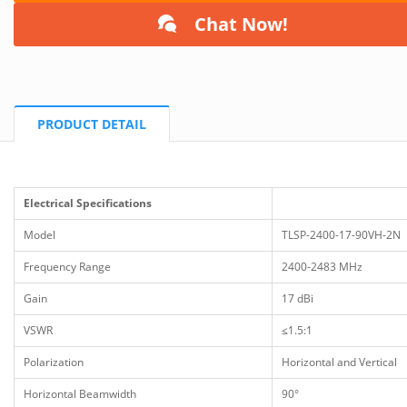
Chat Now!
PRODUCT DETAIL
Electrical Specifications
Model
TLSP-2400-17-90VH-2N
Frequency Range
2400-2483 MHz
Gain
17 dBi
VSWR
≤1.5:1
Polarization
Horizontal and Vertical
Horizontal Beamwidth
90°