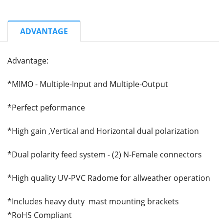
ADVANTAGE
Advantage:
*MIMO - Multiple-Input and Multiple-Output
*Perfect peformance
*High gain ,Vertical and Horizontal dual polarization
*Dual polarity feed system - (2) N-Female connectors
*High quality UV-PVC Radome for allweather operation
*Includes heavy duty mast mounting brackets
*RoHS Compliant