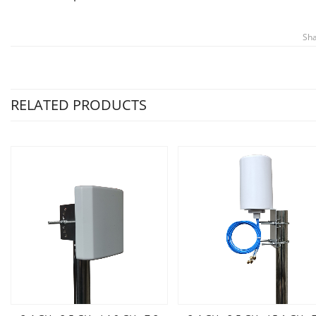
Sha
RELATED PRODUCTS