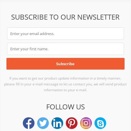
SUBSCRIBE TO OUR NEWSLETTER
If you want to get our product update information in a timely manner,
please fill in your e-mail message to let us contact you, we will send product
information to your e-mail.
FOLLOW US