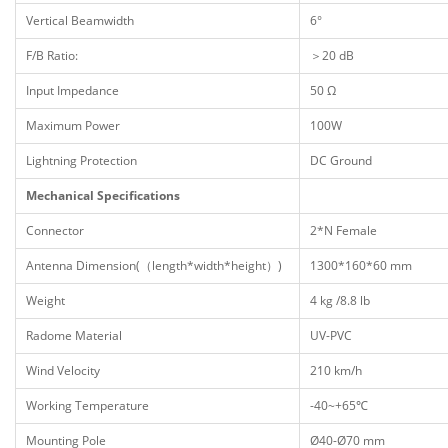
Vertical Beamwidth
6°
F/B Ratio:
＞20 dB
Input Impedance
50 Ω
Maximum Power
100W
Lightning Protection
DC Ground
Mechanical Specifications
Connector
2*N Female
Antenna Dimension(（length*width*height）)
1300*160*60 mm
Weight
4 kg /8.8 lb
Radome Material
UV-PVC
Wind Velocity
210 km/h
Working Temperature
-40~+65℃
Mounting Pole
Ø40-Ø70 mm