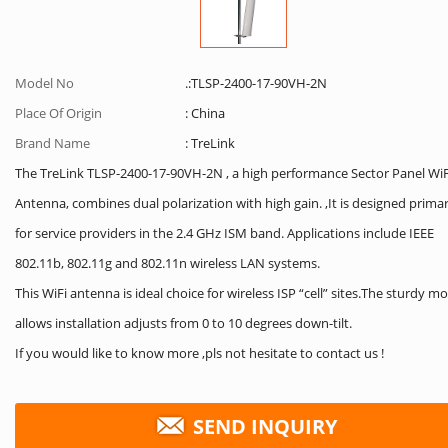
Model No
.:TLSP-2400-17-90VH-2N
Place Of Origin
: China
Brand Name
: TreLink
The TreLink TLSP-2400-17-90VH-2N , a high performance Sector Panel WiF
Antenna, combines dual polarization with high gain. ,It is designed primar
for service providers in the 2.4 GHz ISM band. Applications include IEEE
802.11b, 802.11g and 802.11n wireless LAN systems.
This WiFi antenna is ideal choice for wireless ISP “cell” sites.The sturdy m
allows installation adjusts from 0 to 10 degrees down-tilt.
If you would like to know more ,pls not hesitate to contact us !
SEND INQUIRY