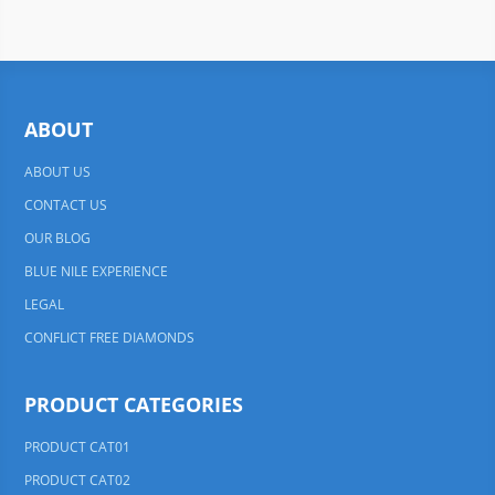
ABOUT
ABOUT US
CONTACT US
OUR BLOG
BLUE NILE EXPERIENCE
LEGAL
CONFLICT FREE DIAMONDS
PRODUCT CATEGORIES
PRODUCT CAT01
PRODUCT CAT02