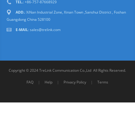
TEL.
: +86-757-87668929
ADD.
: XiNan Industrial Zone, Xinan Town ,Sanshui District , Foshan
Guangdong China 528100
E-MAIL
:
sales@trelink.com
Copyright © 2024 TreLink Communication Co.,Ltd All Rights Reserved.
FAQ
|
Help
|
Privacy Policy
|
Terms