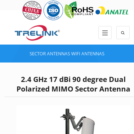
SECTOR ANTENNAS
WIFI ANTENNAS
2.4 GHz 17 dBi 90 degree Dual
Polarized MIMO Sector Antenna