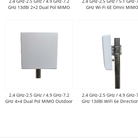
2.4 GHz-2.5 GHz / 4.9 GHz-7.2
2.4 GHz-2.5 GHz / 5.1 GHz-
GHz 13dBi 2×2 Dual Pol MIMO
GHz Wi-Fi 6E Omni MIM
Outdoor Flat Panel Antenna
Antenna,6 dBi gain
2.4 GHz-2.5 GHz / 4.9 GHz-7.2
2.4 GHz-2.5 GHz / 4.9 GHz-
GHz 4×4 Dual Pol MIMO Outdoor
GHz 13dBi WiFi 6e Directio
Flat Panel Antenna
Panel Antenna