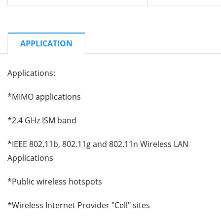
APPLICATION
Applications:
*MIMO applications
*2.4 GHz ISM band
*IEEE 802.11b, 802.11g and 802.11n Wireless LAN
Applications
*Public wireless hotspots
*Wireless Internet Provider "Cell" sites