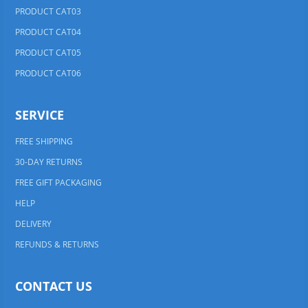
PRODUCT CAT03
PRODUCT CAT04
PRODUCT CAT05
PRODUCT CAT06
SERVICE
FREE SHIPPING
30-DAY RETURNS
FREE GIFT PACKAGING
HELP
DELIVERY
REFUNDS & RETURNS
CONTACT US