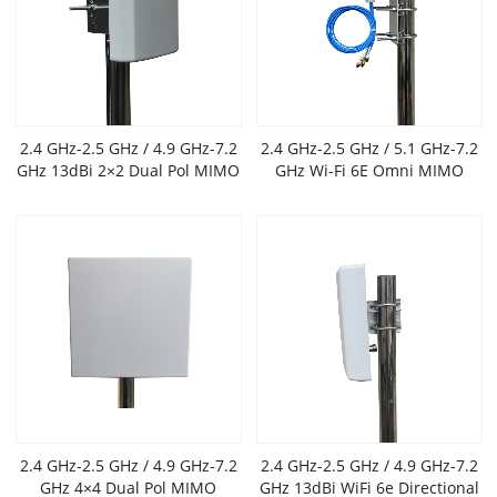
2.4 GHz-2.5 GHz / 4.9 GHz-7.2
2.4 GHz-2.5 GHz / 5.1 GHz-7.2
GHz 13dBi 2×2 Dual Pol MIMO
GHz Wi-Fi 6E Omni MIMO
Outdoor Flat Panel Antenna
Antenna,6 dBi gain
2.4 GHz-2.5 GHz / 4.9 GHz-7.2
2.4 GHz-2.5 GHz / 4.9 GHz-7.2
GHz 4×4 Dual Pol MIMO
GHz 13dBi WiFi 6e Directional