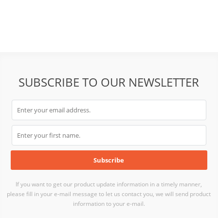
Outdoor Flat Panel Antenna
Panel Antenna
SUBSCRIBE TO OUR NEWSLETTER
If you want to get our product update information in a timely manner,
please fill in your e-mail message to let us contact you, we will send product
information to your e-mail.