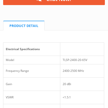
PRODUCT DETAIL
Electrical Specifications
Model
TLSP-2400-20-65V
Frequency Range
2400-2500 MHz
Gain
20 dBi
VSWR
<1.5:1