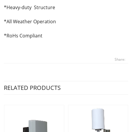
*Heavy-duty Structure
*All Weather Operation
*RoHs Compliant
Share:
RELATED PRODUCTS