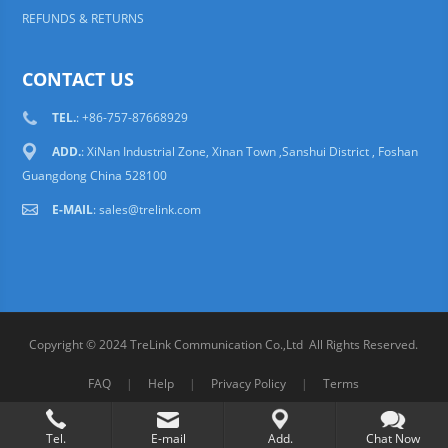
REFUNDS & RETURNS
CONTACT US
TEL.
: +86-757-87668929
ADD.
: XiNan Industrial Zone, Xinan Town ,Sanshui District , Foshan
Guangdong China 528100
E-MAIL
:
sales@trelink.com
Copyright © 2024 TreLink Communication Co.,Ltd All Rights Reserved.
FAQ
|
Help
|
Privacy Policy
|
Terms
Tel.
E-mail
Add.
Chat Now