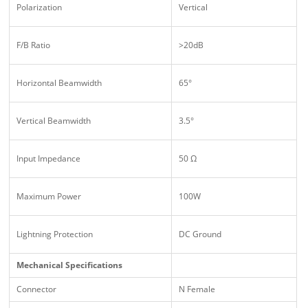
Polarization
Vertical
F/B Ratio
>20dB
Horizontal Beamwidth
65°
Vertical Beamwidth
3.5°
Input Impedance
50 Ω
Maximum Power
100W
Lightning Protection
DC Ground
Mechanical Specifications
Connector
N Female