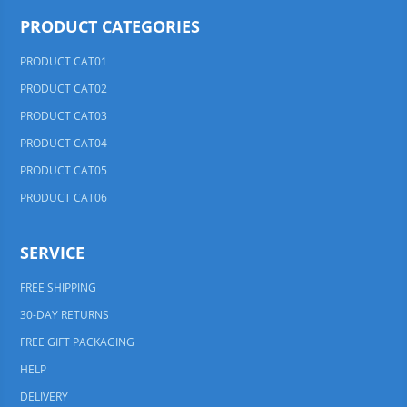
PRODUCT CATEGORIES
PRODUCT CAT01
PRODUCT CAT02
PRODUCT CAT03
PRODUCT CAT04
PRODUCT CAT05
PRODUCT CAT06
SERVICE
FREE SHIPPING
30-DAY RETURNS
FREE GIFT PACKAGING
HELP
DELIVERY