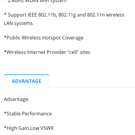
* 2.4GHz WLAN WIFI system
* Support IEEE 802.11b, 802.11g and 802.11n wireless
LAN systems
*Public Wireless Hotspot Coverage
*Wireless Internet Provider "cell" sites
ADVANTAGE
Advantage:
*Stable Performance
*High Gain,Low VSWR