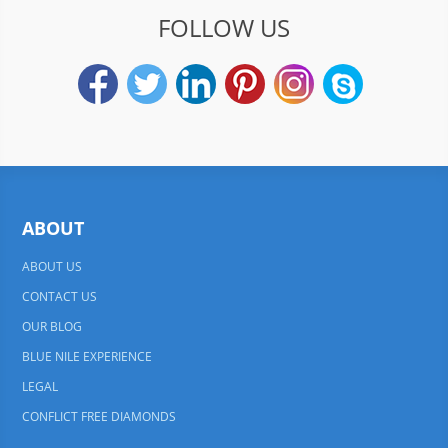
FOLLOW US
ABOUT
ABOUT US
CONTACT US
OUR BLOG
BLUE NILE EXPERIENCE
LEGAL
CONFLICT FREE DIAMONDS