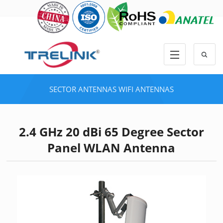
SECTOR ANTENNAS
WIFI ANTENNAS
2.4 GHz 20 dBi 65 Degree Sector
Panel WLAN Antenna