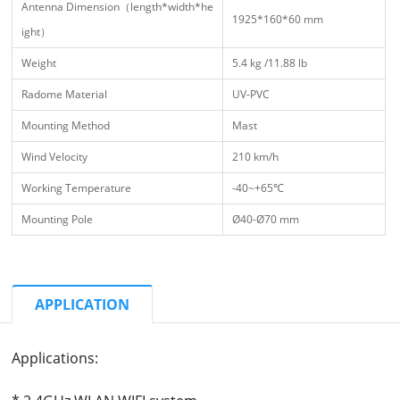
Antenna Dimension（length*width*he
1925*160*60 mm
ight）
Weight
5.4 kg /11.88 lb
Radome Material
UV-PVC
Mounting Method
Mast
Wind Velocity
210 km/h
Working Temperature
-40~+65℃
Mounting Pole
Ø40-Ø70 mm
APPLICATION
Applications: