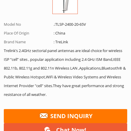
Model No
.:TLSP-2400-20-65V
Place Of Origin
: China
Brand Name
: TreLink
Trelink’s 2.4GHz sectorial panel antennas are ideal choice for wireless
ISP “cell” sites , popular application including 2.4 GHz ISM Band,IEEE
802.11b, 802.11g and 802.11n Wireless LAN ,Applications,Bluetooth® &
Public Wireless Hotspot,WiFi & Wireless Video Systems and Wireless
Internet Provider "cell" sites.They have great performance and strong
resistance of all weather.
SEND INQUIRY
Chat Now!