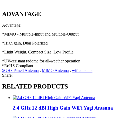
ADVANTAGE
Advantage:
*
MIMO - Multiple-Input and Multiple-Output
*High gain, Dual Polarized
*Light Weight, Compact Size, Low Profile
*UV-resistant radome for all-weather operation
*RoHS Compliant
5GHz Panell Antenna
,
MIMO Antenna
,
wifi antenna
Share:
RELATED PRODUCTS
2.4 GHz 12 dBi High Gain WiFi Yagi Antenna