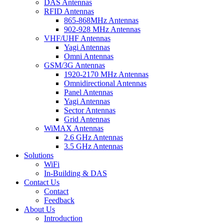
DAS Antennas
RFID Antennas
865-868MHz Antennas
902-928 MHz Antennas
VHF/UHF Antennas
Yagi Antennas
Omni Antennas
GSM/3G Antennas
1920-2170 MHz Antennas
Omnidirectional Antennas
Panel Antennas
Yagi Antennas
Sector Antennas
Grid Antennas
WiMAX Antennas
2.6 GHz Antennas
3.5 GHz Antennas
Solutions
WiFi
In-Building & DAS
Contact Us
Contact
Feedback
About Us
Introduction