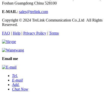
Foshan Guangdong China 528100
E-MAIL
:
sales@trelink.com
Copyright © 2024 TreLink Communication Co.,Ltd All Rights
Reserved.
FAQ
|
Help
|
Privacy Policy
|
Terms
Email me
Tel.
E-mail
Add.
Chat Now