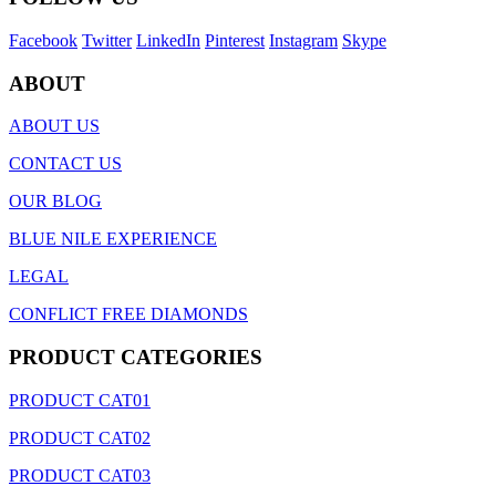
Facebook
Twitter
LinkedIn
Pinterest
Instagram
Skype
ABOUT
ABOUT US
CONTACT US
OUR BLOG
BLUE NILE EXPERIENCE
LEGAL
CONFLICT FREE DIAMONDS
PRODUCT CATEGORIES
PRODUCT CAT01
PRODUCT CAT02
PRODUCT CAT03