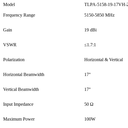
Model
TLPA-5158-19-17VH-
Frequency Range
5150-5850 MHz
Gain
19 dBi
VSWR
≤1.7:1
Polarization
Horizontal & Vertical
Horizontal Beamwidth
17°
Vertical Beamwidth
17°
Input Impedance
50 Ω
Maximum Power
100W