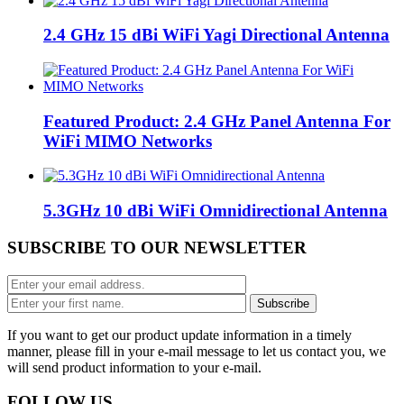
2.4 GHz 15 dBi WiFi Yagi Directional Antenna
Featured Product: 2.4 GHz Panel Antenna For
WiFi MIMO Networks
5.3GHz 10 dBi WiFi Omnidirectional Antenna
SUBSCRIBE TO OUR NEWSLETTER
If you want to get our product update information in a timely
manner, please fill in your e-mail message to let us contact you, we
will send product information to your e-mail.
FOLLOW US