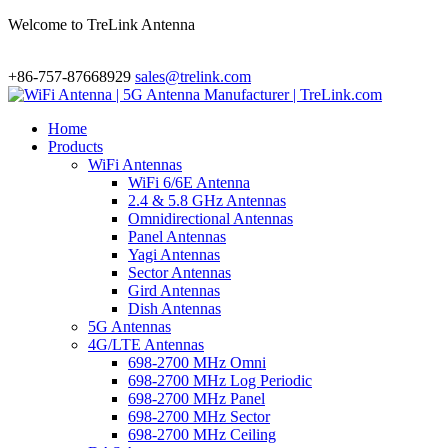
Welcome to TreLink Antenna
+86-757-87668929
sales@trelink.com
Home
Products
WiFi Antennas
WiFi 6/6E Antenna
2.4 & 5.8 GHz Antennas
Omnidirectional Antennas
Panel Antennas
Yagi Antennas
Sector Antennas
Gird Antennas
Dish Antennas
5G Antennas
4G/LTE Antennas
698-2700 MHz Omni
698-2700 MHz Log Periodic
698-2700 MHz Panel
698-2700 MHz Sector
698-2700 MHz Ceiling