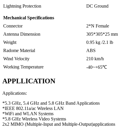
Lightning Protection
DC Ground
Mechanical Specifications
Connector
2*N Female
Antenna Dimension
305*305*25 mm
Weight
0.95 kg /2.1 lb
Radome Material
ABS
Wind Velocity
210 km/h
Working Temperature
-40~+65℃
APPLLICATION
Applications:
*5.3 GHz, 5.4 GHz and 5.8 GHz Band Applications
*IEEE 802.11a/ac Wireless LAN
*WiFi and WLAN Systems
*5.8 GHz Wireless Video Systems
2x2 MIMO (
Multiple-Input and Multiple-Output
)applications