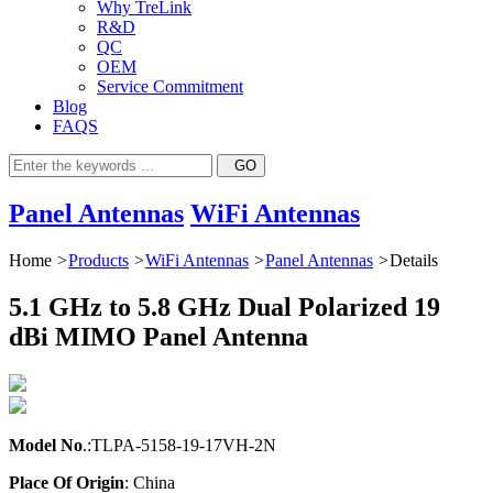
Why TreLink
R&D
QC
OEM
Service Commitment
Blog
FAQS
Panel Antennas
WiFi Antennas
Home
>
Products
>
WiFi Antennas
>
Panel Antennas
>
Details
5.1 GHz to 5.8 GHz Dual Polarized 19
dBi MIMO Panel Antenna
Model No
.:TLPA-5158-19-17VH-2N
Place Of Origin
: China