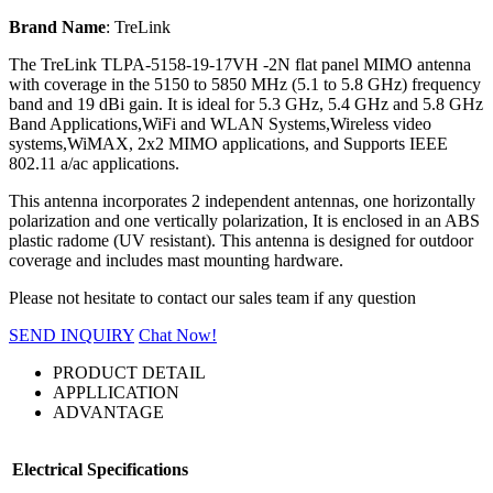
Brand Name
: TreLink
The TreLink TLPA-5158-19-17VH -2N flat panel MIMO antenna
with coverage in the 5150 to 5850 MHz (5.1 to 5.8 GHz) frequency
band and 19 dBi gain. It is ideal for 5.3 GHz, 5.4 GHz and 5.8 GHz
Band Applications,WiFi and WLAN Systems,Wireless video
systems,WiMAX, 2x2 MIMO applications, and Supports IEEE
802.11 a/ac applications.
This antenna incorporates 2 independent antennas, one horizontally
polarization and one vertically polarization, It is enclosed in an ABS
plastic radome (UV resistant). This antenna is designed for outdoor
coverage and includes mast mounting hardware.
Please not hesitate to contact our sales team if any question
SEND INQUIRY
Chat Now!
PRODUCT DETAIL
APPLLICATION
ADVANTAGE
Electrical Specifications