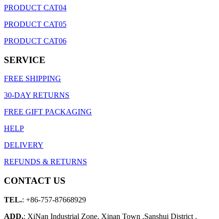
PRODUCT CAT04
PRODUCT CAT05
PRODUCT CAT06
SERVICE
FREE SHIPPING
30-DAY RETURNS
FREE GIFT PACKAGING
HELP
DELIVERY
REFUNDS & RETURNS
CONTACT US
TEL.
: +86-757-87668929
ADD.
: XiNan Industrial Zone, Xinan Town ,Sanshui District ,