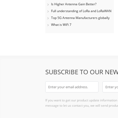
Is Higher Antenna Gain Better?
Full understanding of LoRa and LoRaWAN
Top 5G Antenna Manufacturers globally
What is WiFi 7
SUBSCRIBE TO OUR NEW
If you want to get our product update information i
message to let us contact you, we will send produc