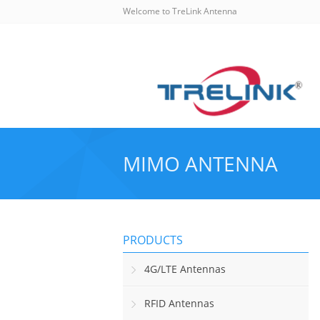
Welcome to TreLink Antenna
MIMO ANTENNA
PRODUCTS
4G/LTE Antennas
RFID Antennas