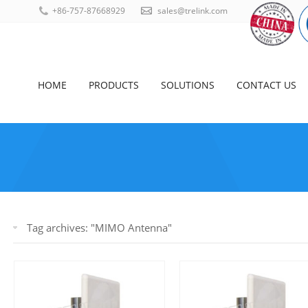
+86-757-87668929
sales@trelink.com
HOME
PRODUCTS
SOLUTIONS
CONTACT US
Tag archives: "MIMO Antenna"