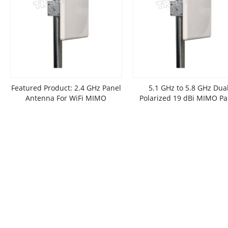
Featured Product: 2.4 GHz Panel
5.1 GHz to 5.8 GHz Dua
Antenna For WiFi MIMO
Polarized 19 dBi MIMO Pa
Networks
Antenna