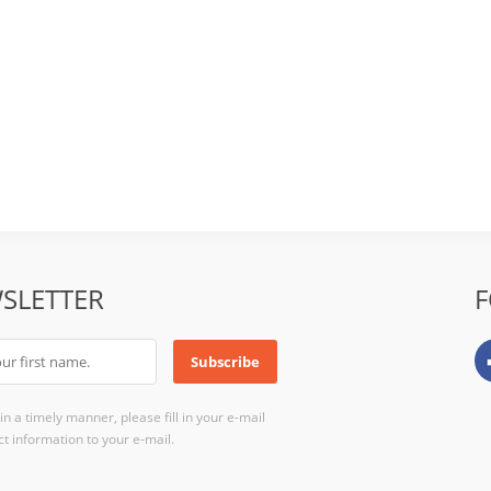
SLETTER
F
n a timely manner, please fill in your e-mail
t information to your e-mail.