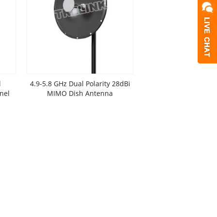
l
4.9-5.8 GHz Dual Polarity 28dBi
nel
MIMO Dish Antenna