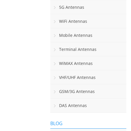
5G Antennas
WiFi Antennas
Mobile Antennas
Terminal Antennas
WiMAX Antennas
VHF/UHF Antennas
GSM/3G Antennas
DAS Antennas
BLOG