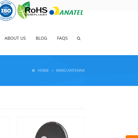
ABOUT US
BLOG
FAQS
HOME
>
MIMO ANTENNA