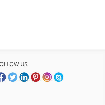
OLLOW US