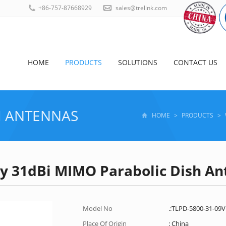
+86-757-87668929
sales@trelink.com
HOME
PRODUCTS
SOLUTIONS
CONTACT US
I ANTENNAS
HOME
>
PRODUCTS
>
ity 31dBi MIMO Parabolic Dish A
Model No
.:TLPD-5800-31-09
Place Of Origin
: China