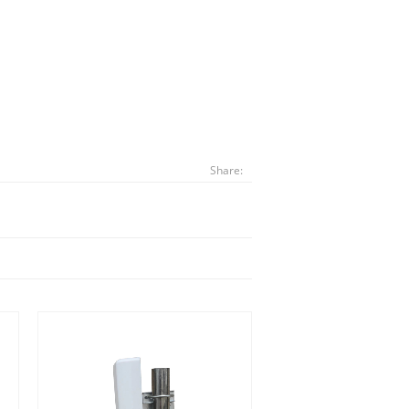
Share: