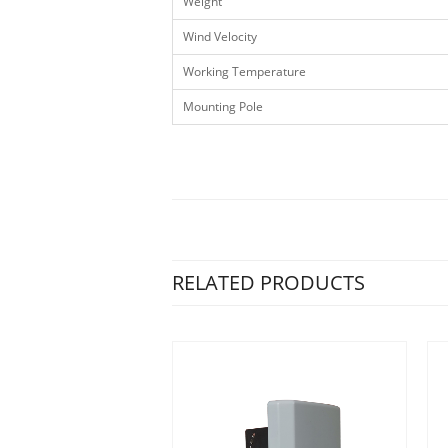
Weight
Wind Velocity
Working Temperature
Mounting Pole
RELATED PRODUCTS