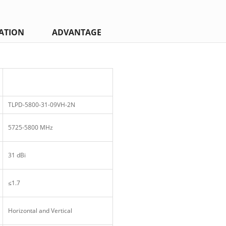
ATION
ADVANTAGE
TLPD-5800-31-09VH-2N
5725-5800 MHz
31 dBi
≤1.7
Horizontal and Vertical