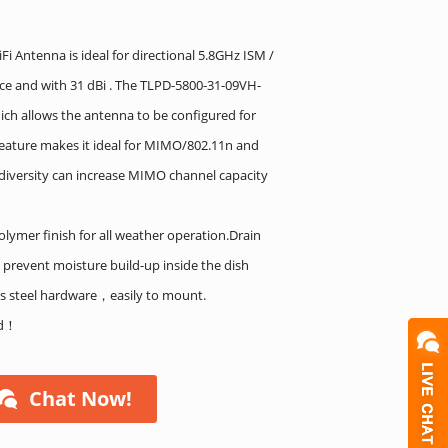
i Antenna is ideal for directional 5.8GHz ISM /
nce and with 31 dBi . The TLPD-5800-31-09VH-
ich allows the antenna to be configured for
s feature makes it ideal for MIMO/802.11n and
n diversity can increase MIMO channel capacity
olymer finish for all weather operation.Drain
 prevent moisture build-up inside the dish
ss steel hardware，easily to mount.
ed！
Chat Now!