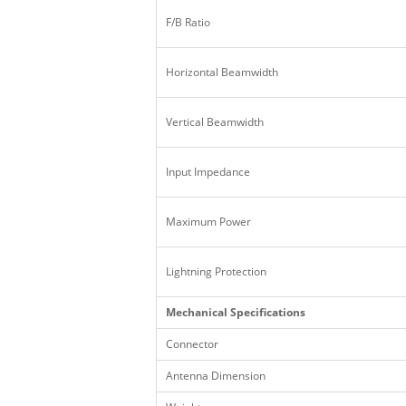
F/B Ratio
Horizontal Beamwidth
Vertical Beamwidth
Input Impedance
Maximum Power
Lightning Protection
Mechanical Specifications
Connector
Antenna Dimension