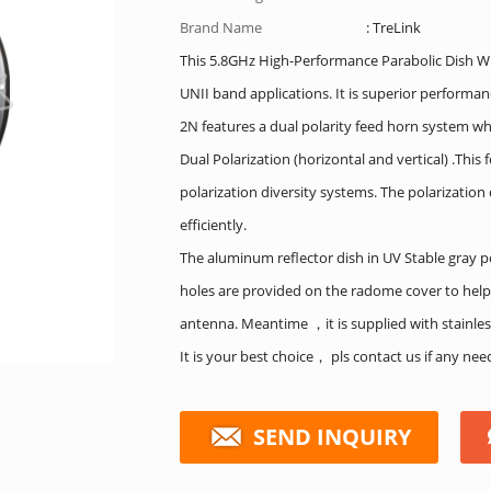
Brand Name
: TreLink
This 5.8GHz High-Performance Parabolic Dish WiF
UNII band applications. It is superior performa
2N features a dual polarity feed horn system wh
Dual Polarization (horizontal and vertical) .Thi
polarization diversity systems. The polarizatio
efficiently.
The aluminum reflector dish in UV Stable gray p
holes are provided on the radome cover to help
antenna. Meantime ，it is supplied with stainle
It is your best choice， pls contact us if any ne
SEND INQUIRY