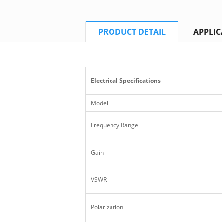
PRODUCT DETAIL
APPLIC
Electrical Specifications
Model
Frequency Range
Gain
VSWR
Polarization