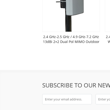
2.4 GHz-2.5 GHz / 4.9 GHz-7.2 GHz
2.
13dBi 2×2 Dual Pol MIMO Outdoor
W
Flat Panel Antenna
SUBSCRIBE TO OUR NEW