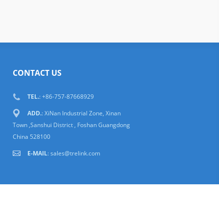
CONTACT US
TEL.
: +86-757-87668929
ADD.
: XiNan Industrial Zone, Xinan
Town ,Sanshui District , Foshan Guangdong
China 528100
E-MAIL
:
sales@trelink.com