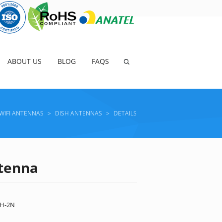
ABOUT US
BLOG
FAQS
WIFI ANTENNAS
>
DISH ANTENNAS
>
DETAILS
ntenna
VH-2N