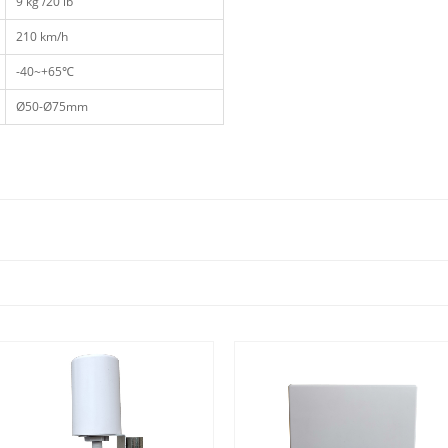
9 kg /20 lb
210 km/h
-40~+65℃
Ø50-Ø75mm