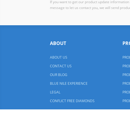
If you want to get our product update information i
message to let us contact you, we will send produc
ABOUT
PR
ABOUT US
PRO
CONTACT US
PRO
OUR BLOG
PRO
BLUE NILE EXPERIENCE
PRO
LEGAL
PRO
CONFLICT FREE DIAMONDS
PRO