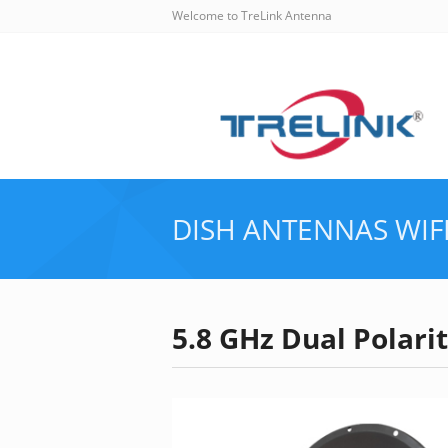
Welcome to TreLink Antenna
DISH ANTENNAS
WIF
5.8 GHz Dual Polar