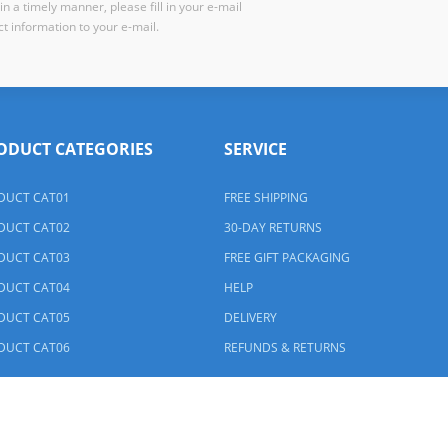
n a timely manner, please fill in your e-mail
t information to your e-mail.
ODUCT CATEGORIES
SERVICE
DUCT CAT01
FREE SHIPPING
DUCT CAT02
30-DAY RETURNS
DUCT CAT03
FREE GIFT PACKAGING
DUCT CAT04
HELP
DUCT CAT05
DELIVERY
DUCT CAT06
REFUNDS & RETURNS