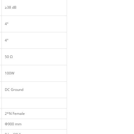
≥38 dB
4°
4°
50 Ω
100W
DC Ground
2*N Female
Ф900 mm