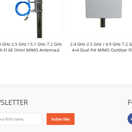
4 GHz-2.5 GHz / 5.1 GHz-7.2 GHz
2.4 GHz-2.5 GHz / 4.9 GHz-7.2 
i-Fi 6E Omni MIMO Antenna,6
4×4 Dual Pol MIMO Outdoor Fl
dBi gain
Panel Antenna
SLETTER
F