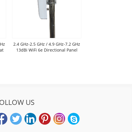
GHz
2.4 GHz-2.5 GHz / 4.9 GHz-7.2 GHz
at
13dBi WiFi 6e Directional Panel
Antenna
OLLOW US