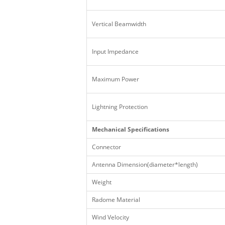
Vertical Beamwidth
Input Impedance
Maximum Power
Lightning Protection
Mechanical Specifications
Connector
Antenna Dimension(diameter*length)
Weight
Radome Material
Wind Velocity