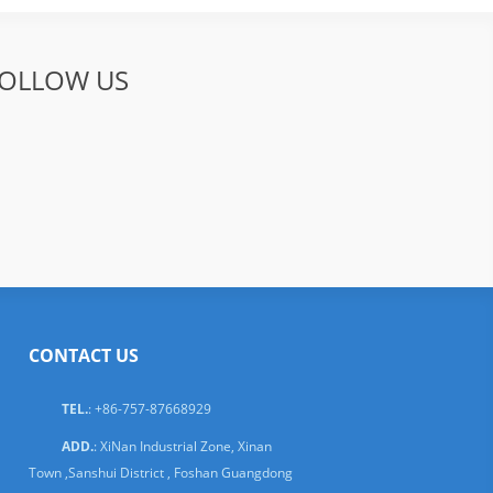
OLLOW US
CONTACT US
TEL.
: +86-757-87668929
ADD.
: XiNan Industrial Zone, Xinan
Town ,Sanshui District , Foshan Guangdong