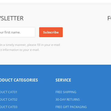
SLETTER
F
n a timely manner, please fill in your e-mail
t information to your e-mail.
ODUCT CATEGORIES
SERVICE
DUCT CAT01
FREE SHIPPING
DUCT CAT02
30-DAY RETURNS
DUCT CAT03
FREE GIFT PACKAGING