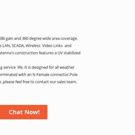
Bi gain and 360 degree wide area coverage.
ss LAN, SCADA, Wireless Video Links and
tenna's construction features a UV stabilized
ervice life. It is designed for all weather
erminated with an N Female connector.Pole
,please feel free to contact our sales team.
Chat Now!