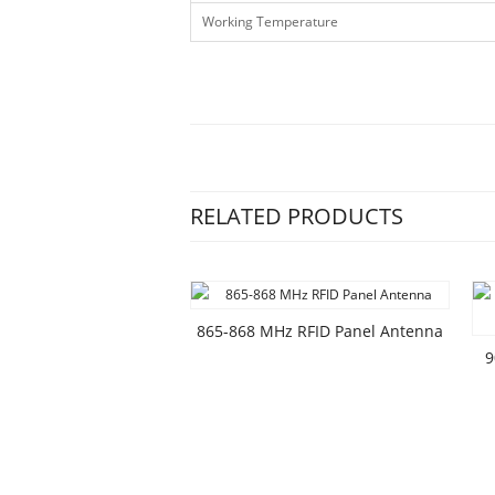
Working Temperature
RELATED PRODUCTS
865-868 MHz RFID Panel Antenna
9