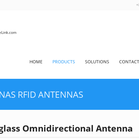
+
HOME
PRODUCTS
SOLUTIONS
CONTACT
NNAS
RFID ANTENNAS
rglass Omnidirectional Antenna
HOME
>
PRODUCTS
>
RFID AN