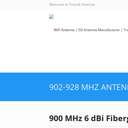
Welcome to TreLink Antenna
902-928 MHZ ANTE
900 MHz 6 dBi Fibe