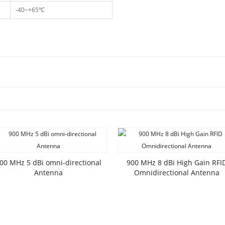
-40~+65℃
00 MHz 5 dBi omni-directional
900 MHz 8 dBi High Gain RFI
Antenna
Omnidirectional Antenna