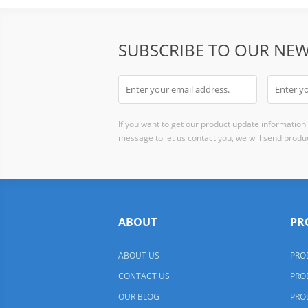
SUBSCRIBE TO OUR NEW
If you want to get our product update information i
message to let us contact you, we will send produc
ABOUT
PR
ABOUT US
PRO
CONTACT US
PRO
OUR BLOG
PRO