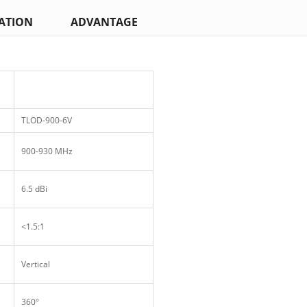
ATION
ADVANTAGE
TLOD-900-6V
900-930 MHz
6.5 dBi
<1.5:1
Vertical
360°