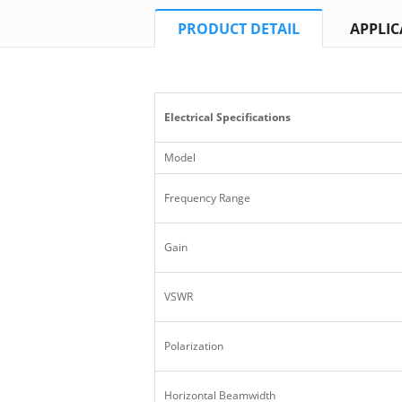
PRODUCT DETAIL
APPLIC
Electrical Specifications
Model
Frequency Range
Gain
VSWR
Polarization
Horizontal Beamwidth