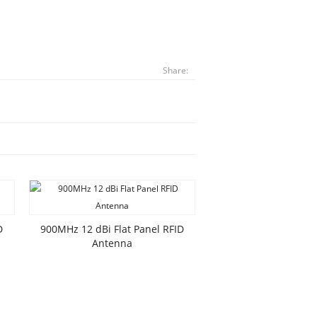
Share:
D
900MHz 12 dBi Flat Panel RFID
Antenna