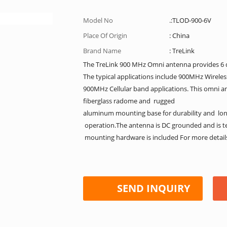
Model No
.:TLOD-900-6V
Place Of Origin
: China
Brand Name
: TreLink
The TreLink 900 MHz Omni antenna provides 6 d
The typical applications include 900MHz Wirele
900MHz Cellular band applications. This omni an
fiberglass radome and rugged
aluminum mounting base for durability and long s
operation.The antenna is DC grounded and is t
mounting hardware is included For more details 
SEND INQUIRY