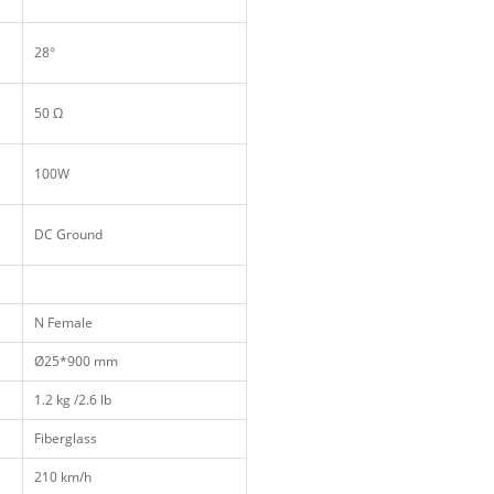
28°
50 Ω
100W
DC Ground
N Female
Ø25*900 mm
1.2 kg /2.6 lb
Fiberglass
210 km/h