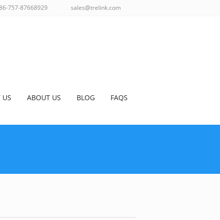
86-757-87668929
sales@trelink.com
 US
ABOUT US
BLOG
FAQS
TENNAS
>
902-928 MHZ ANTENNAS
>
DETAILS