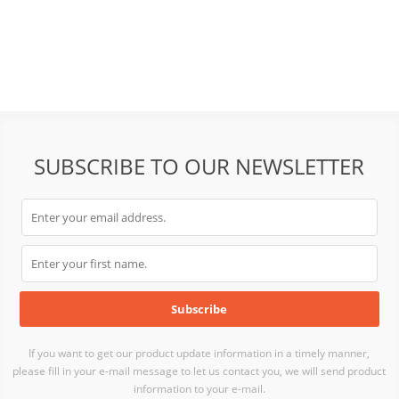
SUBSCRIBE TO OUR NEWSLETTER
If you want to get our product update information in a timely manner,
please fill in your e-mail message to let us contact you, we will send product
information to your e-mail.