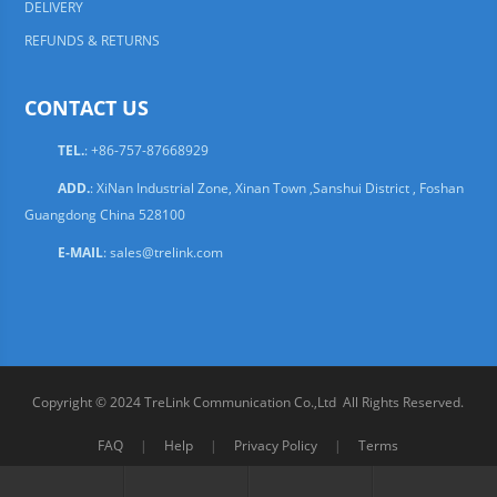
DELIVERY
REFUNDS & RETURNS
CONTACT US
TEL.
: +86-757-87668929
ADD.
: XiNan Industrial Zone, Xinan Town ,Sanshui District , Foshan
Guangdong China 528100
E-MAIL
:
sales@trelink.com
Copyright © 2024 TreLink Communication Co.,Ltd All Rights Reserved.
FAQ
|
Help
|
Privacy Policy
|
Terms