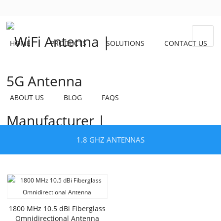
HOME
PRODUCTS
SOLUTIONS
CONTACT US
ABOUT US
BLOG
FAQS
1.8 GHZ ANTENNAS
1800 MHz 10.5 dBi Fiberglass
Omnidirectional Antenna