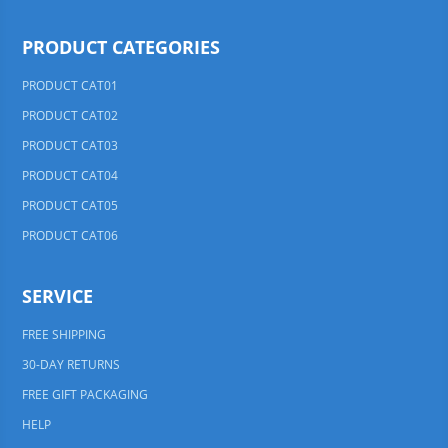
PRODUCT CATEGORIES
PRODUCT CAT01
PRODUCT CAT02
PRODUCT CAT03
PRODUCT CAT04
PRODUCT CAT05
PRODUCT CAT06
SERVICE
FREE SHIPPING
30-DAY RETURNS
FREE GIFT PACKAGING
HELP