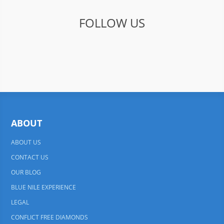
FOLLOW US
ABOUT
ABOUT US
CONTACT US
OUR BLOG
BLUE NILE EXPERIENCE
LEGAL
CONFLICT FREE DIAMONDS