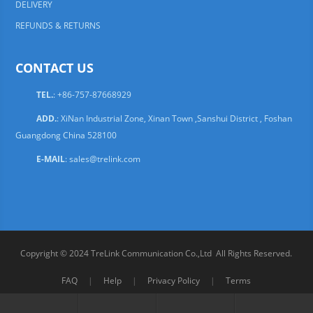
DELIVERY
REFUNDS & RETURNS
CONTACT US
TEL.
: +86-757-87668929
ADD.
: XiNan Industrial Zone, Xinan Town ,Sanshui District , Foshan
Guangdong China 528100
E-MAIL
:
sales@trelink.com
Copyright © 2024 TreLink Communication Co.,Ltd All Rights Reserved.
FAQ
|
Help
|
Privacy Policy
|
Terms