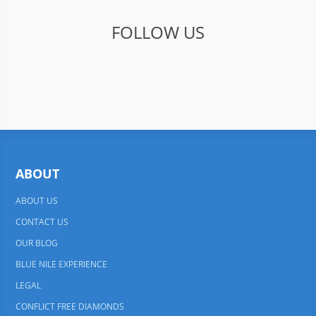
FOLLOW US
ABOUT
ABOUT US
CONTACT US
OUR BLOG
BLUE NILE EXPERIENCE
LEGAL
CONFLICT FREE DIAMONDS