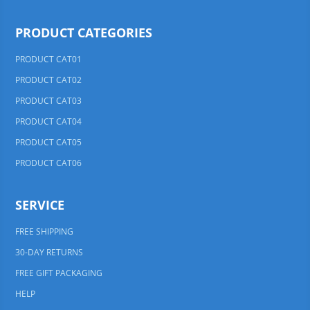
PRODUCT CATEGORIES
PRODUCT CAT01
PRODUCT CAT02
PRODUCT CAT03
PRODUCT CAT04
PRODUCT CAT05
PRODUCT CAT06
SERVICE
FREE SHIPPING
30-DAY RETURNS
FREE GIFT PACKAGING
HELP