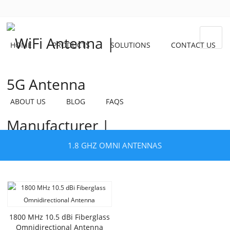
HOME
PRODUCTS
SOLUTIONS
CONTACT US
ABOUT US
BLOG
FAQS
1.8 GHZ OMNI ANTENNAS
1800 MHz 10.5 dBi Fiberglass
Omnidirectional Antenna