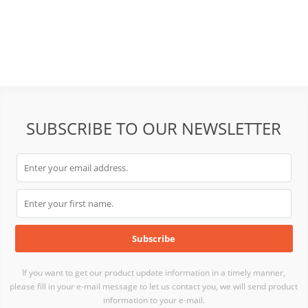
SUBSCRIBE TO OUR NEWSLETTER
If you want to get our product update information in a timely manner,
please fill in your e-mail message to let us contact you, we will send product
information to your e-mail.