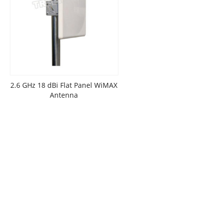
2.6 GHz 18 dBi Flat Panel WiMAX
Antenna