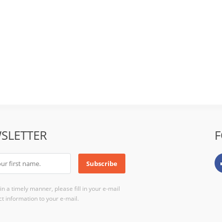
SLETTER
F
n a timely manner, please fill in your e-mail
t information to your e-mail.