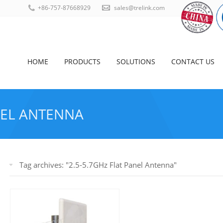
+86-757-87668929
sales@trelink.com
HOME
PRODUCTS
SOLUTIONS
CONTACT US
NEL ANTENNA
Tag archives: "2.5-5.7GHz Flat Panel Antenna"