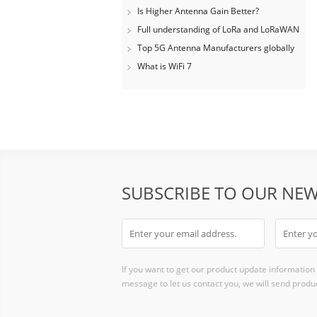
Is Higher Antenna Gain Better?
Full understanding of LoRa and LoRaWAN
Top 5G Antenna Manufacturers globally
What is WiFi 7
SUBSCRIBE TO OUR NEW
If you want to get our product update information i
message to let us contact you, we will send produc