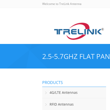
Welcome to TreLink Antenna
2.5-5.7GHZ FLAT PA
PRODUCTS
4G/LTE Antennas
RFID Antennas