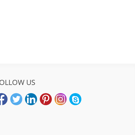
OLLOW US