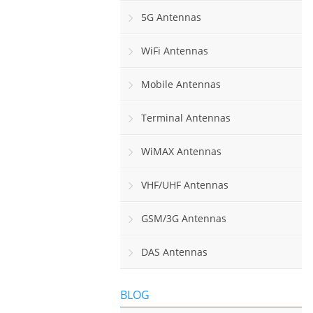
5G Antennas
WiFi Antennas
Mobile Antennas
Terminal Antennas
WiMAX Antennas
VHF/UHF Antennas
GSM/3G Antennas
DAS Antennas
BLOG