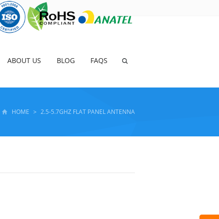
ABOUT US
BLOG
FAQS
HOME
>
2.5-5.7GHZ FLAT PANEL ANTENNA