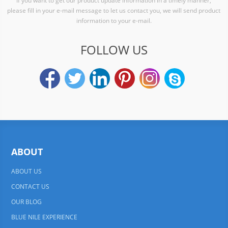
If you want to get our product update information in a timely manner,
please fill in your e-mail message to let us contact you, we will send product
information to your e-mail.
FOLLOW US
ABOUT
ABOUT US
CONTACT US
OUR BLOG
BLUE NILE EXPERIENCE