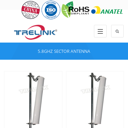
5.8GHZ SECTOR ANTENNA