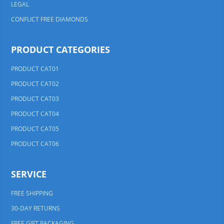
LEGAL
CONFLICT FREE DIAMONDS
PRODUCT CATEGORIES
PRODUCT CAT01
PRODUCT CAT02
PRODUCT CAT03
PRODUCT CAT04
PRODUCT CAT05
PRODUCT CAT06
SERVICE
FREE SHIPPING
30-DAY RETURNS
FREE GIFT PACKAGING