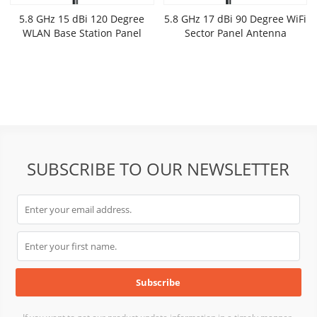
5.8 GHz 15 dBi 120 Degree
5.8 GHz 17 dBi 90 Degree WiFi
WLAN Base Station Panel
Sector Panel Antenna
Antenna
SUBSCRIBE TO OUR NEWSLETTER