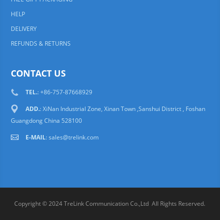
HELP
DELIVERY
REFUNDS & RETURNS
CONTACT US
TEL.
: +86-757-87668929
ADD.
: XiNan Industrial Zone, Xinan Town ,Sanshui District , Foshan
Guangdong China 528100
E-MAIL
:
sales@trelink.com
Copyright © 2024 TreLink Communication Co.,Ltd All Rights Reserved.