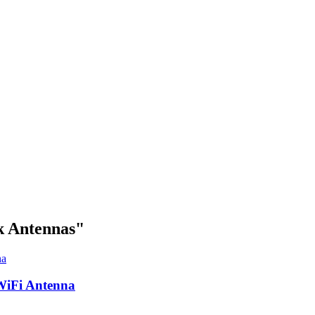
k Antennas"
WiFi Antenna