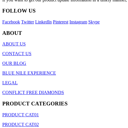
FOLLOW US
Facebook
Twitter
LinkedIn
Pinterest
Instagram
Skype
ABOUT
ABOUT US
CONTACT US
OUR BLOG
BLUE NILE EXPERIENCE
LEGAL
CONFLICT FREE DIAMONDS
PRODUCT CATEGORIES
PRODUCT CAT01
PRODUCT CAT02