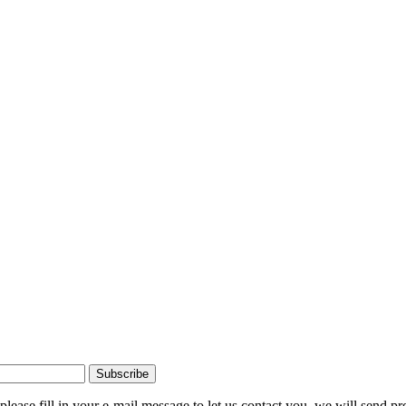
please fill in your e-mail message to let us contact you, we will send pr