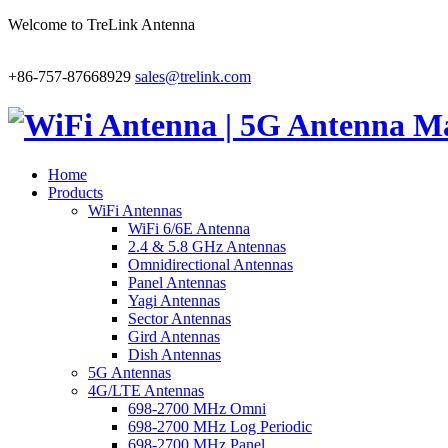
Welcome to TreLink Antenna
+86-757-87668929
sales@trelink.com
Home
Products
WiFi Antennas
WiFi 6/6E Antenna
2.4 & 5.8 GHz Antennas
Omnidirectional Antennas
Panel Antennas
Yagi Antennas
Sector Antennas
Gird Antennas
Dish Antennas
5G Antennas
4G/LTE Antennas
698-2700 MHz Omni
698-2700 MHz Log Periodic
698-2700 MHz Panel