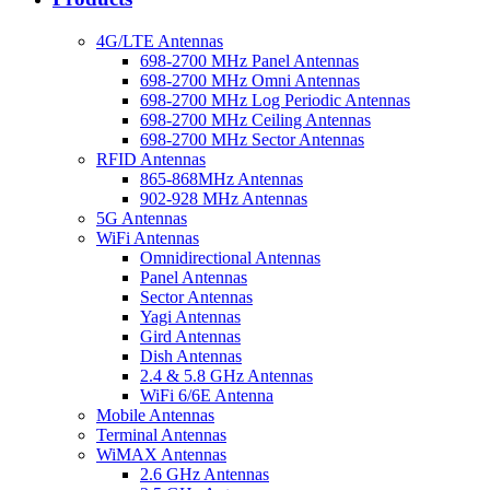
4G/LTE Antennas
698-2700 MHz Panel Antennas
698-2700 MHz Omni Antennas
698-2700 MHz Log Periodic Antennas
698-2700 MHz Ceiling Antennas
698-2700 MHz Sector Antennas
RFID Antennas
865-868MHz Antennas
902-928 MHz Antennas
5G Antennas
WiFi Antennas
Omnidirectional Antennas
Panel Antennas
Sector Antennas
Yagi Antennas
Gird Antennas
Dish Antennas
2.4 & 5.8 GHz Antennas
WiFi 6/6E Antenna
Mobile Antennas
Terminal Antennas
WiMAX Antennas
2.6 GHz Antennas