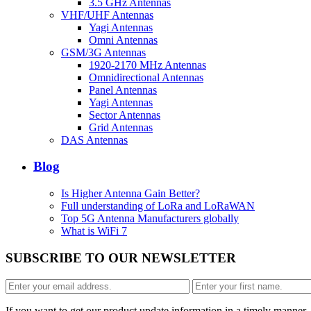
3.5 GHz Antennas
VHF/UHF Antennas
Yagi Antennas
Omni Antennas
GSM/3G Antennas
1920-2170 MHz Antennas
Omnidirectional Antennas
Panel Antennas
Yagi Antennas
Sector Antennas
Grid Antennas
DAS Antennas
Blog
Is Higher Antenna Gain Better?
Full understanding of LoRa and LoRaWAN
Top 5G Antenna Manufacturers globally
What is WiFi 7
SUBSCRIBE TO OUR NEWSLETTER
If you want to get our product update information in a timely manner, 