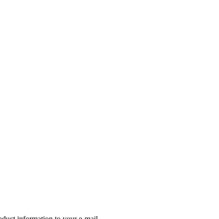
oduct information to your e-mail.