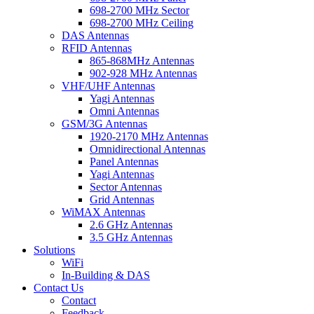
698-2700 MHz Sector
698-2700 MHz Ceiling
DAS Antennas
RFID Antennas
865-868MHz Antennas
902-928 MHz Antennas
VHF/UHF Antennas
Yagi Antennas
Omni Antennas
GSM/3G Antennas
1920-2170 MHz Antennas
Omnidirectional Antennas
Panel Antennas
Yagi Antennas
Sector Antennas
Grid Antennas
WiMAX Antennas
2.6 GHz Antennas
3.5 GHz Antennas
Solutions
WiFi
In-Building & DAS
Contact Us
Contact
Feedback