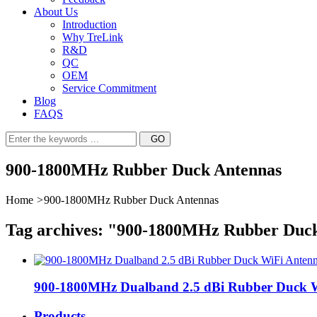
About Us
Introduction
Why TreLink
R&D
QC
OEM
Service Commitment
Blog
FAQS
900-1800MHz Rubber Duck Antennas
Home
>
900-1800MHz Rubber Duck Antennas
Tag archives: "900-1800MHz Rubber Duc
900-1800MHz Dualband 2.5 dBi Rubber Duck 
Products