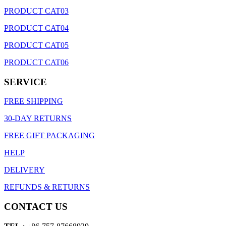
PRODUCT CAT03
PRODUCT CAT04
PRODUCT CAT05
PRODUCT CAT06
SERVICE
FREE SHIPPING
30-DAY RETURNS
FREE GIFT PACKAGING
HELP
DELIVERY
REFUNDS & RETURNS
CONTACT US