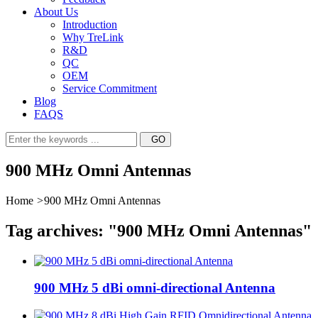
About Us
Introduction
Why TreLink
R&D
QC
OEM
Service Commitment
Blog
FAQS
900 MHz Omni Antennas
Home
>
900 MHz Omni Antennas
Tag archives: "900 MHz Omni Antennas"
900 MHz 5 dBi omni-directional Antenna