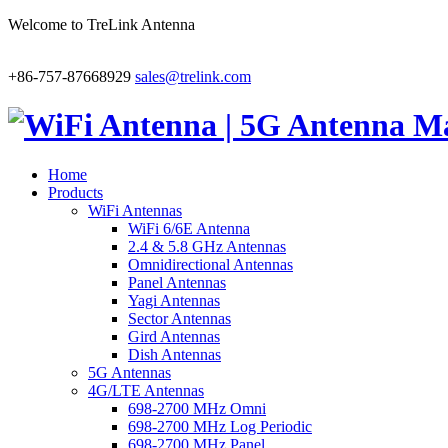
Welcome to TreLink Antenna
+86-757-87668929
sales@trelink.com
Home
Products
WiFi Antennas
WiFi 6/6E Antenna
2.4 & 5.8 GHz Antennas
Omnidirectional Antennas
Panel Antennas
Yagi Antennas
Sector Antennas
Gird Antennas
Dish Antennas
5G Antennas
4G/LTE Antennas
698-2700 MHz Omni
698-2700 MHz Log Periodic
698-2700 MHz Panel