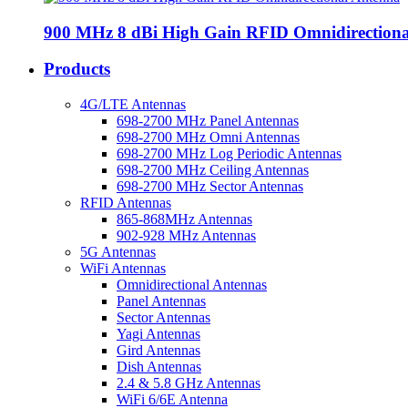
900 MHz 8 dBi High Gain RFID Omnidirectiona
Products
4G/LTE Antennas
698-2700 MHz Panel Antennas
698-2700 MHz Omni Antennas
698-2700 MHz Log Periodic Antennas
698-2700 MHz Ceiling Antennas
698-2700 MHz Sector Antennas
RFID Antennas
865-868MHz Antennas
902-928 MHz Antennas
5G Antennas
WiFi Antennas
Omnidirectional Antennas
Panel Antennas
Sector Antennas
Yagi Antennas
Gird Antennas
Dish Antennas
2.4 & 5.8 GHz Antennas
WiFi 6/6E Antenna