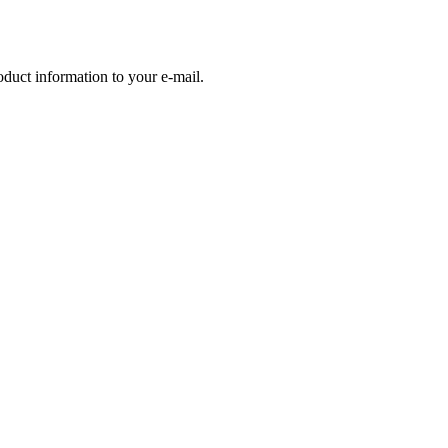
oduct information to your e-mail.