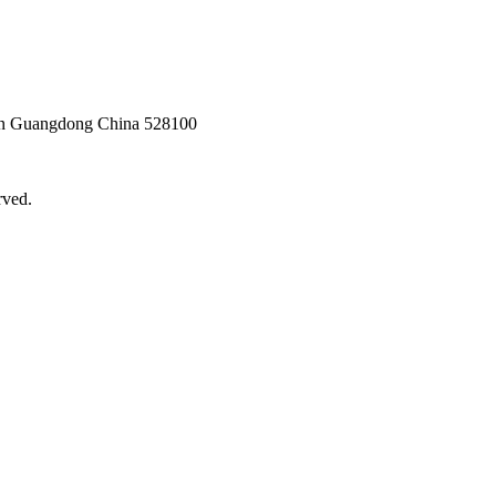
shan Guangdong China 528100
rved.