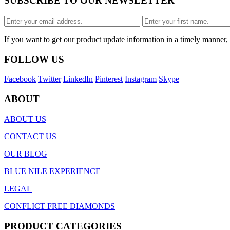
SUBSCRIBE TO OUR NEWSLETTER
If you want to get our product update information in a timely manner, 
FOLLOW US
Facebook
Twitter
LinkedIn
Pinterest
Instagram
Skype
ABOUT
ABOUT US
CONTACT US
OUR BLOG
BLUE NILE EXPERIENCE
LEGAL
CONFLICT FREE DIAMONDS
PRODUCT CATEGORIES