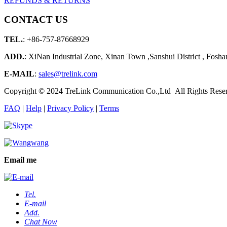
REFUNDS & RETURNS
CONTACT US
TEL.
: +86-757-87668929
ADD.
: XiNan Industrial Zone, Xinan Town ,Sanshui District , Fo
E-MAIL
:
sales@trelink.com
Copyright © 2024 TreLink Communication Co.,Ltd All Rights Rese
FAQ
|
Help
|
Privacy Policy
|
Terms
Email me
Tel.
E-mail
Add.
Chat Now