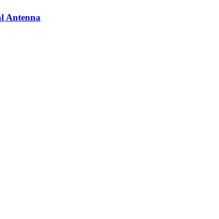
l Antenna