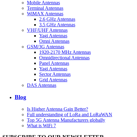
Mobile Antennas
Terminal Antennas
WiMAX Antennas
2.6 GHz Antennas
3.5 GHz Antennas
VHF/UHF Antennas
Yagi Antennas
Omni Antennas
GSM/3G Antennas
1920-2170 MHz Antennas
Omnidirectional Antennas
Panel Antennas
Yagi Antennas
Sector Antennas
Grid Antennas
DAS Antennas
Blog
Is Higher Antenna Gain Better?
Full understanding of LoRa and LoRaWAN
Top 5G Antenna Manufacturers globally
What is WiFi 7