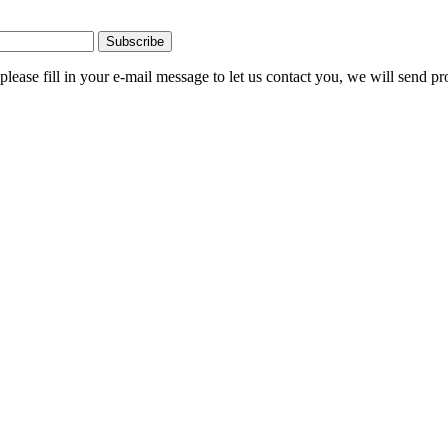
please fill in your e-mail message to let us contact you, we will send pr