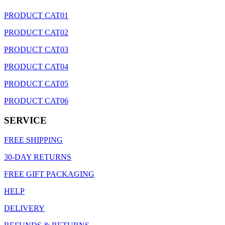
PRODUCT CAT01
PRODUCT CAT02
PRODUCT CAT03
PRODUCT CAT04
PRODUCT CAT05
PRODUCT CAT06
SERVICE
FREE SHIPPING
30-DAY RETURNS
FREE GIFT PACKAGING
HELP
DELIVERY