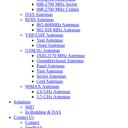
698-2700 MHz Sector
698-2700 MHz Ceiling
DAS Antennas
RFID Antennas
865-868MHz Antennas
902-928 MHz Antennas
VHF/UHF Antennas
Yagi Antennas
Omni Antennas
GSM/3G Antennas
1920-2170 MHz Antennas
Omnidirectional Antennas
Panel Antennas
Yagi Antennas
Sector Antennas
Grid Antennas
WiMAX Antennas
2.6 GHz Antennas
3.5 GHz Antennas
Solutions
WiFi
In-Building & DAS
Contact Us
Contact
Feedback