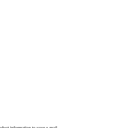
oduct information to your e-mail.