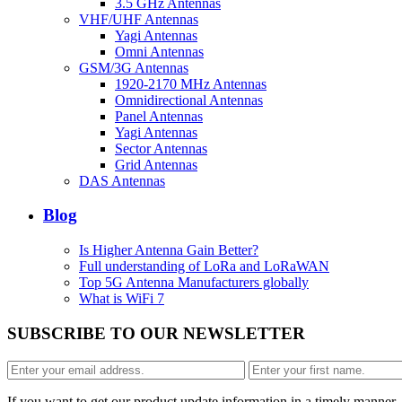
3.5 GHz Antennas
VHF/UHF Antennas
Yagi Antennas
Omni Antennas
GSM/3G Antennas
1920-2170 MHz Antennas
Omnidirectional Antennas
Panel Antennas
Yagi Antennas
Sector Antennas
Grid Antennas
DAS Antennas
Blog
Is Higher Antenna Gain Better?
Full understanding of LoRa and LoRaWAN
Top 5G Antenna Manufacturers globally
What is WiFi 7
SUBSCRIBE TO OUR NEWSLETTER
If you want to get our product update information in a timely manner, 