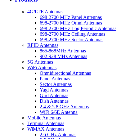
4G/LTE Antennas
698-2700 MHz Panel Antennas
698-2700 MHz Omni Antennas
698-2700 MHz Log Periodic Antennas
698-2700 MHz Ceiling Antennas
698-2700 MHz Sector Antennas
RFID Antennas
865-868MHz Antennas
902-928 MHz Antennas
5G Antennas
WiFi Antennas
Omnidirectional Antennas
Panel Antennas
Sector Antennas
Yagi Antennas
Gird Antennas
Dish Antennas
2.4 & 5.8 GHz Antennas
WiFi 6/6E Antenna
Mobile Antennas
Terminal Antennas
WiMAX Antennas
2.6 GHz Antennas