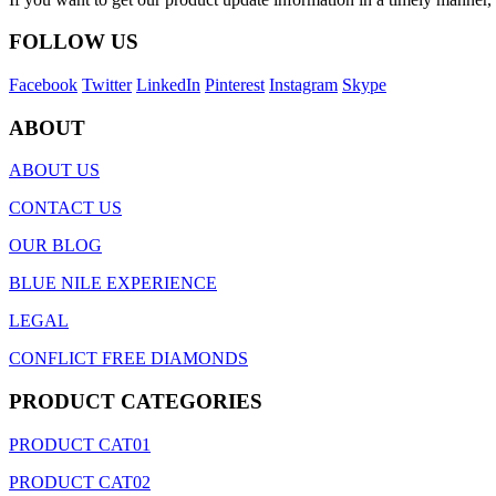
FOLLOW US
Facebook
Twitter
LinkedIn
Pinterest
Instagram
Skype
ABOUT
ABOUT US
CONTACT US
OUR BLOG
BLUE NILE EXPERIENCE
LEGAL
CONFLICT FREE DIAMONDS
PRODUCT CATEGORIES
PRODUCT CAT01
PRODUCT CAT02