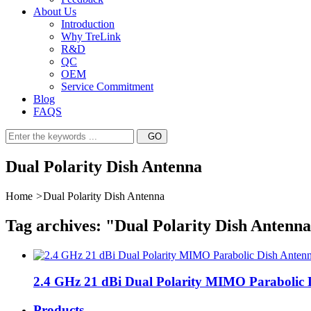
About Us
Introduction
Why TreLink
R&D
QC
OEM
Service Commitment
Blog
FAQS
Dual Polarity Dish Antenna
Home
>
Dual Polarity Dish Antenna
Tag archives: "Dual Polarity Dish Antenn
2.4 GHz 21 dBi Dual Polarity MIMO Parabolic 
Products