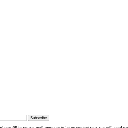
please fill in your e-mail message to let us contact you, we will send pr