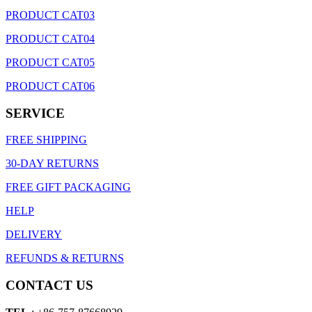
PRODUCT CAT03
PRODUCT CAT04
PRODUCT CAT05
PRODUCT CAT06
SERVICE
FREE SHIPPING
30-DAY RETURNS
FREE GIFT PACKAGING
HELP
DELIVERY
REFUNDS & RETURNS
CONTACT US