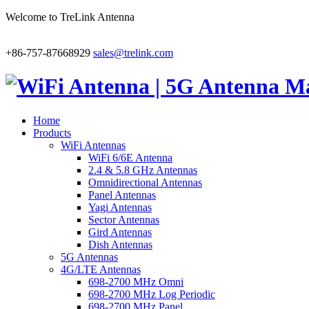
Welcome to TreLink Antenna
+86-757-87668929
sales@trelink.com
Home
Products
WiFi Antennas
WiFi 6/6E Antenna
2.4 & 5.8 GHz Antennas
Omnidirectional Antennas
Panel Antennas
Yagi Antennas
Sector Antennas
Gird Antennas
Dish Antennas
5G Antennas
4G/LTE Antennas
698-2700 MHz Omni
698-2700 MHz Log Periodic
698-2700 MHz Panel