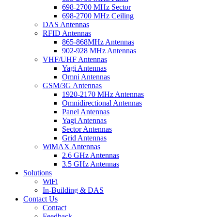
698-2700 MHz Sector
698-2700 MHz Ceiling
DAS Antennas
RFID Antennas
865-868MHz Antennas
902-928 MHz Antennas
VHF/UHF Antennas
Yagi Antennas
Omni Antennas
GSM/3G Antennas
1920-2170 MHz Antennas
Omnidirectional Antennas
Panel Antennas
Yagi Antennas
Sector Antennas
Grid Antennas
WiMAX Antennas
2.6 GHz Antennas
3.5 GHz Antennas
Solutions
WiFi
In-Building & DAS
Contact Us
Contact
Feedback