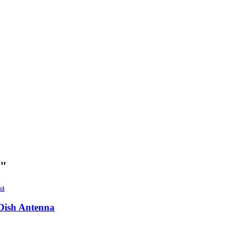
a"
Dish Antenna