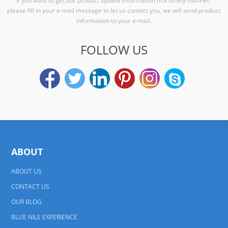
If you want to get our product update information in a timely manner,
please fill in your e-mail message to let us contact you, we will send product
information to your e-mail.
FOLLOW US
ABOUT
ABOUT US
CONTACT US
OUR BLOG
BLUE NILE EXPERIENCE