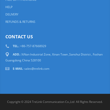
HELP
DELIVERY
REFUNDS & RETURNS
CONTACT US
TEL.
: +86-757-87668929
ADD.
: XiNan Industrial Zone, Xinan Town ,Sanshui District , Foshan
Guangdong China 528100
E-MAIL
:
sales@trelink.com
Copyright © 2024 TreLink Communication Co.,Ltd All Rights Reserved.