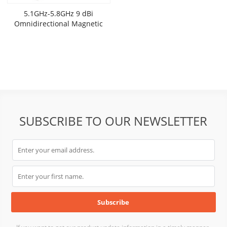
5.1GHz-5.8GHz 9 dBi
Omnidirectional Magnetic
Base Mobile Antenna
SUBSCRIBE TO OUR NEWSLETTER