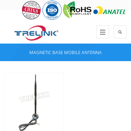
MAGNETIC BASE MOBILE ANTENNA