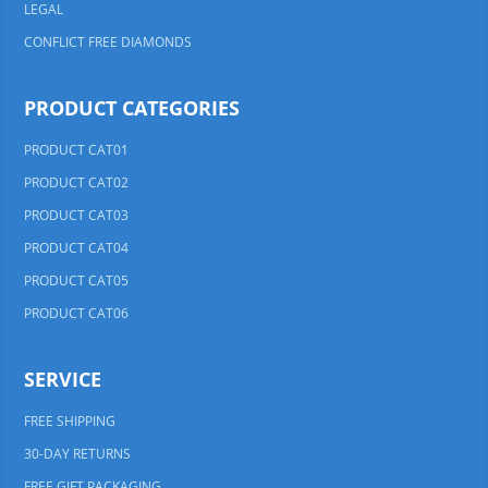
LEGAL
CONFLICT FREE DIAMONDS
PRODUCT CATEGORIES
PRODUCT CAT01
PRODUCT CAT02
PRODUCT CAT03
PRODUCT CAT04
PRODUCT CAT05
PRODUCT CAT06
SERVICE
FREE SHIPPING
30-DAY RETURNS
FREE GIFT PACKAGING