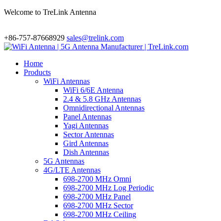
Welcome to TreLink Antenna
+86-757-87668929
sales@trelink.com
Home
Products
WiFi Antennas
WiFi 6/6E Antenna
2.4 & 5.8 GHz Antennas
Omnidirectional Antennas
Panel Antennas
Yagi Antennas
Sector Antennas
Gird Antennas
Dish Antennas
5G Antennas
4G/LTE Antennas
698-2700 MHz Omni
698-2700 MHz Log Periodic
698-2700 MHz Panel
698-2700 MHz Sector
698-2700 MHz Ceiling