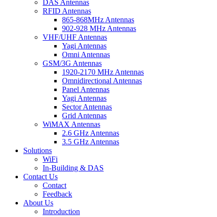
DAS Antennas
RFID Antennas
865-868MHz Antennas
902-928 MHz Antennas
VHF/UHF Antennas
Yagi Antennas
Omni Antennas
GSM/3G Antennas
1920-2170 MHz Antennas
Omnidirectional Antennas
Panel Antennas
Yagi Antennas
Sector Antennas
Grid Antennas
WiMAX Antennas
2.6 GHz Antennas
3.5 GHz Antennas
Solutions
WiFi
In-Building & DAS
Contact Us
Contact
Feedback
About Us
Introduction