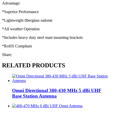
Advantage:
*Superior Performance
*Lightweight fiberglass radome
*All weather Operation
*Includes heavy duty steel mast mounting brackets
*RoHS Compliant
Share:
RELATED PRODUCTS
Omni Directional 380-430 MHz 5 dBi UHF
Base Station Antenna