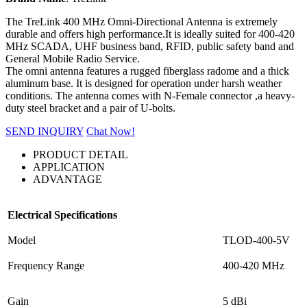
The TreLink 400 MHz Omni-Directional Antenna is extremely
durable and offers high performance.It is ideally suited for 400-420
MHz SCADA, UHF business band, RFID, public safety band and
General Mobile Radio Service.
The omni antenna features a rugged fiberglass radome and a thick
aluminum base. It is designed for operation under harsh weather
conditions. The antenna comes with N-Female connector ,a heavy-
duty steel bracket and a pair of U-bolts.
SEND INQUIRY
Chat Now!
PRODUCT DETAIL
APPLICATION
ADVANTAGE
Electrical Specifications
Model
TLOD-400-5V
Frequency Range
400-420 MHz
Gain
5 dBi