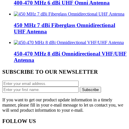
400-470 MHz 6 dBi UHF Omni Antenna
450 MHz 7 dBi Fiberglass Omnidirectional
UHF Antenna
450-470 MHz 8 dBi Omnidirectional VHF/UHF
Antenna
SUBSCRIBE TO OUR NEWSLETTER
If you want to get our product update information in a timely
manner, please fill in your e-mail message to let us contact you, we
will send product information to your e-mail.
FOLLOW US