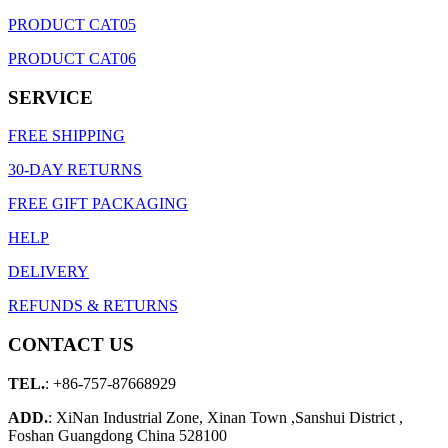
PRODUCT CAT05
PRODUCT CAT06
SERVICE
FREE SHIPPING
30-DAY RETURNS
FREE GIFT PACKAGING
HELP
DELIVERY
REFUNDS & RETURNS
CONTACT US
TEL.
: +86-757-87668929
ADD.
: XiNan Industrial Zone, Xinan Town ,Sanshui District ,
Foshan Guangdong China 528100