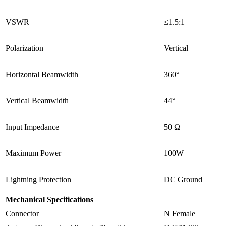
VSWR
≤
1.5:1
Polarization
Vertical
Horizontal Beamwidth
360°
Vertical Beamwidth
44°
Input Impedance
50 Ω
Maximum Power
100W
Lightning Protection
DC Ground
Mechanical Specifications
Connector
N Female