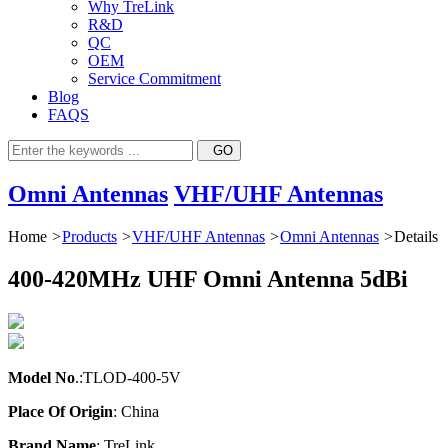
Why TreLink
R&D
QC
OEM
Service Commitment
Blog
FAQS
Omni Antennas
VHF/UHF Antennas
Home
>
Products
>
VHF/UHF Antennas
>
Omni Antennas
>
Details
400-420MHz UHF Omni Antenna 5dBi
Model No
.:TLOD-400-5V
Place Of Origin
: China
Brand Name
: TreLink