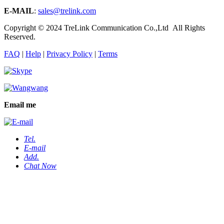
E-MAIL
:
sales@trelink.com
Copyright © 2024 TreLink Communication Co.,Ltd All Rights
Reserved.
FAQ
|
Help
|
Privacy Policy
|
Terms
Email me
Tel.
E-mail
Add.
Chat Now