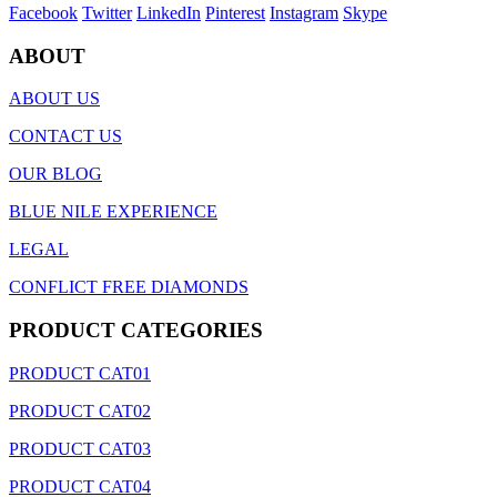
Facebook
Twitter
LinkedIn
Pinterest
Instagram
Skype
ABOUT
ABOUT US
CONTACT US
OUR BLOG
BLUE NILE EXPERIENCE
LEGAL
CONFLICT FREE DIAMONDS
PRODUCT CATEGORIES
PRODUCT CAT01
PRODUCT CAT02
PRODUCT CAT03
PRODUCT CAT04