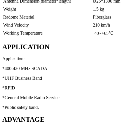
Antenna Dimension(diameter*length)
Ø25*1300 mm
Weight
1.5 kg
Radome Material
Fiberglass
Wind Velocity
210 km/h
Working Temperature
-40~+65℃
APPLICATION
Application:
*400-420 MHz SCADA
*UHF Business Band
*RFID
*General Mobile Radio Service
*Public safety band.
ADVANTAGE