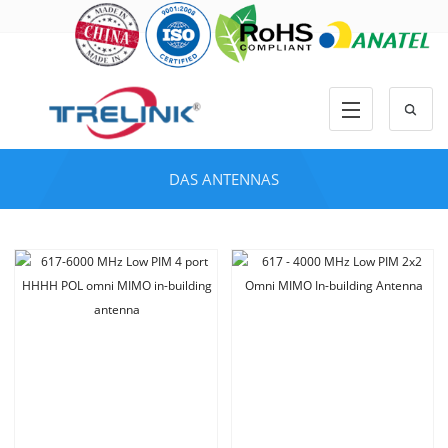
DAS ANTENNAS