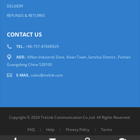
DELIVERY
REFUNDS & RETURNS
CONTACT US
TEL.
: +86-757-87668929
ADD.
: XiNan Industrial Zone, Xinan Town ,Sanshui District , Foshan
Guangdong China 528100
E-MAIL
:
sales@trelink.com
Copyright © 2024 TreLink Communication Co.,Ltd All Rights Reserved.
FAQ
|
Help
|
Privacy Policy
|
Terms