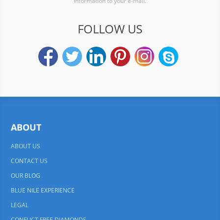
information to your e-mail.
FOLLOW US
ABOUT
ABOUT US
CONTACT US
OUR BLOG
BLUE NILE EXPERIENCE
LEGAL
CONFLICT FREE DIAMONDS