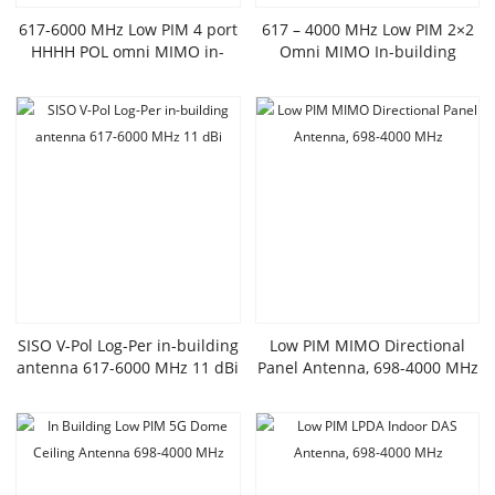
617-6000 MHz Low PIM 4 port
617 – 4000 MHz Low PIM 2×2
HHHH POL omni MIMO in-
Omni MIMO In-building
building antenna
Antenna
SISO V-Pol Log-Per in-building
Low PIM MIMO Directional
antenna 617-6000 MHz 11 dBi
Panel Antenna, 698-4000 MHz