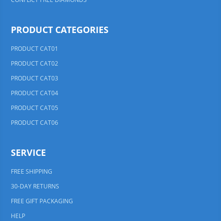
PRODUCT CATEGORIES
PRODUCT CAT01
PRODUCT CAT02
PRODUCT CAT03
PRODUCT CAT04
PRODUCT CAT05
PRODUCT CAT06
SERVICE
FREE SHIPPING
30-DAY RETURNS
FREE GIFT PACKAGING
HELP