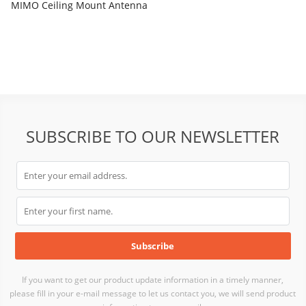
MIMO Ceiling Mount Antenna
SUBSCRIBE TO OUR NEWSLETTER
If you want to get our product update information in a timely manner,
please fill in your e-mail message to let us contact you, we will send product