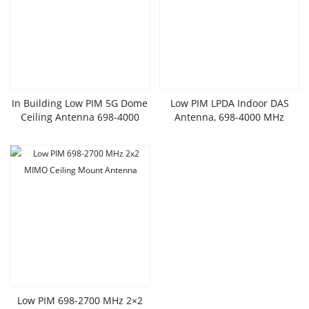
In Building Low PIM 5G Dome
Low PIM LPDA Indoor DAS
Ceiling Antenna 698-4000
Antenna, 698-4000 MHz
MHz
Low PIM 698-2700 MHz 2×2