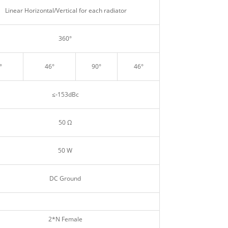
Linear Horizontal/Vertical for each radiator
360°
°
46°
90°
46°
≤‐153dBc
50 Ω
50 W
DC Ground
2*N Female