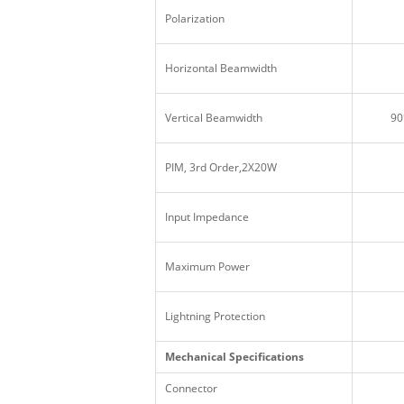
Polarization
Horizontal Beamwidth
Vertical Beamwidth
90
PIM, 3rd Order,2X20W
Input Impedance
Maximum Power
Lightning Protection
Mechanical Specifications
Connector