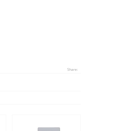
Share: