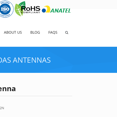
ABOUT US
BLOG
FAQS
DAS ANTENNAS
enna
>
PRODUCTS
>
4G/LTE ANTENNAS
>
DETAILS
-2N