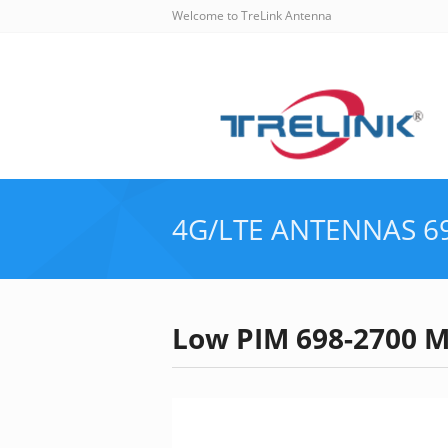
Welcome to TreLink Antenna
4G/LTE ANTENNAS
6
Low PIM 698-2700 