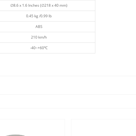
∅8.6 x 1.6 Inches (∅218 x 40 mm)
0.45 kg /0.99 lb
ABS
210 km/h
-40~+60℃