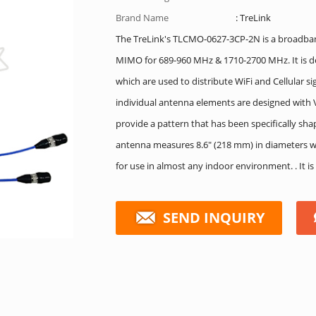
Brand Name
: TreLink
The TreLink's TLCMO-0627-3CP-2N is a broadb
MIMO for 689-960 MHz & 1710-2700 MHz. It is de
which are used to distribute WiFi and Cellular si
individual antenna elements are designed with
provide a pattern that has been specifically sh
antenna measures 8.6″ (218 mm) in diameters wit
for use in almost any indoor environment. . It 
SEND INQUIRY