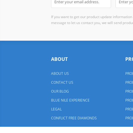
If you want to get our product update information i
message to let us contact you, we will send produc
ABOUT
PR
ABOUT US
PRO
CONTACT US
PRO
OUR BLOG
PRO
BLUE NILE EXPERIENCE
PRO
LEGAL
PRO
CONFLICT FREE DIAMONDS
PRO