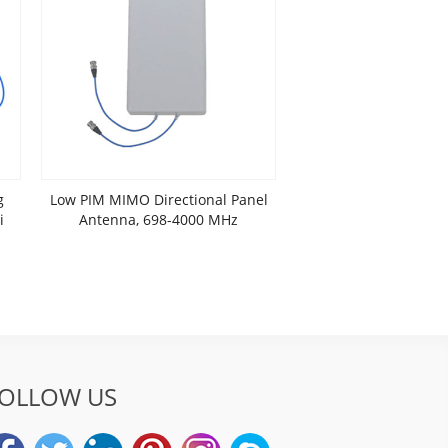
g
Low PIM MIMO Directional Panel
i
Antenna, 698-4000 MHz
OLLOW US