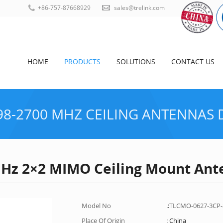
+86-757-87668929
sales@trelink.com
HOME
PRODUCTS
SOLUTIONS
CONTACT US
98-2700 MHZ CEILING ANTENNAS
MHz 2×2 MIMO Ceiling Mount Ant
HOME
Model No
.:
TLCMO-0627-3CP
Place Of Origin
: China