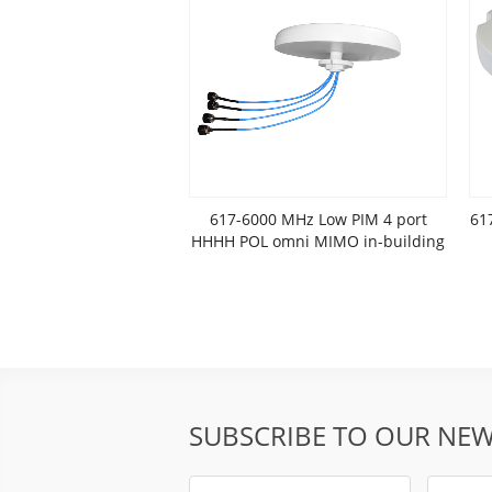
617-6000 MHz Low PIM 4 port
61
HHHH POL omni MIMO in-building
antenna
SUBSCRIBE TO OUR NEW