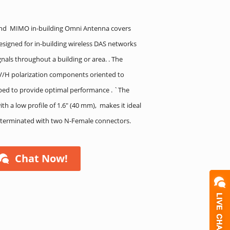
and MIMO in-building Omni Antenna covers
signed for in-building wireless DAS networks
gnals throughout a building or area. . The
 V/H polarization components oriented to
aped to provide optimal performance . `The
h a low profile of 1.6″ (40 mm), makes it ideal
is terminated with two N-Female connectors.
Chat Now!