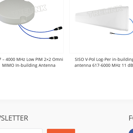
7 – 4000 MHz Low PIM 2×2 Omni
SISO V-Pol Log-Per in-buildin
MIMO In-building Antenna
antenna 617-6000 MHz 11 dB
SLETTER
F