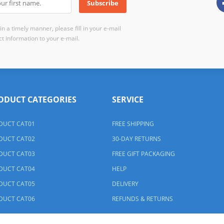
n a timely manner, please fill in your e-mail
t information to your e-mail.
ODUCT CATEGORIES
SERVICE
DUCT CAT01
FREE SHIPPING
DUCT CAT02
30-DAY RETURNS
DUCT CAT03
FREE GIFT PACKAGING
DUCT CAT04
HELP
DUCT CAT05
DELIVERY
DUCT CAT06
REFUNDS & RETURNS