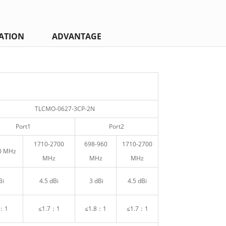
ATION
ADVANTAGE
TLCMO-0627-3CP-2N
Port1
Port2
1710-2700
698-960
1710-2700
0 MHz
MHz
MHz
MHz
Bi
4.5 dBi
3 dBi
4.5 dBi
8：1
≤1.7：1
≤1.8：1
≤1.7：1