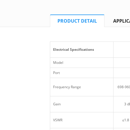
PRODUCT DETAIL
APPLIC
Electrical Specifications
Model
Port
Frequency Range
698-96
Gain
3 d
VSWR
≤1.