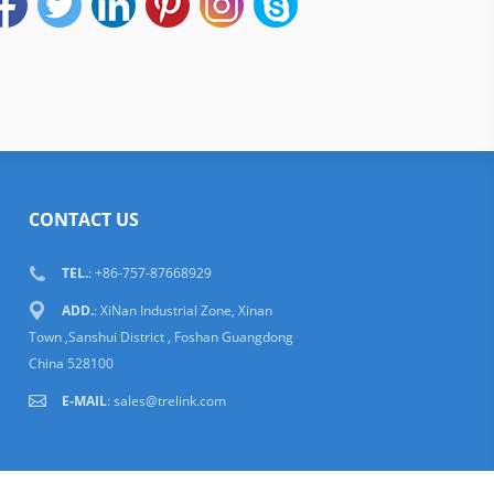
CONTACT US
TEL.
: +86-757-87668929
ADD.
: XiNan Industrial Zone, Xinan
Town ,Sanshui District , Foshan Guangdong
China 528100
E-MAIL
:
sales@trelink.com