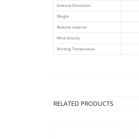
Antenna Dimension
Weight
Radome material
Wind Velocity
Working Temperature
RELATED PRODUCTS