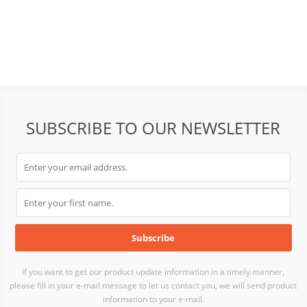
SUBSCRIBE TO OUR NEWSLETTER
If you want to get our product update information in a timely manner,
please fill in your e-mail message to let us contact you, we will send product
information to your e-mail.