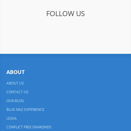
FOLLOW US
ABOUT
ABOUT US
CONTACT US
OUR BLOG
BLUE NILE EXPERIENCE
LEGAL
CONFLICT FREE DIAMONDS