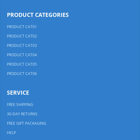
PRODUCT CATEGORIES
PRODUCT CAT01
PRODUCT CAT02
PRODUCT CAT03
PRODUCT CAT04
PRODUCT CAT05
PRODUCT CAT06
SERVICE
FREE SHIPPING
30-DAY RETURNS
FREE GIFT PACKAGING
HELP