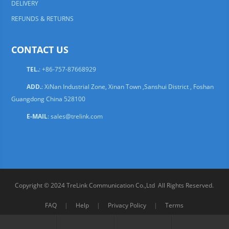
DELIVERY
REFUNDS & RETURNS
CONTACT US
TEL.
: +86-757-87668929
ADD.
: XiNan Industrial Zone, Xinan Town ,Sanshui District , Foshan
Guangdong China 528100
E-MAIL
:
sales@trelink.com
Copyright © 2024 TreLink Communication Co.,Ltd All Rights Reserved.
FAQ
|
Help
|
Privacy Policy
|
Terms