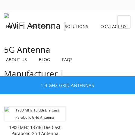
HOME
PRODUCTS
SOLUTIONS
CONTACT US
ABOUT US
BLOG
FAQS
1.9 GHZ GRID ANTENNAS
1900 MHz 13 dBi Die Cast
Parabolic Grid Antenna