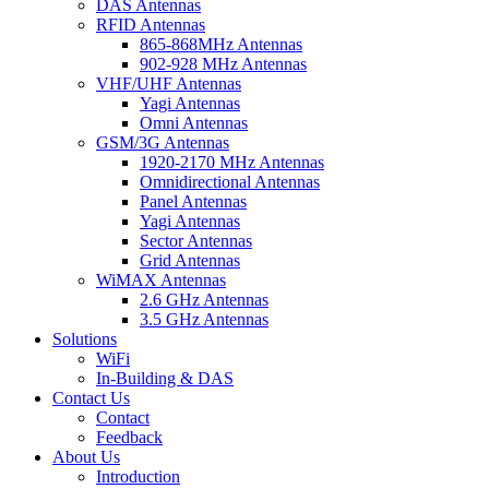
DAS Antennas
RFID Antennas
865-868MHz Antennas
902-928 MHz Antennas
VHF/UHF Antennas
Yagi Antennas
Omni Antennas
GSM/3G Antennas
1920-2170 MHz Antennas
Omnidirectional Antennas
Panel Antennas
Yagi Antennas
Sector Antennas
Grid Antennas
WiMAX Antennas
2.6 GHz Antennas
3.5 GHz Antennas
Solutions
WiFi
In-Building & DAS
Contact Us
Contact
Feedback
About Us
Introduction