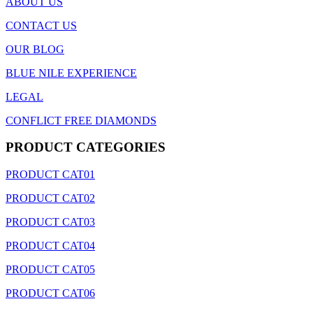
ABOUT US
CONTACT US
OUR BLOG
BLUE NILE EXPERIENCE
LEGAL
CONFLICT FREE DIAMONDS
PRODUCT CATEGORIES
PRODUCT CAT01
PRODUCT CAT02
PRODUCT CAT03
PRODUCT CAT04
PRODUCT CAT05
PRODUCT CAT06