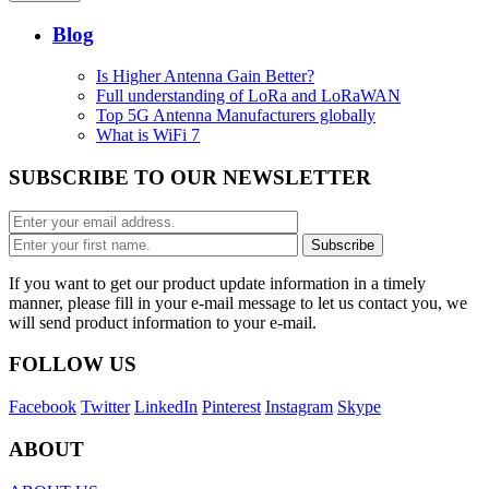
Blog
Is Higher Antenna Gain Better?
Full understanding of LoRa and LoRaWAN
Top 5G Antenna Manufacturers globally
What is WiFi 7
SUBSCRIBE TO OUR NEWSLETTER
If you want to get our product update information in a timely
manner, please fill in your e-mail message to let us contact you, we
will send product information to your e-mail.
FOLLOW US
Facebook
Twitter
LinkedIn
Pinterest
Instagram
Skype
ABOUT