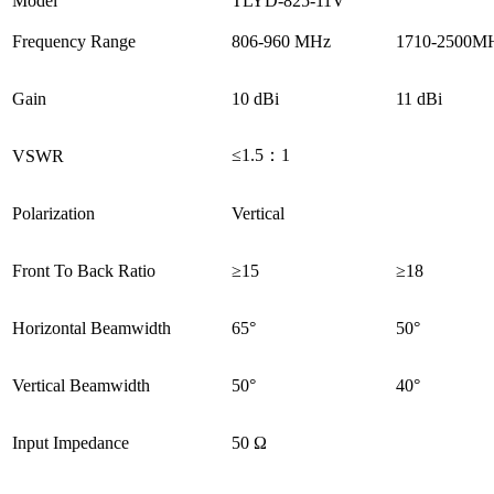
Model
TLYD-825-11V
Frequency Range
806-960 MHz
1710-2500M
Gain
10 dBi
11 dBi
≤1.5：1
VSWR
Polarization
Vertical
Front To Back Ratio
≥15
≥18
Horizontal Beamwidth
65°
50°
Vertical Beamwidth
50°
40°
Input Impedance
50 Ω