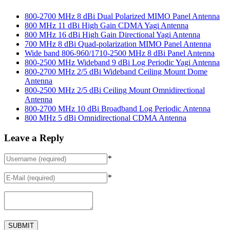
800-2700 MHz 8 dBi Dual Polarized MIMO Panel Antenna
800 MHz 11 dBi High Gain CDMA Yagi Antenna
800 MHz 16 dBi High Gain Directional Yagi Antenna
700 MHz 8 dBi Quad-polarization MIMO Panel Antenna
Wide band 806-960/1710-2500 MHz 8 dBi Panel Antenna
800-2500 MHz Wideband 9 dBi Log Periodic Yagi Antenna
800-2700 MHz 2/5 dBi Wideband Ceiling Mount Dome
Antenna
800-2500 MHz 2/5 dBi Ceiling Mount Omnidirectional
Antenna
800-2700 MHz 10 dBi Broadband Log Periodic Antenna
800 MHz 5 dBi Omnidirectional CDMA Antenna
Leave a Reply
*
*