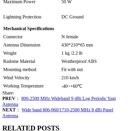
Maximum Power
50 W
Lightning Protection
DC Ground
Mechanical Specifications
Connector
N female
Antenna Dimension
430*210*65 mm
Weight
1 kg /2.2 lb
Radome Material
Weatherproof ABS
Mounting method
Fit with nut
Wind Velocity
210 km/h
Working Temperature
-40~+60℃
Share:
PREV
：
800-2500 MHz Wideband 9 dBi Log Periodic Yagi
Antenna
NEXT
：
Wide band 806-960/1710-2500 MHz 8 dBi Panel
Antenna
RELATED POSTS