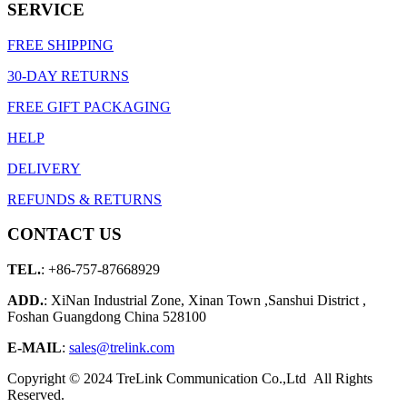
SERVICE
FREE SHIPPING
30-DAY RETURNS
FREE GIFT PACKAGING
HELP
DELIVERY
REFUNDS & RETURNS
CONTACT US
TEL.
: +86-757-87668929
ADD.
: XiNan Industrial Zone, Xinan Town ,Sanshui District ,
Foshan Guangdong China 528100
E-MAIL
:
sales@trelink.com
Copyright © 2024 TreLink Communication Co.,Ltd All Rights
Reserved.