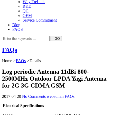
Why TreLink
R&D
QC
OEM
Service Commitment
Blog
FAQS
FAQs
Home
>
FAQs
>
Details
Log periodic Antenna 11dBi 800-
2500MHz Outdoor LPDA Yagi Antenna
for 2G 3G CDMA GSM
2017-04-20
No Comments
webadmin
FAQs
Electrical Specifications