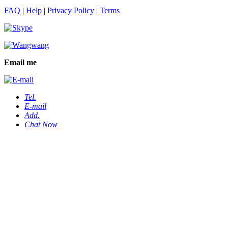
FAQ
|
Help
|
Privacy Policy
|
Terms
Email me
Tel.
E-mail
Add.
Chat Now