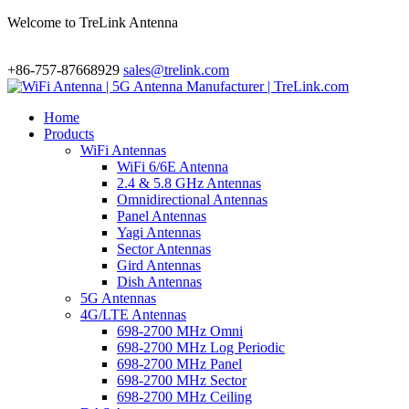
Welcome to TreLink Antenna
+86-757-87668929
sales@trelink.com
Home
Products
WiFi Antennas
WiFi 6/6E Antenna
2.4 & 5.8 GHz Antennas
Omnidirectional Antennas
Panel Antennas
Yagi Antennas
Sector Antennas
Gird Antennas
Dish Antennas
5G Antennas
4G/LTE Antennas
698-2700 MHz Omni
698-2700 MHz Log Periodic
698-2700 MHz Panel
698-2700 MHz Sector
698-2700 MHz Ceiling