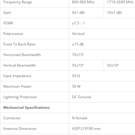
Frequency Range
806-960 MHz
1710-2690 MHz
Gain
9±1 dBi
10±1 dBi
VSWR
≤1.5：1
Polarization
Vertical
Front To Back Ratio
≥15 dB
Horizontal Beamwidth
70±15º
Vertical Beamwidth
55±10º
50±10º
Input Impedance
50 Ω
Maximum Power
50 W
Lightning Protection
DC Ground
Mechanical Specifications
Connector
N female
Antenna Dimension
430*210*80 mm