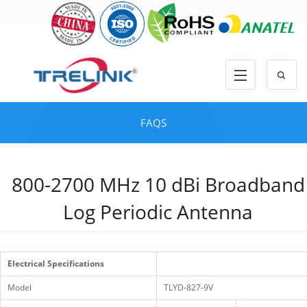
FAQS
800-2700 MHz 10 dBi Broadband
Log Periodic Antenna
Electrical Specifications
Model
TLYD-827-9V