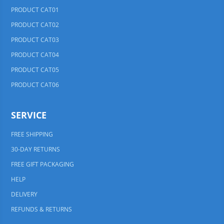
PRODUCT CAT01
PRODUCT CAT02
PRODUCT CAT03
PRODUCT CAT04
PRODUCT CAT05
PRODUCT CAT06
SERVICE
FREE SHIPPING
30-DAY RETURNS
FREE GIFT PACKAGING
HELP
DELIVERY
REFUNDS & RETURNS