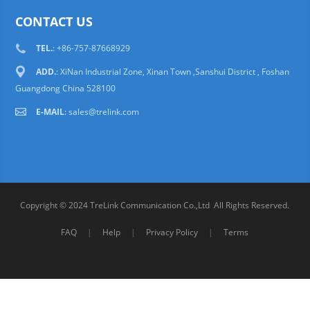
CONTACT US
TEL.
: +86-757-87668929
ADD.
: XiNan Industrial Zone, Xinan Town ,Sanshui District , Foshan
Guangdong China 528100
E-MAIL
:
sales@trelink.com
Copyright © 2024 TreLink Communication Co.,Ltd All Rights Reserved.
FAQ
|
Help
|
Privacy Policy
|
Terms