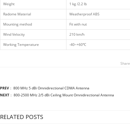
Weight
1 kg /2.2 lb
Radome Material
Weatherproof ABS
Mounting method
Fit with nut
Wind Velocity
210 km/h
Working Temperature
-40~+60℃
Share
PREV
：
800 MHz 5 dBi Omnidirectional CDMA Antenna
NEXT
：
800-2500 MHz 2/5 dBi Ceiling Mount Omnidirectional Antenna
RELATED POSTS