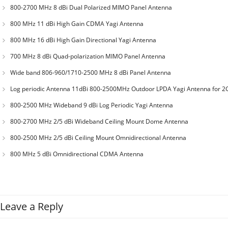
800-2700 MHz 8 dBi Dual Polarized MIMO Panel Antenna
800 MHz 11 dBi High Gain CDMA Yagi Antenna
800 MHz 16 dBi High Gain Directional Yagi Antenna
700 MHz 8 dBi Quad-polarization MIMO Panel Antenna
Wide band 806-960/1710-2500 MHz 8 dBi Panel Antenna
Log periodic Antenna 11dBi 800-2500MHz Outdoor LPDA Yagi Antenna for 2
3G CDMA GSM
800-2500 MHz Wideband 9 dBi Log Periodic Yagi Antenna
800-2700 MHz 2/5 dBi Wideband Ceiling Mount Dome Antenna
800-2500 MHz 2/5 dBi Ceiling Mount Omnidirectional Antenna
800 MHz 5 dBi Omnidirectional CDMA Antenna
Leave a Reply