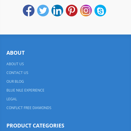
ABOUT
ABOUT US
CONTACT US
OUR BLOG
BLUE NILE EXPERIENCE
LEGAL
CONFLICT FREE DIAMONDS
PRODUCT CATEGORIES