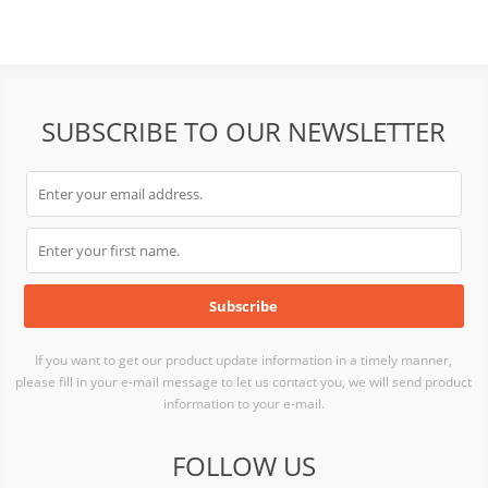
SUBSCRIBE TO OUR NEWSLETTER
If you want to get our product update information in a timely manner,
please fill in your e-mail message to let us contact you, we will send product
information to your e-mail.
FOLLOW US