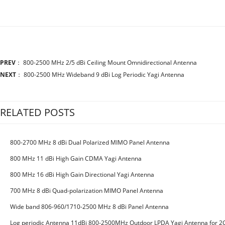
PREV
：
800-2500 MHz 2/5 dBi Ceiling Mount Omnidirectional Antenna
NEXT
：
800-2500 MHz Wideband 9 dBi Log Periodic Yagi Antenna
RELATED POSTS
800-2700 MHz 8 dBi Dual Polarized MIMO Panel Antenna
800 MHz 11 dBi High Gain CDMA Yagi Antenna
800 MHz 16 dBi High Gain Directional Yagi Antenna
700 MHz 8 dBi Quad-polarization MIMO Panel Antenna
Wide band 806-960/1710-2500 MHz 8 dBi Panel Antenna
Log periodic Antenna 11dBi 800-2500MHz Outdoor LPDA Yagi Antenna for 2