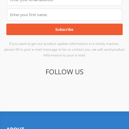
If you want to get our product update information in a timely manner,
please fill in your e-mail message to let us contact you, we will send product
information to your e-mail.
FOLLOW US