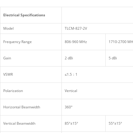
Electrical Specifications
Model
TLCM-827-2V
Frequency Range
806-960 MHz
1710-2700 M
Gain
2 dBi
5 dBi
VSWR
≤1.5：1
Polarization
Vertical
Horizontal Beamwidth
360°
Vertical Beamwidth
85°±15°
55°±15°