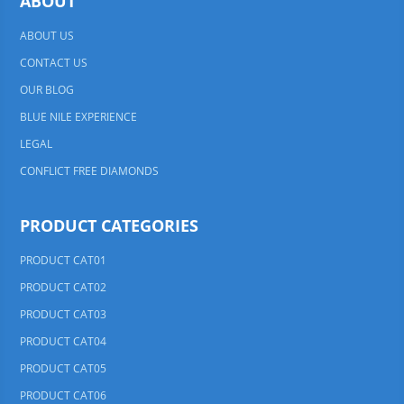
ABOUT
ABOUT US
CONTACT US
OUR BLOG
BLUE NILE EXPERIENCE
LEGAL
CONFLICT FREE DIAMONDS
PRODUCT CATEGORIES
PRODUCT CAT01
PRODUCT CAT02
PRODUCT CAT03
PRODUCT CAT04
PRODUCT CAT05
PRODUCT CAT06