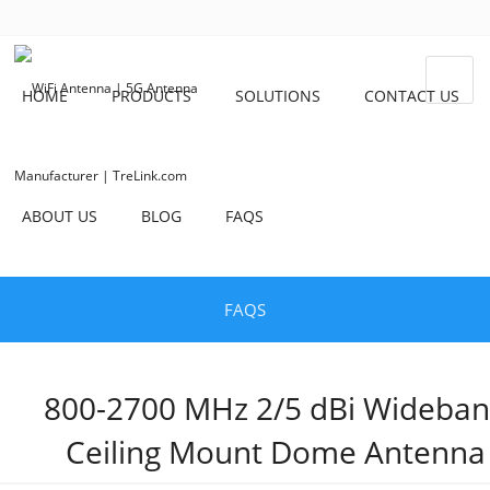
HOME
PRODUCTS
SOLUTIONS
CONTACT US
ABOUT US
BLOG
FAQS
FAQS
800-2700 MHz 2/5 dBi Wideba
Ceiling Mount Dome Antenna