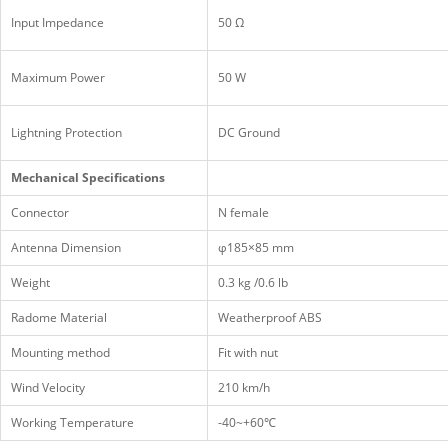
Input Impedance
50 Ω
Maximum Power
50 W
Lightning Protection
DC Ground
Mechanical Specifications
Connector
N female
Antenna Dimension
φ185×85 mm
Weight
0.3 kg /0.6 lb
Radome Material
Weatherproof ABS
Mounting method
Fit with nut
Wind Velocity
210 km/h
Working Temperature
-40~+60℃