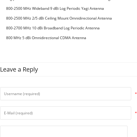
CDMA GSM
800-2500 MHz Wideband 9 dBi Log Periodic Yagi Antenna
800-2500 MHz 2/5 dBi Ceiling Mount Omnidirectional Antenna
800-2700 MHz 10 dBi Broadband Log Periodic Antenna
800 MHz 5 dBi Omnidirectional CDMA Antenna
Leave a Reply