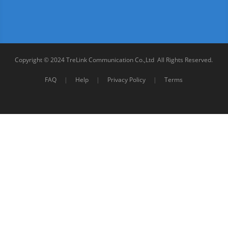
Copyright © 2024 TreLink Communication Co.,Ltd All Rights Reserved.
FAQ
|
Help
|
Privacy Policy
|
Terms