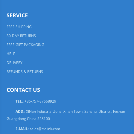
SERVICE
FREE SHIPPING
30-DAY RETURNS
FREE GIFT PACKAGING
HELP
DELIVERY
REFUNDS & RETURNS
CONTACT US
TEL.
: +86-757-87668929
ADD.
: XiNan Industrial Zone, Xinan Town ,Sanshui District , Foshan
Guangdong China 528100
E-MAIL
:
sales@trelink.com