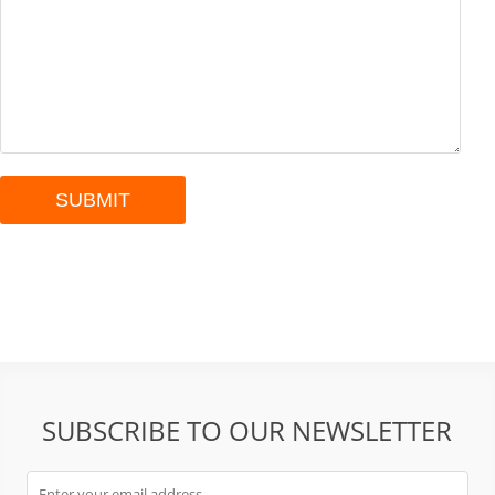
SUBSCRIBE TO OUR NEWSLETTER