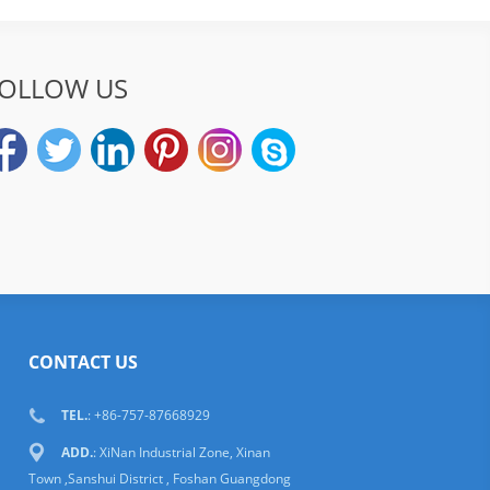
OLLOW US
CONTACT US
TEL.
: +86-757-87668929
ADD.
: XiNan Industrial Zone, Xinan
Town ,Sanshui District , Foshan Guangdong