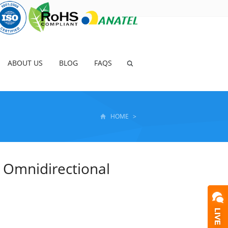
ABOUT US
BLOG
FAQS
HOME
>
 Omnidirectional