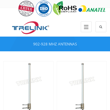
902-928 MHZ ANTENNAS