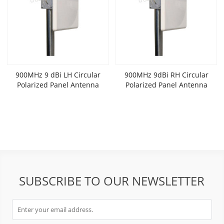
900MHz 9 dBi LH Circular
900MHz 9dBi RH Circular
Polarized Panel Antenna
Polarized Panel Antenna
SUBSCRIBE TO OUR NEWSLETTER