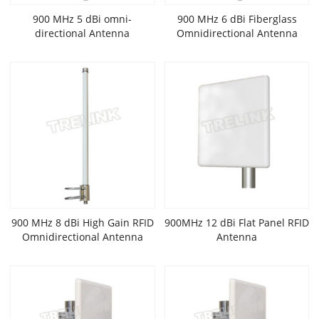
900 MHz 5 dBi omni-
900 MHz 6 dBi Fiberglass
directional Antenna
Omnidirectional Antenna
900 MHz 8 dBi High Gain RFID
900MHz 12 dBi Flat Panel RFID
Omnidirectional Antenna
Antenna