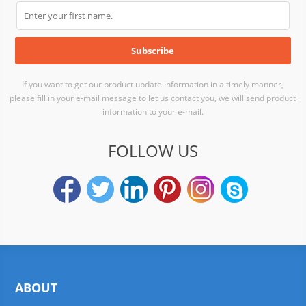
If you want to get our product update information in a timely manner,
please fill in your e-mail message to let us contact you, we will send product
information to your e-mail.
FOLLOW US
ABOUT