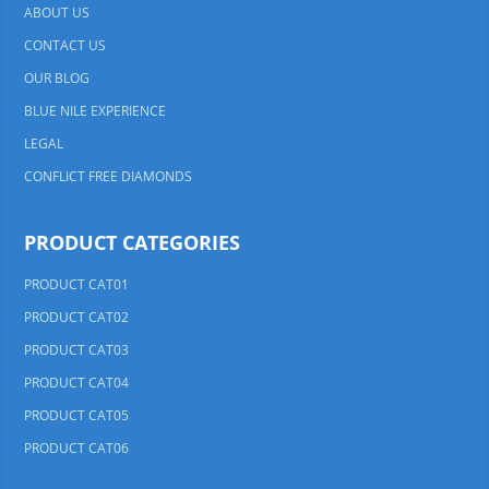
ABOUT US
CONTACT US
OUR BLOG
BLUE NILE EXPERIENCE
LEGAL
CONFLICT FREE DIAMONDS
PRODUCT CATEGORIES
PRODUCT CAT01
PRODUCT CAT02
PRODUCT CAT03
PRODUCT CAT04
PRODUCT CAT05
PRODUCT CAT06