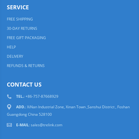
SERVICE
FREE SHIPPING
30-DAY RETURNS
FREE GIFT PACKAGING
HELP
DELIVERY
REFUNDS & RETURNS
CONTACT US
TEL.
: +86-757-87668929
ADD.
: XiNan Industrial Zone, Xinan Town ,Sanshui District , Foshan
Guangdong China 528100
E-MAIL
:
sales@trelink.com