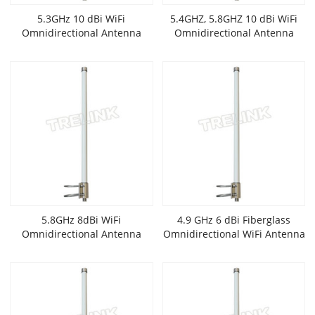
5.3GHz 10 dBi WiFi
5.4GHZ, 5.8GHZ 10 dBi WiFi
Omnidirectional Antenna
Omnidirectional Antenna
5.8GHz 8dBi WiFi
4.9 GHz 6 dBi Fiberglass
Omnidirectional Antenna
Omnidirectional WiFi Antenna