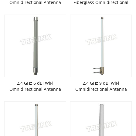
Omnidirectional Antenna
Fiberglass Omnidirectional
Antenna
2.4 GHz 6 dBi WiFi
2.4 GHz 9 dBi WiFi
Omnidirectional Antenna
Omnidirectional Antenna