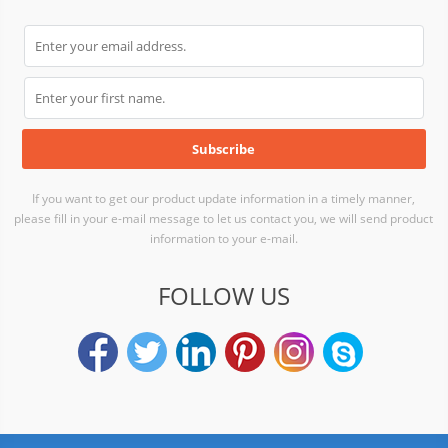
If you want to get our product update information in a timely manner,
please fill in your e-mail message to let us contact you, we will send product
information to your e-mail.
FOLLOW US