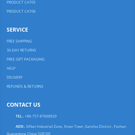
PRODUCT CAT05
PRODUCT CAT06
SERVICE
FREE SHIPPING
30-DAY RETURNS
FREE GIFT PACKAGING
HELP
DELIVERY
REFUNDS & RETURNS
CONTACT US
TEL.
: +86-757-87668929
ADD.
: XiNan Industrial Zone, Xinan Town ,Sanshui District , Foshan
Guangdong China 528100