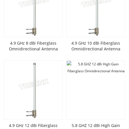
4.9 GHz 8 dBi Fiberglass
4.9 GHz 10 dBi Fiberglass
Omnidirectional Antenna
Omnidirectional Antenna
4.9 GHz 12 dBi Fiberglass
5.8 GHZ 12 dBi High Gain