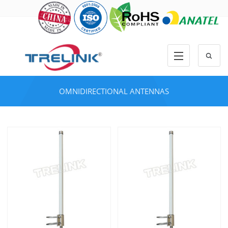
OMNIDIRECTIONAL ANTENNAS