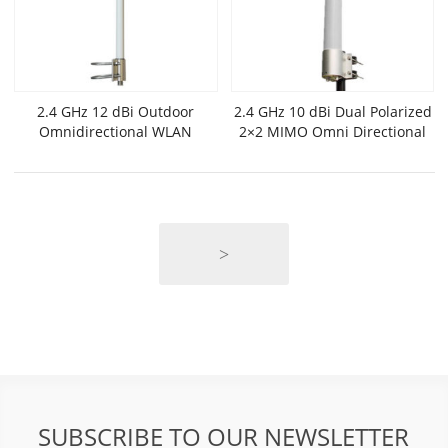
2.4 GHz 12 dBi Outdoor
2.4 GHz 10 dBi Dual Polarized
Omnidirectional WLAN
2×2 MIMO Omni Directional
Antenna
Antenna
>
SUBSCRIBE TO OUR NEWSLETTER