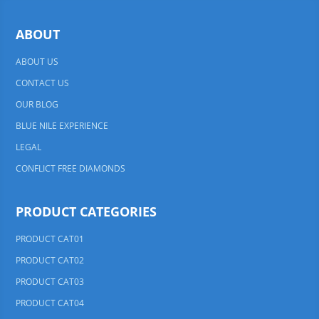
ABOUT
ABOUT US
CONTACT US
OUR BLOG
BLUE NILE EXPERIENCE
LEGAL
CONFLICT FREE DIAMONDS
PRODUCT CATEGORIES
PRODUCT CAT01
PRODUCT CAT02
PRODUCT CAT03
PRODUCT CAT04