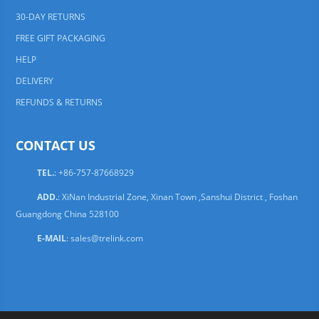
30-DAY RETURNS
FREE GIFT PACKAGING
HELP
DELIVERY
REFUNDS & RETURNS
CONTACT US
TEL.
: +86-757-87668929
ADD.
: XiNan Industrial Zone, Xinan Town ,Sanshui District , Foshan
Guangdong China 528100
E-MAIL
:
sales@trelink.com