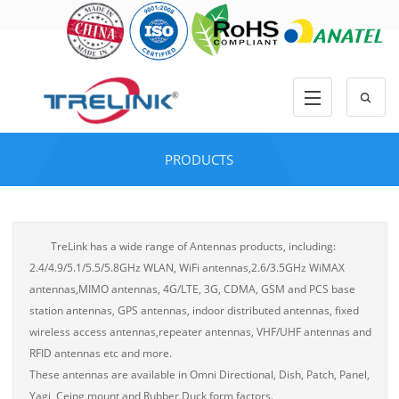
PRODUCTS
TreLink has a wide range of Antennas products, including:
2.4/4.9/5.1/5.5/5.8GHz WLAN, WiFi antennas,2.6/3.5GHz WiMAX
antennas,MIMO antennas, 4G/LTE, 3G, CDMA, GSM and PCS base
station antennas, GPS antennas, indoor distributed antennas, fixed
wireless access antennas,repeater antennas, VHF/UHF antennas and
RFID antennas etc and more.
These antennas are available in Omni Directional, Dish, Patch, Panel,
Yagi, Ceing mount and Rubber Duck form factors.