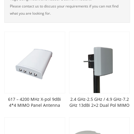
Please contact us to discuss your requirements if you can not find
what you are looking for.
617 – 4200 MHz X-pol 9dBi
2.4 GHz-2.5 GHz / 4.9 GHz-7.2
4*4 MIMO Panel Antenna
GHz 13dBi 2×2 Dual Pol MIMO
Outdoor Flat Panel Antenna