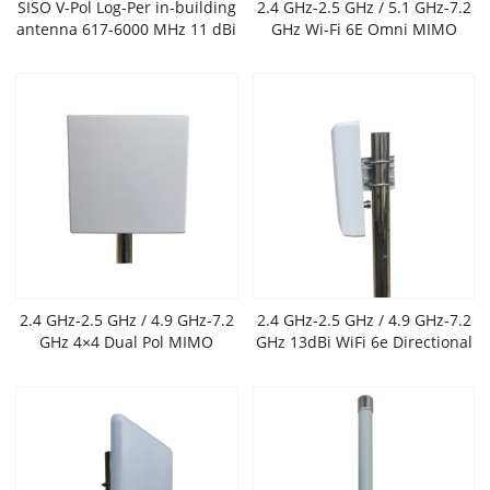
SISO V-Pol Log-Per in-building
2.4 GHz-2.5 GHz / 5.1 GHz-7.2
antenna 617-6000 MHz 11 dBi
GHz Wi-Fi 6E Omni MIMO
Antenna,6 dBi gain
2.4 GHz-2.5 GHz / 4.9 GHz-7.2
2.4 GHz-2.5 GHz / 4.9 GHz-7.2
GHz 4×4 Dual Pol MIMO
GHz 13dBi WiFi 6e Directional
Outdoor Flat Panel Antenna
Panel Antenna