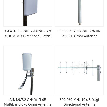
2.4 GHz-2.5 GHz / 4.9 GHz-7.2
2.4-2.5/4.9-7.2 GHz 4/6dBi
GHz MIMO Directional Patch
WiFi 6E Omni Antenna
WiFi 6/6e Antenna
2.4/4.9/7.2 GHz WiFi 6E
890-960 MHz 10 dBi Yagi
Multiband 6×6 Omni Antenna
Directional Antenna