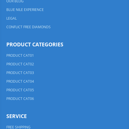
OUR BLOG
BLUE NILE EXPERIENCE
LEGAL
CONFLICT FREE DIAMONDS
PRODUCT CATEGORIES
PRODUCT CAT01
PRODUCT CAT02
PRODUCT CAT03
PRODUCT CAT04
PRODUCT CAT05
PRODUCT CAT06
SERVICE
FREE SHIPPING