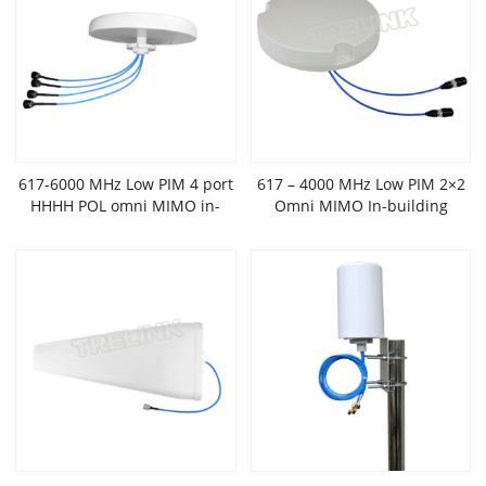
617-6000 MHz Low PIM 4 port
617 – 4000 MHz Low PIM 2×2
HHHH POL omni MIMO in-
Omni MIMO In-building
building antenna
Antenna