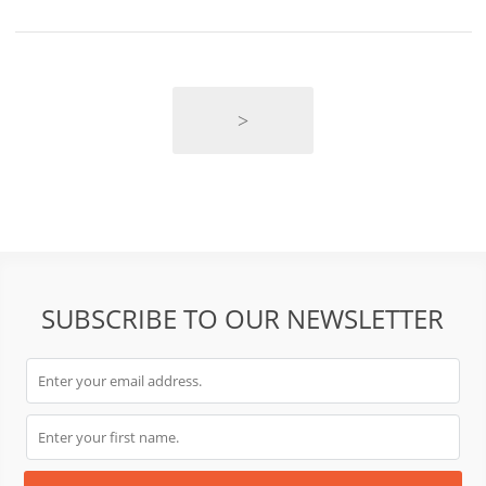
>
SUBSCRIBE TO OUR NEWSLETTER