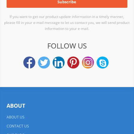
If you want to get our product update information in a timely manner,
please fill in your e-mail message to let us contact you, we will send product
information to your e-mail.
FOLLOW US
ABOUT
ABOUT US
CONTACT US