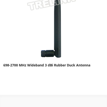
698-2700 MHz Wideband 3 dBi Rubber Duck Antenna