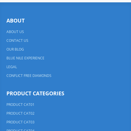
ABOUT
ABOUT US
CONTACT US
OUR BLOG
BLUE NILE EXPERIENCE
LEGAL
CONFLICT FREE DIAMONDS
PRODUCT CATEGORIES
PRODUCT CAT01
PRODUCT CAT02
PRODUCT CAT03
PRODUCT CAT04