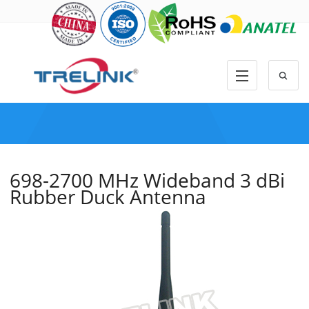
698-2700 MHz Wideband 3 dBi
Rubber Duck Antenna