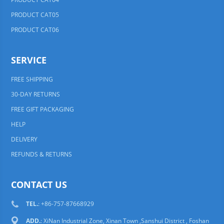
PRODUCT CAT05
PRODUCT CAT06
SERVICE
FREE SHIPPING
30-DAY RETURNS
FREE GIFT PACKAGING
HELP
DELIVERY
REFUNDS & RETURNS
CONTACT US
TEL.
: +86-757-87668929
ADD.
: XiNan Industrial Zone, Xinan Town ,Sanshui District , Foshan