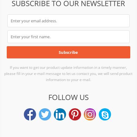
SUBSCRIBE TO OUR NEWSLETTER
If you want to get our product update information in a timely manner,
please fill in your e-mail message to let us contact you, we will send product
information to your e-mail.
FOLLOW US