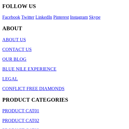
FOLLOW US
Facebook
Twitter
LinkedIn
Pinterest
Instagram
Skype
ABOUT
ABOUT US
CONTACT US
OUR BLOG
BLUE NILE EXPERIENCE
LEGAL
CONFLICT FREE DIAMONDS
PRODUCT CATEGORIES
PRODUCT CAT01
PRODUCT CAT02