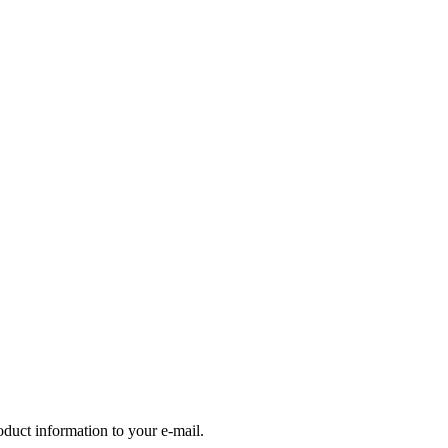
oduct information to your e-mail.