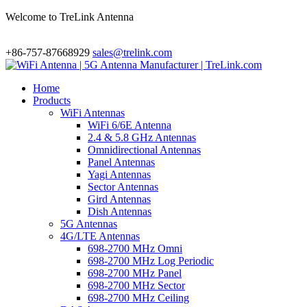
Welcome to TreLink Antenna
+86-757-87668929
sales@trelink.com
Home
Products
WiFi Antennas
WiFi 6/6E Antenna
2.4 & 5.8 GHz Antennas
Omnidirectional Antennas
Panel Antennas
Yagi Antennas
Sector Antennas
Gird Antennas
Dish Antennas
5G Antennas
4G/LTE Antennas
698-2700 MHz Omni
698-2700 MHz Log Periodic
698-2700 MHz Panel
698-2700 MHz Sector
698-2700 MHz Ceiling