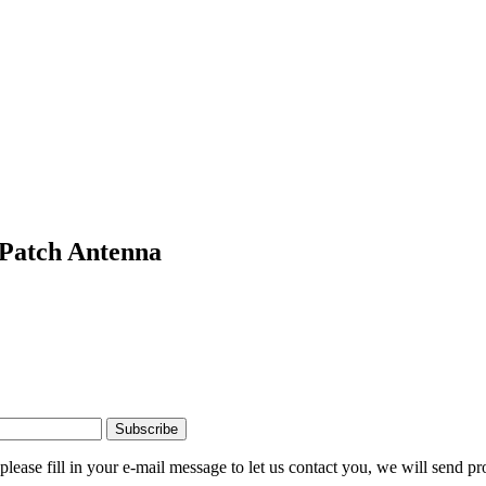
Patch Antenna
please fill in your e-mail message to let us contact you, we will send pr