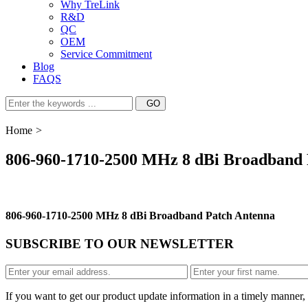
Why TreLink
R&D
QC
OEM
Service Commitment
Blog
FAQS
Home
>
806-960-1710-2500 MHz 8 dBi Broadband 
806-960-1710-2500 MHz 8 dBi Broadband Patch Antenna
SUBSCRIBE TO OUR NEWSLETTER
If you want to get our product update information in a timely manner, 