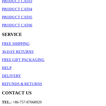
PRODUCT CAT03
PRODUCT CAT04
PRODUCT CAT05
PRODUCT CAT06
SERVICE
FREE SHIPPING
30-DAY RETURNS
FREE GIFT PACKAGING
HELP
DELIVERY
REFUNDS & RETURNS
CONTACT US
TEL.
: +86-757-87668929