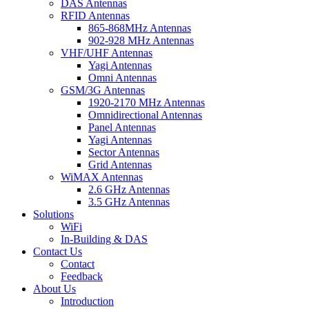
DAS Antennas
RFID Antennas
865-868MHz Antennas
902-928 MHz Antennas
VHF/UHF Antennas
Yagi Antennas
Omni Antennas
GSM/3G Antennas
1920-2170 MHz Antennas
Omnidirectional Antennas
Panel Antennas
Yagi Antennas
Sector Antennas
Grid Antennas
WiMAX Antennas
2.6 GHz Antennas
3.5 GHz Antennas
Solutions
WiFi
In-Building & DAS
Contact Us
Contact
Feedback
About Us
Introduction