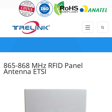
865-868 MHz RFID Panel
Antenna ETSI