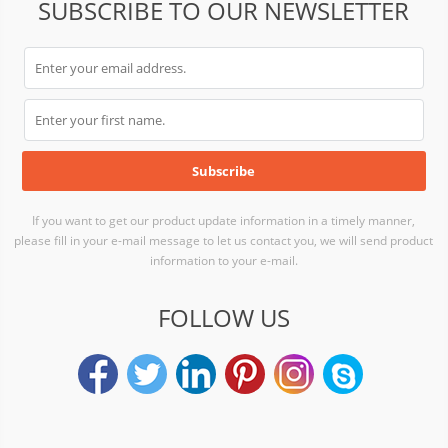
SUBSCRIBE TO OUR NEWSLETTER
If you want to get our product update information in a timely manner,
please fill in your e-mail message to let us contact you, we will send product
information to your e-mail.
FOLLOW US