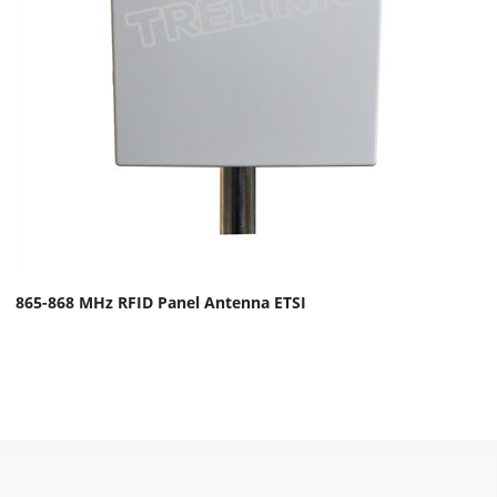
865-868 MHz RFID Panel Antenna ETSI