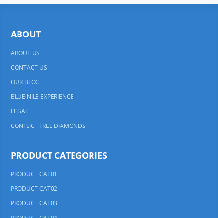
ABOUT
ABOUT US
CONTACT US
OUR BLOG
BLUE NILE EXPERIENCE
LEGAL
CONFLICT FREE DIAMONDS
PRODUCT CATEGORIES
PRODUCT CAT01
PRODUCT CAT02
PRODUCT CAT03
PRODUCT CAT04