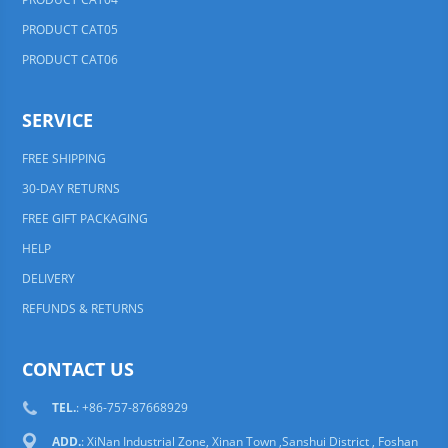
PRODUCT CAT05
PRODUCT CAT06
SERVICE
FREE SHIPPING
30-DAY RETURNS
FREE GIFT PACKAGING
HELP
DELIVERY
REFUNDS & RETURNS
CONTACT US
TEL.
: +86-757-87668929
ADD.
: XiNan Industrial Zone, Xinan Town ,Sanshui District , Foshan