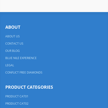
ABOUT
ABOUT US
CONTACT US
OUR BLOG
BLUE NILE EXPERIENCE
LEGAL
CONFLICT FREE DIAMONDS
PRODUCT CATEGORIES
PRODUCT CAT01
PRODUCT CAT02