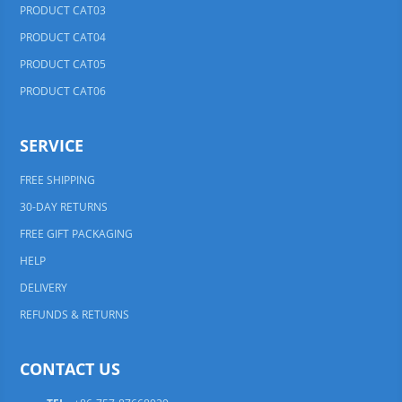
PRODUCT CAT03
PRODUCT CAT04
PRODUCT CAT05
PRODUCT CAT06
SERVICE
FREE SHIPPING
30-DAY RETURNS
FREE GIFT PACKAGING
HELP
DELIVERY
REFUNDS & RETURNS
CONTACT US