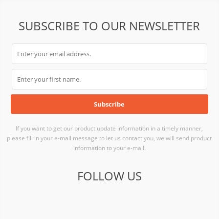
SUBSCRIBE TO OUR NEWSLETTER
If you want to get our product update information in a timely manner,
please fill in your e-mail message to let us contact you, we will send product
information to your e-mail.
FOLLOW US