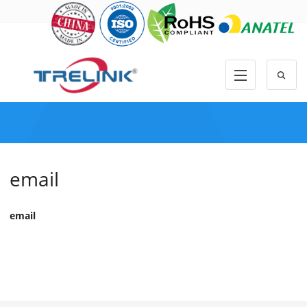
email
email