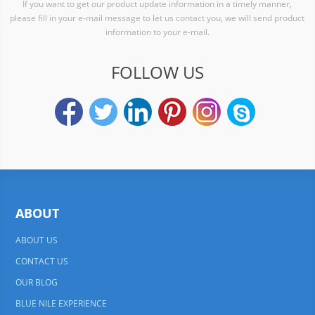
If you want to get our product update information in a timely manner,
please fill in your e-mail message to let us contact you, we will send product
information to your e-mail.
FOLLOW US
ABOUT
ABOUT US
CONTACT US
OUR BLOG
BLUE NILE EXPERIENCE