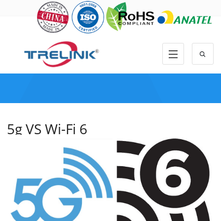
5g VS Wi-Fi 6