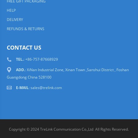
FREE GIFT PACKAGING
HELP
DELIVERY
REFUNDS & RETURNS
CONTACT US
TEL.
: +86-757-87668929
ADD.
: XiNan Industrial Zone, Xinan Town ,Sanshui District , Foshan
Guangdong China 528100
E-MAIL
:
sales@trelink.com
Copyright © 2024 TreLink Communication Co.,Ltd All Rights Reserved.