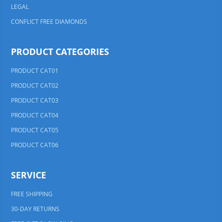
LEGAL
CONFLICT FREE DIAMONDS
PRODUCT CATEGORIES
PRODUCT CAT01
PRODUCT CAT02
PRODUCT CAT03
PRODUCT CAT04
PRODUCT CAT05
PRODUCT CAT06
SERVICE
FREE SHIPPING
30-DAY RETURNS