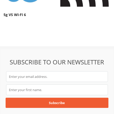
5g VS Wi-Fi 6
SUBSCRIBE TO OUR NEWSLETTER