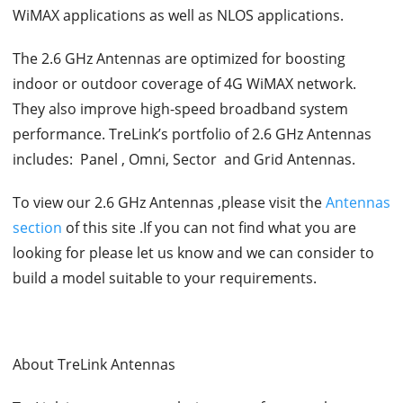
WiMAX applications as well as NLOS applications.
The 2.6 GHz Antennas are optimized for boosting
indoor or outdoor coverage of 4G WiMAX network.
They also improve high-speed broadband system
performance. TreLink’s portfolio of 2.6 GHz Antennas
includes: Panel , Omni, Sector and Grid Antennas.
To view our 2.6 GHz Antennas ,please visit the
Antennas
section
of this site .If you can not find what you are
looking for please let us know and we can consider to
build a model suitable to your requirements.
About TreLink Antennas