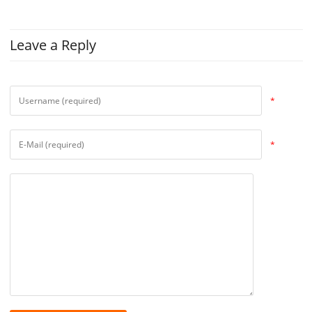
Leave a Reply
*
*