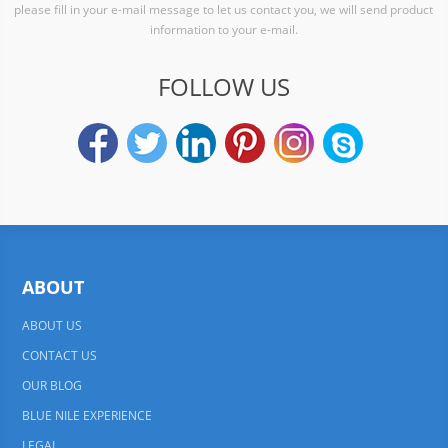
please fill in your e-mail message to let us contact you, we will send product
information to your e-mail.
FOLLOW US
ABOUT
ABOUT US
CONTACT US
OUR BLOG
BLUE NILE EXPERIENCE
LEGAL