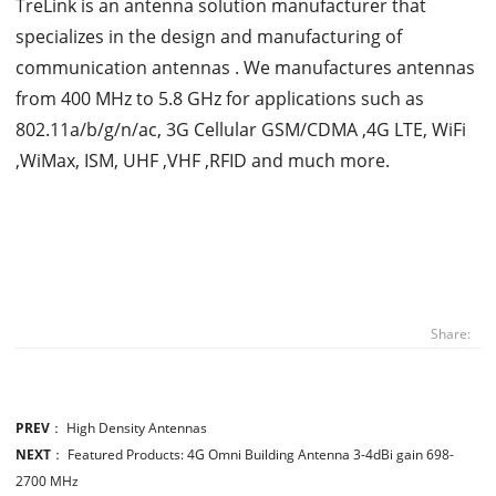
TreLink is an antenna solution manufacturer that
specializes in the design and manufacturing of
communication antennas . We manufactures antennas
from 400 MHz to 5.8 GHz for applications such as
802.11a/b/g/n/ac, 3G Cellular GSM/CDMA ,4G LTE, WiFi
,WiMax, ISM, UHF ,VHF ,RFID and much more.
Share:
PREV
：
High Density Antennas
NEXT
：
Featured Products: 4G Omni Building Antenna 3-4dBi gain 698-
2700 MHz