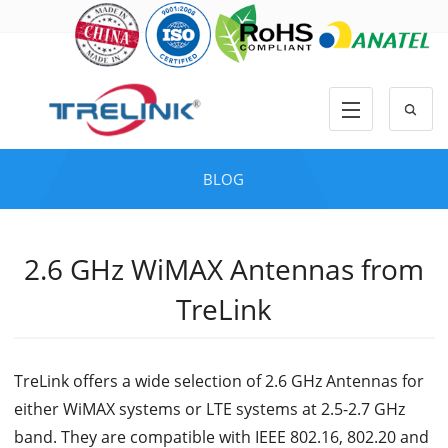
BLOG
2.6 GHz WiMAX Antennas from
TreLink
TreLink offers a wide selection of 2.6 GHz Antennas for
either WiMAX systems or LTE systems at 2.5-2.7 GHz
band. They are compatible with IEEE 802.16, 802.20 and