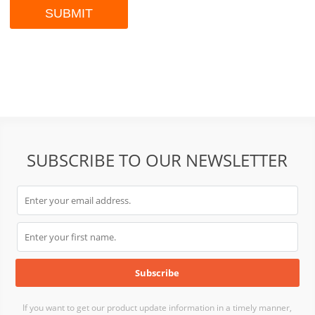
SUBSCRIBE TO OUR NEWSLETTER
If you want to get our product update information in a timely manner,