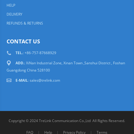
HELP
DELIVERY
REFUNDS & RETURNS
CONTACT US
TEL.
: +86-757-87668929
ADD.
: XiNan Industrial Zone, Xinan Town ,Sanshui District , Foshan
Guangdong China 528100
E-MAIL
:
sales@trelink.com
Copyright © 2024 TreLink Communication Co.,Ltd All Rights Reserved.
FAQ
|
Help
|
Privacy Policy
|
Terms