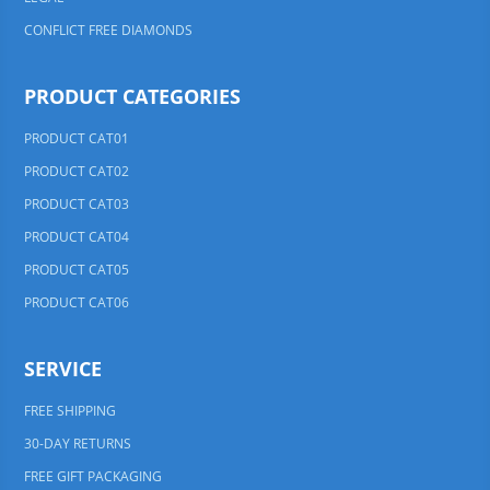
CONFLICT FREE DIAMONDS
PRODUCT CATEGORIES
PRODUCT CAT01
PRODUCT CAT02
PRODUCT CAT03
PRODUCT CAT04
PRODUCT CAT05
PRODUCT CAT06
SERVICE
FREE SHIPPING
30-DAY RETURNS
FREE GIFT PACKAGING