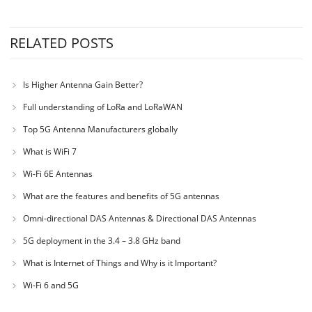
RELATED POSTS
Is Higher Antenna Gain Better?
Full understanding of LoRa and LoRaWAN
Top 5G Antenna Manufacturers globally
What is WiFi 7
Wi-Fi 6E Antennas
What are the features and benefits of 5G antennas
Omni-directional DAS Antennas & Directional DAS Antennas
5G deployment in the 3.4 – 3.8 GHz band
What is Internet of Things and Why is it Important?
Wi-Fi 6 and 5G