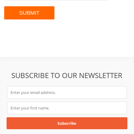
SUBSCRIBE TO OUR NEWSLETTER