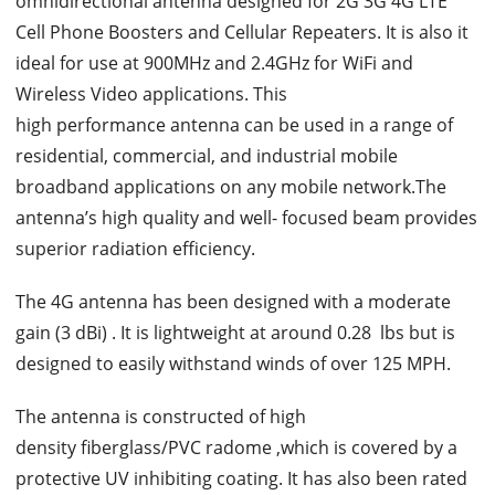
omnidirectional antenna designed for 2G 3G 4G LTE
Cell Phone Boosters and Cellular Repeaters. It is also it
ideal for use at 900MHz and 2.4GHz for WiFi and
Wireless Video applications. This
high performance antenna can be used in a range of
residential, commercial, and industrial mobile
broadband applications on any mobile network.The
antenna’s high quality and well- focused beam provides
superior radiation efficiency.
The 4G antenna has been designed with a moderate
gain (3 dBi) . It is lightweight at around 0.28 lbs but is
designed to easily withstand winds of over 125 MPH.
The antenna is constructed of high
density fiberglass/PVC radome ,which is covered by a
protective UV inhibiting coating. It has also been rated