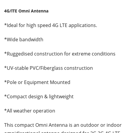
4G/lTE Omni Antenna
*Ideal for high speed 4G LTE applications.
*Wide bandwidth
*Ruggedised construction for extreme conditions
*UV-stable PVC/Fiberglass construction
*Pole or Equipment Mounted
*Compact design & lightweight
*All weather operation
This compact Omni Antenna is an outdoor or indoor