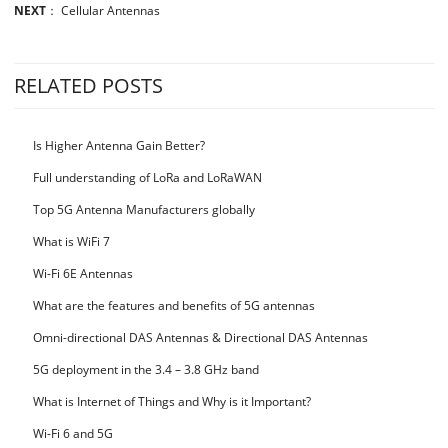
NEXT
：
Cellular Antennas
RELATED POSTS
Is Higher Antenna Gain Better?
Full understanding of LoRa and LoRaWAN
Top 5G Antenna Manufacturers globally
What is WiFi 7
Wi-Fi 6E Antennas
What are the features and benefits of 5G antennas
Omni-directional DAS Antennas & Directional DAS Antennas
5G deployment in the 3.4 – 3.8 GHz band
What is Internet of Things and Why is it Important?
Wi-Fi 6 and 5G