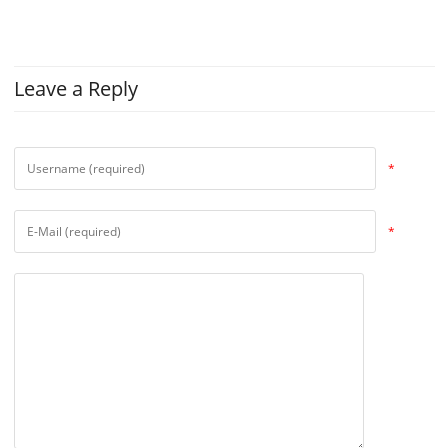
Leave a Reply
*
*