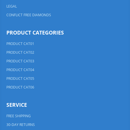
LEGAL
CONFLICT FREE DIAMONDS
PRODUCT CATEGORIES
PRODUCT CAT01
PRODUCT CAT02
PRODUCT CAT03
PRODUCT CAT04
PRODUCT CAT05
PRODUCT CAT06
SERVICE
FREE SHIPPING
30-DAY RETURNS