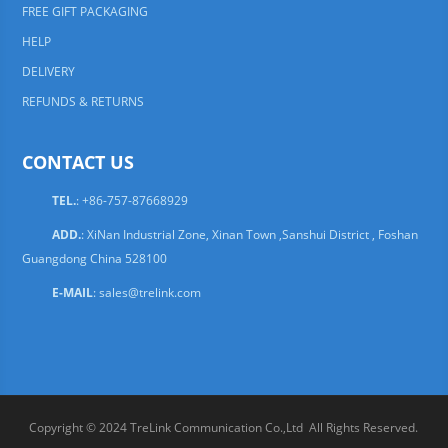
FREE GIFT PACKAGING
HELP
DELIVERY
REFUNDS & RETURNS
CONTACT US
TEL.
: +86-757-87668929
ADD.
: XiNan Industrial Zone, Xinan Town ,Sanshui District , Foshan
Guangdong China 528100
E-MAIL
:
sales@trelink.com
Copyright © 2024 TreLink Communication Co.,Ltd All Rights Reserved.