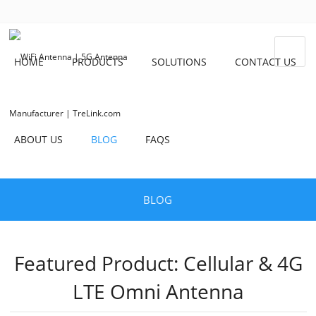
HOME
PRODUCTS
SOLUTIONS
CONTACT US
ABOUT US
BLOG
FAQS
BLOG
Featured Product: Cellular & 4G
LTE Omni Antenna