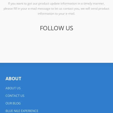
If you want to get our product update information in a timely manner,
please fill in your e-mail message to let us contact you, we will send product
information to your e-mail.
FOLLOW US
ABOUT
ABOUT US
CONTACT US
OUR BLOG
BLUE NILE EXPERIENCE