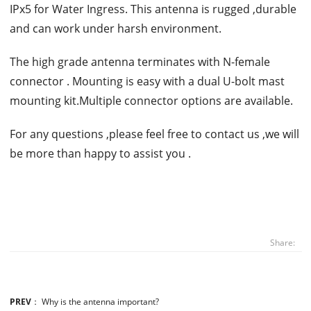
IPx5 for Water Ingress. This antenna is rugged ,durable
and can work under harsh environment.
The high grade antenna terminates with N-female
connector . Mounting is easy with a dual U-bolt mast
mounting kit.Multiple connector options are available.
For any questions ,please feel free to contact us ,we will
be more than happy to assist you .
Share:
PREV
：
Why is the antenna important?