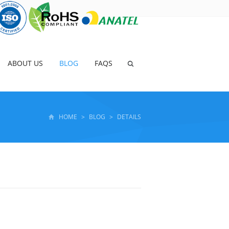
ABOUT US
BLOG
FAQS
HOME
>
BLOG
>
DETAILS