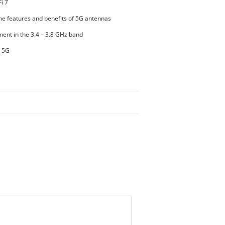
i 7
he features and benefits of 5G antennas
ent in the 3.4 – 3.8 GHz band
d 5G