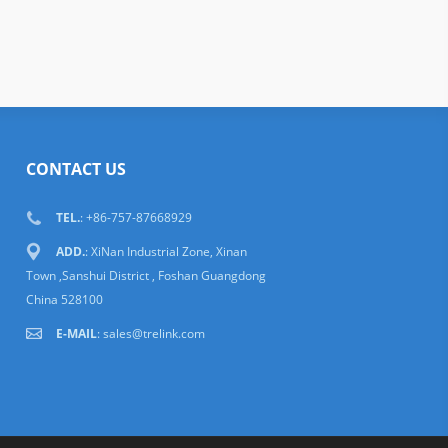
CONTACT US
TEL.
: +86-757-87668929
ADD.
: XiNan Industrial Zone, Xinan
Town ,Sanshui District , Foshan Guangdong
China 528100
E-MAIL
:
sales@trelink.com