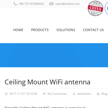
+86-757-87668929
sales@trelink.com
HOME
PRODUCTS
SOLUTIONS
CONTACT US
Ceiling Mount WiFi antenna
2017-11-07 16:10:38
No Comments
webadmin
Blog
TreLink’s Ceiling Mount WiFi antenna is popular in