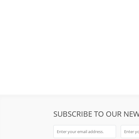
SUBSCRIBE TO OUR NEW