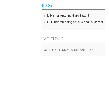
BLOG
Is Higher Antenna Gain Better?
Full understanding of LoRa and LoRaWAN
TAG CLOUD
4G LTE ANTENNAS MIMO ANTENNAS