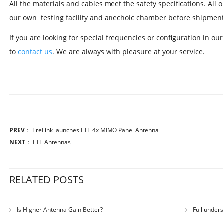
All the materials and cables meet the safety specifications. All
our own testing facility and anechoic chamber before shipment
If you are looking for special frequencies or configuration in ou
to
contact us
. We are always with pleasure at your service.
PREV
：
TreLink launches LTE 4x MIMO Panel Antenna
NEXT
：
LTE Antennas
RELATED POSTS
Is Higher Antenna Gain Better?
Full under