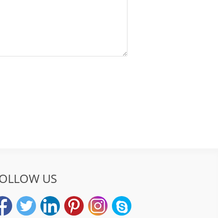
OLLOW US