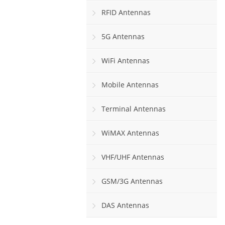
RFID Antennas
5G Antennas
WiFi Antennas
Mobile Antennas
Terminal Antennas
WiMAX Antennas
VHF/UHF Antennas
GSM/3G Antennas
DAS Antennas