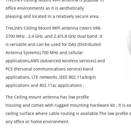
office environments as it is aesthetically
pleasing and located in a relatively secure area.
TreLink’s Ceiling Mount WiFi antenna covers 698-
2700 MHz , 2.4 GHz ,and 2.4/5.8 GHz dual band .It
is versatile and can be used for DAS (Distributed
Antenna Systems),700 MHz and cellular
applications,AWS (Advanced wireless services) and
PCS (Personal communications service) band
applications, LTE networks ,IEEE 802.11a/b/g/n
applications and 802.11ac applications ,
The Ceiling mount antenna has low profile
housing and comes with rugged mounting hardware kit . It is easil
ceiling surface where cable routing is available.The low profile a
any office or home environment.