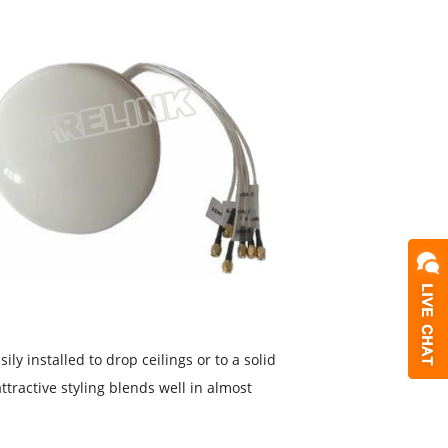
y installed to drop ceilings or to a solid
ttractive styling blends well in almost