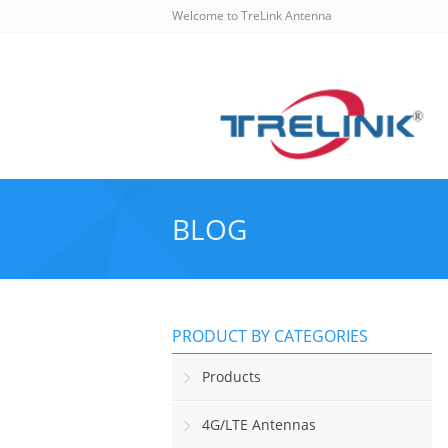
Welcome to TreLink Antenna
BLOG
PRODUCT BY CATEGORIES
Products
4G/LTE Antennas