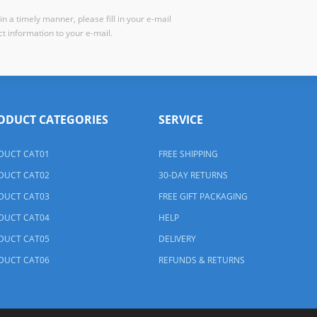
n a timely manner, please fill in your e-mail
t information to your e-mail.
ODUCT CATEGORIES
SERVICE
DUCT CAT01
FREE SHIPPING
DUCT CAT02
30-DAY RETURNS
DUCT CAT03
FREE GIFT PACKAGING
DUCT CAT04
HELP
DUCT CAT05
DELIVERY
DUCT CAT06
REFUNDS & RETURNS