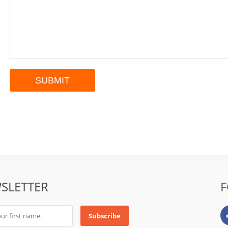
SLETTER
F