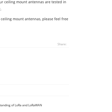
 our ceiling mount antennas are tested in
.
r ceiling mount antennas, please feel free
Share:
standing of LoRa and LoRaWAN