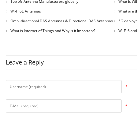
Top 5G Antenna Manufacturers globally
What is WiF
Wi-Fi 6E Antennas
What are t
Omni-directional DAS Antennas & Directional DAS Antennas
5G deploym
What is Internet of Things and Why is it Important?
Wi-Fi 6 an
Leave a Reply
*
*