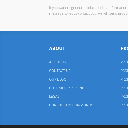
If you want to get our product update information i
message to let us contact you, we will send produc
ABOUT
PR
ABOUT US
PRO
CONTACT US
PRO
OUR BLOG
PRO
BLUE NILE EXPERIENCE
PRO
LEGAL
PRO
CONFLICT FREE DIAMONDS
PRO