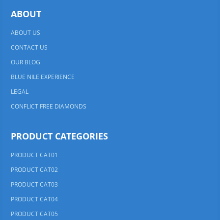
ABOUT
ABOUT US
CONTACT US
OUR BLOG
BLUE NILE EXPERIENCE
LEGAL
CONFLICT FREE DIAMONDS
PRODUCT CATEGORIES
PRODUCT CAT01
PRODUCT CAT02
PRODUCT CAT03
PRODUCT CAT04
PRODUCT CAT05