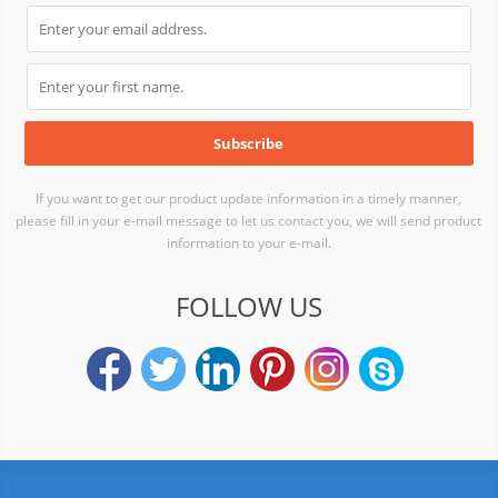
If you want to get our product update information in a timely manner,
please fill in your e-mail message to let us contact you, we will send product
information to your e-mail.
FOLLOW US