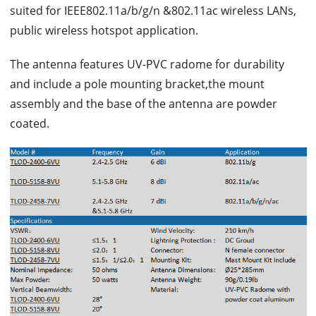
suited for IEEE802.11a/b/g/n &802.11ac wireless LANs,
public wireless hotspot application.
The antenna features UV-PVC radome for durability
and include a pole mounting bracket,the mount
assembly and the base of the antenna are powder
coated.