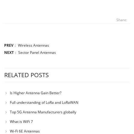
Share:
PREV
：
Wireless Antennas
NEXT
：
Sector Panel Antennas
RELATED POSTS
Is Higher Antenna Gain Better?
Full understanding of LoRa and LoRaWAN
Top 5G Antenna Manufacturers globally
What is WiFi 7
Wi-Fi 6E Antennas