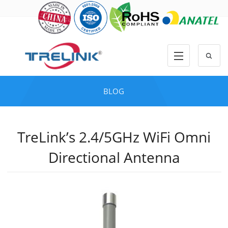
BLOG
TreLink’s 2.4/5GHz WiFi Omni
Directional Antenna