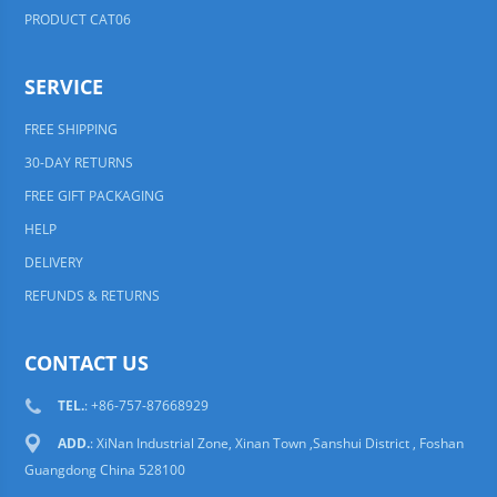
PRODUCT CAT06
SERVICE
FREE SHIPPING
30-DAY RETURNS
FREE GIFT PACKAGING
HELP
DELIVERY
REFUNDS & RETURNS
CONTACT US
TEL.
: +86-757-87668929
ADD.
: XiNan Industrial Zone, Xinan Town ,Sanshui District , Foshan
Guangdong China 528100