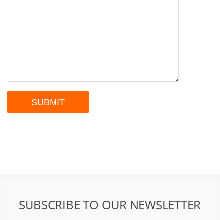
SUBSCRIBE TO OUR NEWSLETTER