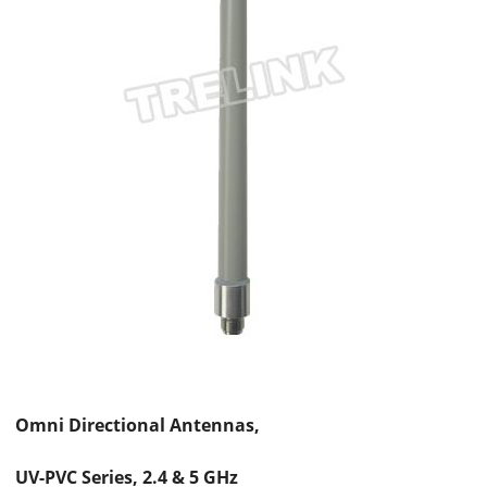
Omni Directional Antennas,
UV-PVC Series, 2.4 & 5 GHz