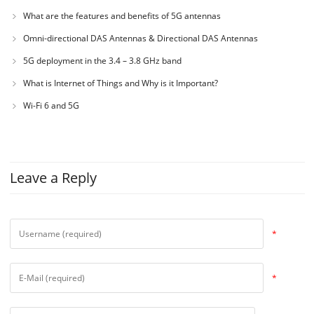
What are the features and benefits of 5G antennas
Omni-directional DAS Antennas & Directional DAS Antennas
5G deployment in the 3.4 – 3.8 GHz band
What is Internet of Things and Why is it Important?
Wi-Fi 6 and 5G
Leave a Reply
*
*