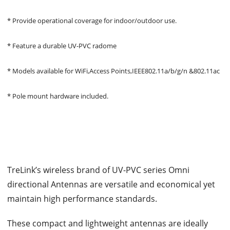
* Provide operational coverage for indoor/outdoor use.
* Feature a durable UV-PVC radome
* Models available for WiFi,Access Points,IEEE802.11a/b/g/n &802.11ac
* Pole mount hardware included.
TreLink’s wireless brand of UV-PVC series Omni
directional Antennas are versatile and economical yet
maintain high performance standards.
These compact and lightweight antennas are ideally