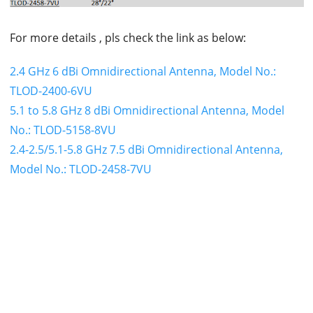
For more details , pls check the link as below:
2.4 GHz 6 dBi Omnidirectional Antenna, Model No.:
TLOD-2400-6VU
5.1 to 5.8 GHz 8 dBi Omnidirectional Antenna, Model
No.: TLOD-5158-8VU
2.4-2.5/5.1-5.8 GHz 7.5 dBi Omnidirectional Antenna,
Model No.: TLOD-2458-7VU